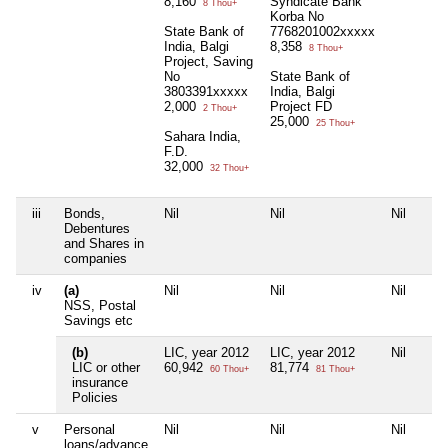
8,160
Syndicate Bank
8 Thou+
Korba No
State Bank of
7768201002xxxxx
India, Balgi
8,358
8 Thou+
Project, Saving
No
State Bank of
3803391xxxxx
India, Balgi
2,000
Project FD
2 Thou+
25,000
25 Thou+
Sahara India,
F.D.
32,000
32 Thou+
iii
Bonds,
Nil
Nil
Nil
Debentures
and Shares in
companies
iv
(a)
Nil
Nil
Nil
NSS, Postal
Savings etc
(b)
LIC, year 2012
LIC, year 2012
Nil
LIC or other
60,942
81,774
60 Thou+
81 Thou+
insurance
Policies
v
Personal
Nil
Nil
Nil
loans/advance