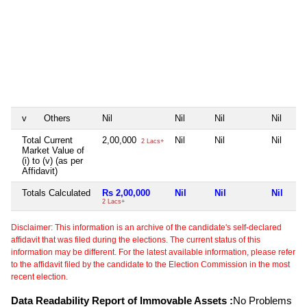
v
Others
Nil
Nil
Nil
Nil
Total Current
2,00,000
Nil
Nil
Nil
2 Lacs+
Market Value of
(i) to (v) (as per
Affidavit)
Totals Calculated
Rs 2,00,000
Nil
Nil
Nil
2 Lacs+
Disclaimer: This information is an archive of the candidate's self-declared
affidavit that was filed during the elections. The current status of this
information may be different. For the latest available information, please refer
to the affidavit filed by the candidate to the Election Commission in the most
recent election.
Data Readability Report of Immovable Assets :
No Problems