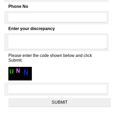
Phone No
Enter your discrepancy
Please enter the code shown below and click
Submit.