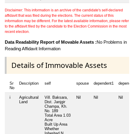
Disclaimer: This information is an archive of the candidate's self-declared
affidavit that was filed during the elections. The current status of this
information may be different. For the latest available information, please refer
to the affidavit filed by the candidate to the Election Commission in the most
recent election.
Data Readability Report of Movable Assets :
No Problems in
Reading Affidavit Information
Details of Immovable Assets
Sr
Description
self
spouse
dependent1
depende
No
i
Agricultural
Vill. Baksara,
Nil
Nil
Nil
Land
Dist. Janjgir
Champa, Kh.
No. 189
Total Area
1.03
Acre
Built Up Area
Whether
Inherited
N