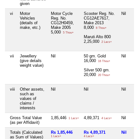
given
vi
Motor
Motor Cycle
Scooter Reg. No.
Nil
Vehicles
Reg. No.
CG12AE7617,
(details of
CG12H0459,
Make 2013
make, etc.)
Make 2005
8,000
8 Thou+
5,000
5 Thou+
Maruti Alto 800
2,25,000
2 Lacs+
vii
Jewellery
Nil
50 gm. Gold
Nil
(give details
16,000
16 Thou+
weight value)
Silver 500 gm.
20,000
20 Thou+
viii
Other assets,
Nil
Nil
Nil
such as
values of
claims /
interests
Gross Total Value
1,85,446
4,89,371
Nil
1 Lacs+
4 Lacs+
(as per Affidavit)
Totals (Calculated
Rs 1,85,446
Rs 4,89,371
Nil
as Sum of Values)
1 Lacs+
4 Lacs+