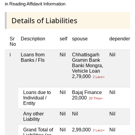
in Reading Affidavit Information
Details of Liabilities
Sr
Description
self
spouse
dependent1
No
i
Loans from
Nil
Chhattisgarh
Nil
Banks / FIs
Gramin Bank
Banki Mongra,
Vehicle Loan
2,79,000
2 Lacs+
Loans due to
Nil
Bajaj Finance
Nil
Individual /
20,000
20 Thou+
Entity
Any other
Nil
Nil
Nil
Liability
Grand Total of
Nil
2,99,000
Nil
2 Lacs+