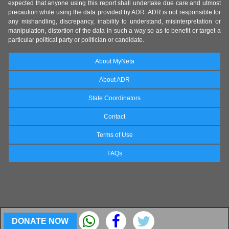
expected that anyone using this report shall undertake due care and utmost
precaution while using the data provided by ADR. ADR is not responsible for
any mishandling, discrepancy, inability to understand, misinterpretation or
manipulation, distortion of the data in such a way so as to benefit or target a
particular political party or politician or candidate.
About MyNeta
About ADR
State Coordinators
Contact
Terms of Use
FAQs
DONATE NOW