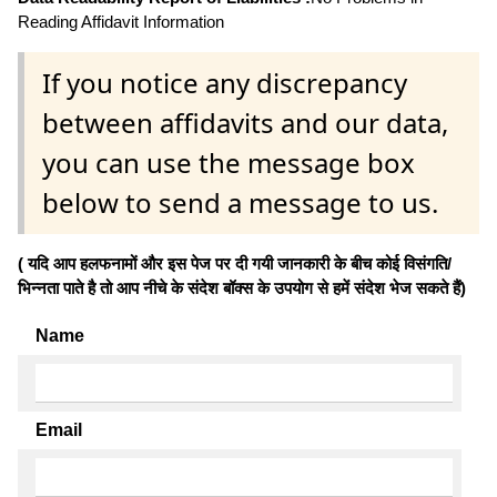
Reading Affidavit Information
If you notice any discrepancy
between affidavits and our data,
you can use the message box
below to send a message to us.
( यदि आप हलफनामों और इस पेज पर दी गयी जानकारी के बीच कोई विसंगति/
भिन्नता पाते है तो आप नीचे के संदेश बॉक्स के उपयोग से हमें संदेश भेज सकते हैं)
Name
Email