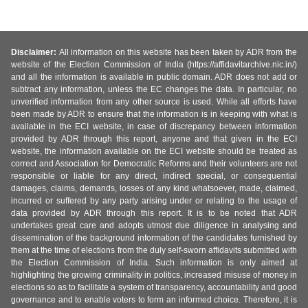
Disclaimer:
All information on this website has been taken by ADR from the
website of the Election Commission of India (https://affidavitarchive.nic.in/)
and all the information is available in public domain. ADR does not add or
subtract any information, unless the EC changes the data. In particular, no
unverified information from any other source is used. While all efforts have
been made by ADR to ensure that the information is in keeping with what is
available in the ECI website, in case of discrepancy between information
provided by ADR through this report, anyone and that given in the ECI
website, the information available on the ECI website should be treated as
correct and Association for Democratic Reforms and their volunteers are not
responsible or liable for any direct, indirect special, or consequential
damages, claims, demands, losses of any kind whatsoever, made, claimed,
incurred or suffered by any party arising under or relating to the usage of
data provided by ADR through this report. It is to be noted that ADR
undertakes great care and adopts utmost due diligence in analysing and
dissemination of the background information of the candidates furnished by
them at the time of elections from the duly self-sworn affidavits submitted with
the Election Commission of India. Such information is only aimed at
highlighting the growing criminality in politics, increased misuse of money in
elections so as to facilitate a system of transparency, accountability and good
governance and to enable voters to form an informed choice. Therefore, it is