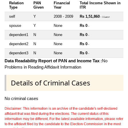
Relation
PAN
Financial
Total Income Shown in
Type
Given
Year
ITR
self
Y
2008 - 2009
Rs 1,51,860
~ 1 Lacs+
spouse
Y
None
Rs 0
~
dependent1
N
None
Rs 0
~
dependent2
N
None
Rs 0
~
dependent3
N
None
Rs 0
~
Data Readability Report of PAN and Income Tax :
No
Problems in Reading Affidavit Information
Details of Criminal Cases
No criminal cases
Disclaimer: This information is an archive of the candidate's self-declared
affidavit that was filed during the elections. The current status of this
information may be different. For the latest available information, please refer
to the affidavit filed by the candidate to the Election Commission in the most