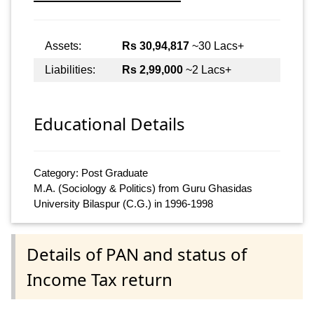
Assets:
Rs 30,94,817
~30 Lacs+
Liabilities:
Rs 2,99,000
~2 Lacs+
Educational Details
Category: Post Graduate
M.A. (Sociology & Politics) from Guru Ghasidas
University Bilaspur (C.G.) in 1996-1998
Details of PAN and status of
Income Tax return