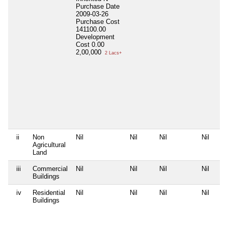
Purchase Date
2009-03-26
Purchase Cost
141100.00
Development
Cost
0.00
2,00,000
2 Lacs+
ii
Non
Nil
Nil
Nil
Nil
Agricultural
Land
iii
Commercial
Nil
Nil
Nil
Nil
Buildings
iv
Residential
Nil
Nil
Nil
Nil
Buildings