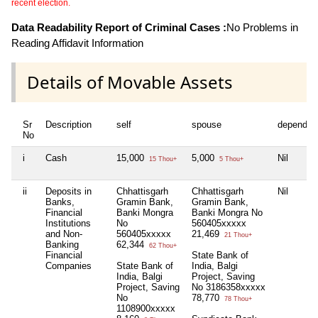
recent election.
Data Readability Report of Criminal Cases :
No Problems in
Reading Affidavit Information
Details of Movable Assets
Sr
Description
self
spouse
dependen
No
i
Cash
15,000
5,000
Nil
15 Thou+
5 Thou+
ii
Deposits in
Chhattisgarh
Chhattisgarh
Nil
Banks,
Gramin Bank,
Gramin Bank,
Financial
Banki Mongra
Banki Mongra No
Institutions
No
560405xxxxx
and Non-
560405xxxxx
21,469
21 Thou+
Banking
62,344
62 Thou+
Financial
State Bank of
Companies
State Bank of
India, Balgi
India, Balgi
Project, Saving
Project, Saving
No 3186358xxxxx
No
78,770
78 Thou+
1108900xxxxx