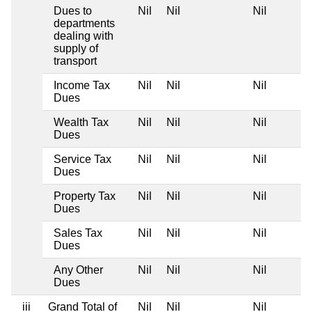
Dues to
Nil
Nil
Nil
departments
dealing with
supply of
transport
Income Tax
Nil
Nil
Nil
Dues
Wealth Tax
Nil
Nil
Nil
Dues
Service Tax
Nil
Nil
Nil
Dues
Property Tax
Nil
Nil
Nil
Dues
Sales Tax
Nil
Nil
Nil
Dues
Any Other
Nil
Nil
Nil
Dues
iii
Grand Total of
Nil
Nil
Nil