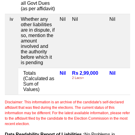
all Govt Dues
(as per affidavit)
iv
Whether any
Nil
Nil
Nil
other liabilities
are in dispute, if
so, mention the
amount
involved and
the authority
before which it
is pending
Totals
Nil
Rs 2,99,000
Nil
(Calculated as
2 Lacs+
Sum of
Values)
Disclaimer: This information is an archive of the candidate's self-declared
affidavit that was filed during the elections. The current status of this
information may be different. For the latest available information, please refer
to the affidavit filed by the candidate to the Election Commission in the most
recent election.
Data Readability Report of Liabilities :
No Problems in