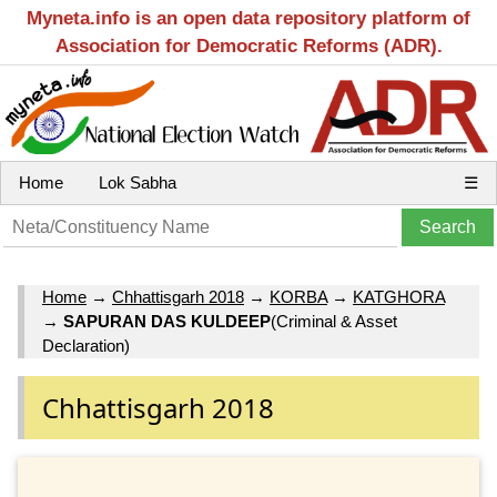
Myneta.info is an open data repository platform of
Association for Democratic Reforms (ADR).
Home
Lok Sabha
☰
Home
→
Chhattisgarh 2018
→
KORBA
→
KATGHORA
→
SAPURAN DAS KULDEEP
(Criminal & Asset
Declaration)
Chhattisgarh 2018