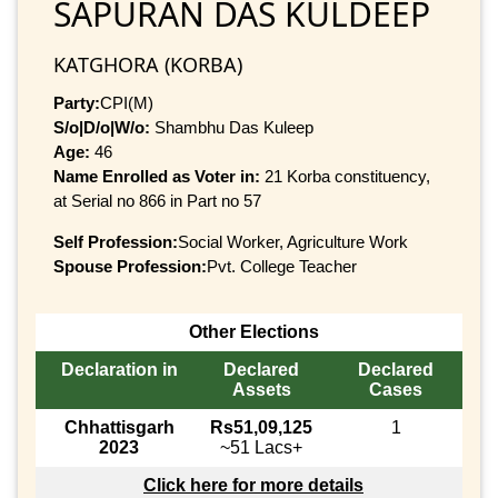
SAPURAN DAS KULDEEP
KATGHORA (KORBA)
Party:
CPI(M)
S/o|D/o|W/o:
Shambhu Das Kuleep
Age:
46
Name Enrolled as Voter in:
21 Korba constituency,
at Serial no 866 in Part no 57
Self Profession:
Social Worker, Agriculture Work
Spouse Profession:
Pvt. College Teacher
Other Elections
Declaration in
Declared
Declared
Assets
Cases
Chhattisgarh
Rs51,09,125
1
2023
~51 Lacs+
Click here for more details