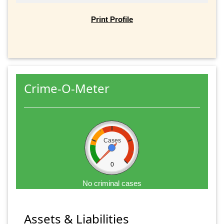
Print Profile
Crime-O-Meter
Cases
0
No criminal cases
Assets & Liabilities