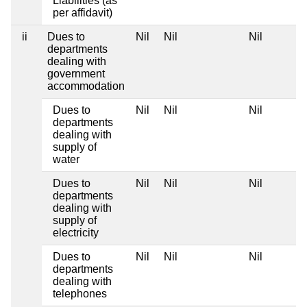
Liabilities (as
per affidavit)
ii
Dues to
Nil
Nil
Nil
departments
dealing with
government
accommodation
Dues to
Nil
Nil
Nil
departments
dealing with
supply of
water
Dues to
Nil
Nil
Nil
departments
dealing with
supply of
electricity
Dues to
Nil
Nil
Nil
departments
dealing with
telephones