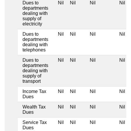
Dues to
Nil
Nil
Nil
Nil
departments
dealing with
supply of
electricity
Dues to
Nil
Nil
Nil
Nil
departments
dealing with
telephones
Dues to
Nil
Nil
Nil
Nil
departments
dealing with
supply of
transport
Income Tax
Nil
Nil
Nil
Nil
Dues
Wealth Tax
Nil
Nil
Nil
Nil
Dues
Service Tax
Nil
Nil
Nil
Nil
Dues