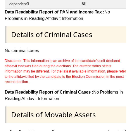
dependent3
Nil
Data Readability Report of PAN and Income Tax :
No
Problems in Reading Affidavit Information
Details of Criminal Cases
No criminal cases
Disclaimer: This information is an archive of the candidate's self-declared
affidavit that was filed during the elections. The current status of this
information may be different. For the latest available information, please refer
to the affidavit filed by the candidate to the Election Commission in the most
recent election.
Data Readability Report of Criminal Cases :
No Problems in
Reading Affidavit Information
Details of Movable Assets