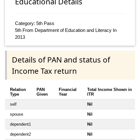
Educational Details
Category: 5th Pass
5th From Department of Education and Literacy In
2013
Details of PAN and status of
Income Tax return
Relation
PAN
Financial
Total Income Shown in
Type
Given
Year
ITR
self
Nil
spouse
Nil
dependent1
Nil
dependent2
Nil