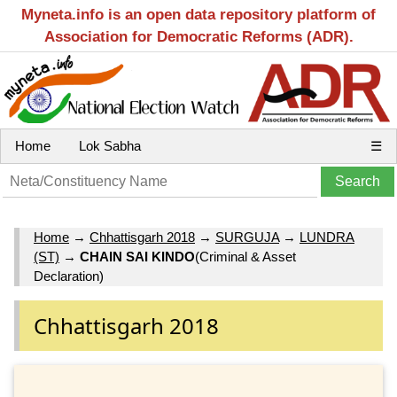
Myneta.info is an open data repository platform of
Association for Democratic Reforms (ADR).
Home
Lok Sabha
☰
Home
→
Chhattisgarh 2018
→
SURGUJA
→
LUNDRA
(ST)
→
CHAIN SAI KINDO
(Criminal & Asset
Declaration)
Chhattisgarh 2018