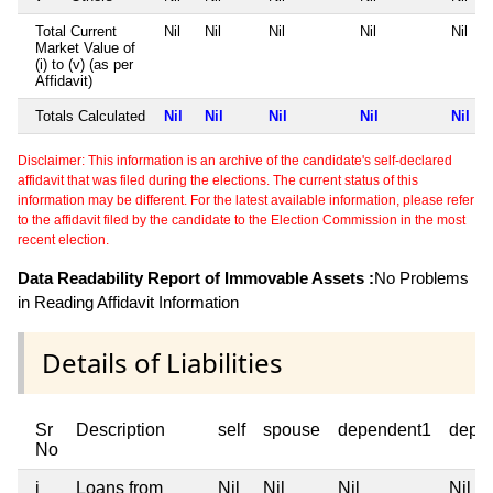
Total Current
Nil
Nil
Nil
Nil
Nil
Market Value of
(i) to (v) (as per
Affidavit)
Totals Calculated
Nil
Nil
Nil
Nil
Nil
Disclaimer: This information is an archive of the candidate's self-declared
affidavit that was filed during the elections. The current status of this
information may be different. For the latest available information, please refer
to the affidavit filed by the candidate to the Election Commission in the most
recent election.
Data Readability Report of Immovable Assets :
No Problems
in Reading Affidavit Information
Details of Liabilities
Sr
Description
self
spouse
dependent1
depe
No
i
Loans from
Nil
Nil
Nil
Nil