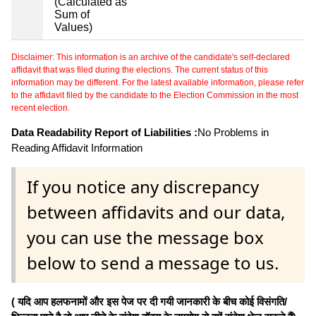
(Calculated as
Sum of
Values)
Disclaimer: This information is an archive of the candidate's self-declared
affidavit that was filed during the elections. The current status of this
information may be different. For the latest available information, please refer
to the affidavit filed by the candidate to the Election Commission in the most
recent election.
Data Readability Report of Liabilities :
No Problems in
Reading Affidavit Information
If you notice any discrepancy
between affidavits and our data,
you can use the message box
below to send a message to us.
( यदि आप हलफनामों और इस पेज पर दी गयी जानकारी के बीच कोई विसंगति/