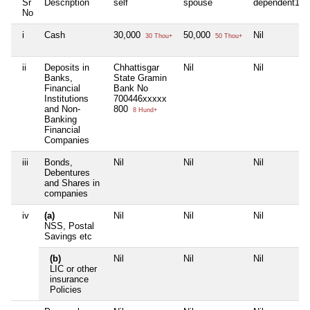
Sr
Description
self
spouse
dependent1
No
i
Cash
30,000
50,000
Nil
30 Thou+
50 Thou+
ii
Deposits in
Chhattisgar
Nil
Nil
Banks,
State Gramin
Financial
Bank No
Institutions
700446xxxxx
and Non-
800
8 Hund+
Banking
Financial
Companies
iii
Bonds,
Nil
Nil
Nil
Debentures
and Shares in
companies
iv
(a)
Nil
Nil
Nil
NSS, Postal
Savings etc
(b)
Nil
Nil
Nil
LIC or other
insurance
Policies