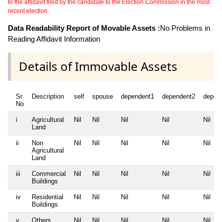
to the affidavit filed by the candidate to the Election Commission in the most
recent election.
Data Readability Report of Movable Assets :
No Problems in
Reading Affidavit Information
Details of Immovable Assets
Sr
Description
self
spouse
dependent1
dependent2
depen
No
i
Agricultural
Nil
Nil
Nil
Nil
Nil
Land
ii
Non
Nil
Nil
Nil
Nil
Nil
Agricultural
Land
iii
Commercial
Nil
Nil
Nil
Nil
Nil
Buildings
iv
Residential
Nil
Nil
Nil
Nil
Nil
Buildings
v
Others
Nil
Nil
Nil
Nil
Nil