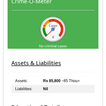
Crime-O-Meter
Cases
0
No criminal cases
Assets & Liabilities
Assets:
Rs 85,800
~85 Thou+
Liabilities:
Nil