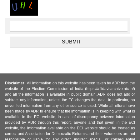
Disclaimer:
All information on this website has been taken by ADR from the
website of the Election Commission of India (https://affidavitarchive.nic.in/)
and all the information is available in public domain. ADR does not add or
subtract any information, unless the EC changes the data. In particular, no
unverified information from any other source is used. While all efforts have
been made by ADR to ensure that the information is in keeping with what is
available in the ECI website, in case of discrepancy between information
provided by ADR through this report, anyone and that given in the ECI
website, the information available on the ECI website should be treated as
correct and Association for Democratic Reforms and their volunteers are not
responsible or liable for any direct, indirect special, or consequential