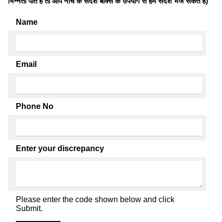
भिन्नता पाते है तो आप नीचे के संदेश बॉक्स के उपयोग से हमें संदेश भेज सकते हैं)
Name
Email
Phone No
Enter your discrepancy
Please enter the code shown below and click
Submit.