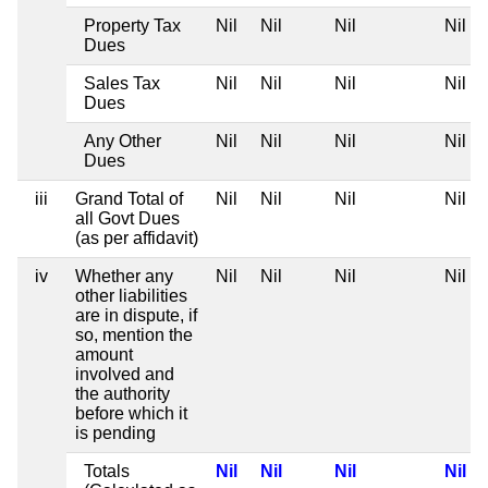
Property Tax
Nil
Nil
Nil
Nil
Dues
Sales Tax
Nil
Nil
Nil
Nil
Dues
Any Other
Nil
Nil
Nil
Nil
Dues
iii
Grand Total of
Nil
Nil
Nil
Nil
all Govt Dues
(as per affidavit)
iv
Whether any
Nil
Nil
Nil
Nil
other liabilities
are in dispute, if
so, mention the
amount
involved and
the authority
before which it
is pending
Totals
Nil
Nil
Nil
Nil