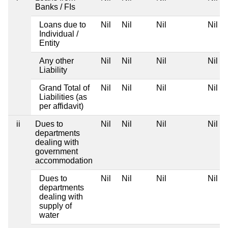
Banks / FIs
Loans due to
Nil
Nil
Nil
Nil
Individual /
Entity
Any other
Nil
Nil
Nil
Nil
Liability
Grand Total of
Nil
Nil
Nil
Nil
Liabilities (as
per affidavit)
ii
Dues to
Nil
Nil
Nil
Nil
departments
dealing with
government
accommodation
Dues to
Nil
Nil
Nil
Nil
departments
dealing with
supply of
water