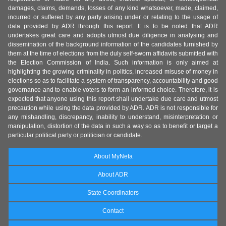
damages, claims, demands, losses of any kind whatsoever, made, claimed,
incurred or suffered by any party arising under or relating to the usage of
data provided by ADR through this report. It is to be noted that ADR
undertakes great care and adopts utmost due diligence in analysing and
dissemination of the background information of the candidates furnished by
them at the time of elections from the duly self-sworn affidavits submitted with
the Election Commission of India. Such information is only aimed at
highlighting the growing criminality in politics, increased misuse of money in
elections so as to facilitate a system of transparency, accountability and good
governance and to enable voters to form an informed choice. Therefore, it is
expected that anyone using this report shall undertake due care and utmost
precaution while using the data provided by ADR. ADR is not responsible for
any mishandling, discrepancy, inability to understand, misinterpretation or
manipulation, distortion of the data in such a way so as to benefit or target a
particular political party or politician or candidate.
About MyNeta
About ADR
State Coordinators
Contact