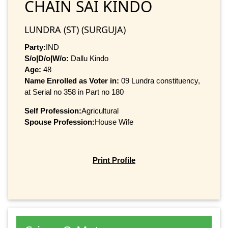
CHAIN SAI KINDO
LUNDRA (ST) (SURGUJA)
Party:
IND
S/o|D/o|W/o:
Dallu Kindo
Age:
48
Name Enrolled as Voter in:
09 Lundra constituency,
at Serial no 358 in Part no 180
Self Profession:
Agricultural
Spouse Profession:
House Wife
Print Profile