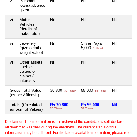
v
Personal
Nil
Nil
Nil
loans/advance
given
vi
Motor
Nil
Nil
Nil
Vehicles
(details of
make, etc.)
vii
Jewellery
Nil
Silver Payal
Nil
(give details
5,000
5 Thou+
weight value)
viii
Other assets,
Nil
Nil
Nil
such as
values of
claims /
interests
Gross Total Value
30,800
55,000
Nil
30 Thou+
55 Thou+
(as per Affidavit)
Totals (Calculated
Rs 30,800
Rs 55,000
Nil
as Sum of Values)
30 Thou+
55 Thou+
Disclaimer: This information is an archive of the candidate's self-declared
affidavit that was filed during the elections. The current status of this
information may be different. For the latest available information, please refer