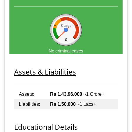
Cases
0
No criminal cases
Assets & Liabilities
Assets:
Rs 1,43,96,000
~1 Crore+
Liabilities:
Rs 1,50,000
~1 Lacs+
Educational Details