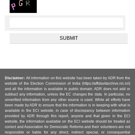
Disclaimer:
All information on this website has been taken by ADR from the
website of the Election Commission of India (https://affidavitarchive.nic.in/)
and all the information is available in public domain. ADR does not add or
subtract any information, unless the EC changes the data. In particular, no
unverified information from any other source is used. While all efforts have
been made by ADR to ensure that the information is in keeping with what is
available in the ECI website, in case of discrepancy between information
provided by ADR through this report, anyone and that given in the ECI
website, the information available on the ECI website should be treated as
correct and Association for Democratic Reforms and their volunteers are not
responsible or liable for any direct, indirect special, or consequential