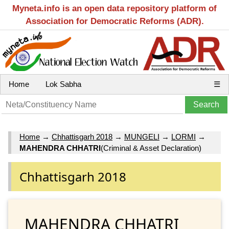
Myneta.info is an open data repository platform of
Association for Democratic Reforms (ADR).
Home
Lok Sabha
☰
Home
→
Chhattisgarh 2018
→
MUNGELI
→
LORMI
→
MAHENDRA CHHATRI
(Criminal & Asset Declaration)
Chhattisgarh 2018
MAHENDRA CHHATRI