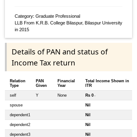
Category: Graduate Professional
LLB From K.R.B. College Bilaspur, Bilaspur University
in 2015
Details of PAN and status of
Income Tax return
Relation
PAN
Financial
Total Income Shown in
Type
Given
Year
ITR
self
Y
None
Rs 0
~
spouse
Nil
dependent1
Nil
dependent2
Nil
dependent3
Nil