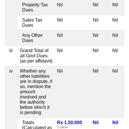
Property Tax
Nil
Nil
Nil
Dues
Sales Tax
Nil
Nil
Nil
Dues
Any Other
Nil
Nil
Nil
Dues
iii
Grand Total of
Nil
Nil
Nil
all Govt Dues
(as per affidavit)
iv
Whether any
Nil
Nil
Nil
other liabilities
are in dispute, if
so, mention the
amount
involved and
the authority
before which it
is pending
Totals
Rs 1,50,000
Nil
Nil
(Calculated as
1 Lacs+