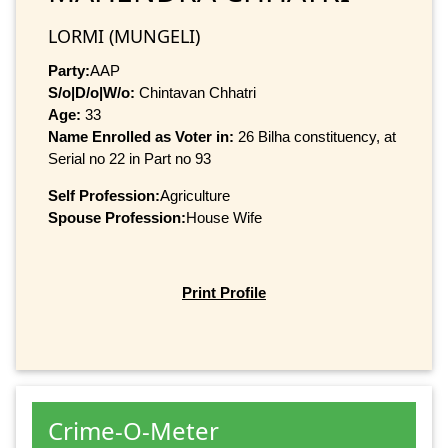
LORMI (MUNGELI)
Party:
AAP
S/o|D/o|W/o:
Chintavan Chhatri
Age:
33
Name Enrolled as Voter in:
26 Bilha constituency, at
Serial no 22 in Part no 93
Self Profession:
Agriculture
Spouse Profession:
House Wife
Print Profile
Crime-O-Meter