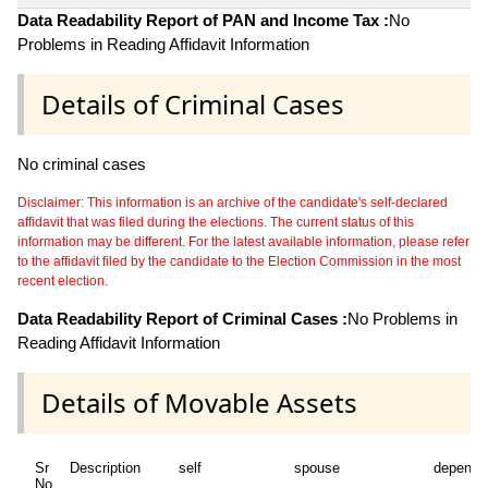
Data Readability Report of PAN and Income Tax :
No
Problems in Reading Affidavit Information
Details of Criminal Cases
No criminal cases
Disclaimer: This information is an archive of the candidate's self-declared
affidavit that was filed during the elections. The current status of this
information may be different. For the latest available information, please refer
to the affidavit filed by the candidate to the Election Commission in the most
recent election.
Data Readability Report of Criminal Cases :
No Problems in
Reading Affidavit Information
Details of Movable Assets
Sr
Description
self
spouse
depende
No