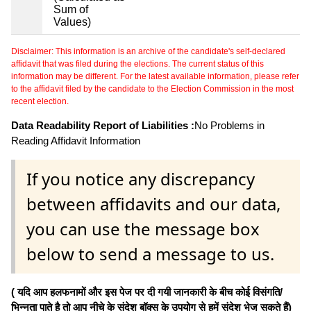
Sum of
Values)
Disclaimer: This information is an archive of the candidate's self-declared
affidavit that was filed during the elections. The current status of this
information may be different. For the latest available information, please refer
to the affidavit filed by the candidate to the Election Commission in the most
recent election.
Data Readability Report of Liabilities :
No Problems in
Reading Affidavit Information
If you notice any discrepancy
between affidavits and our data,
you can use the message box
below to send a message to us.
( यदि आप हलफनामों और इस पेज पर दी गयी जानकारी के बीच कोई विसंगति/
भिन्नता पाते है तो आप नीचे के संदेश बॉक्स के उपयोग से हमें संदेश भेज सकते हैं)