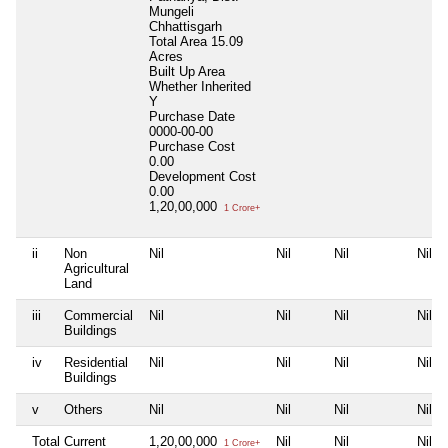
Mungeli
Chhattisgarh
Total Area
15.09
Acres
Built Up Area
Whether Inherited
Y
Purchase Date
0000-00-00
Purchase Cost
0.00
Development Cost
0.00
1,20,00,000
1 Crore+
ii
Non
Nil
Nil
Nil
Nil
Agricultural
Land
iii
Commercial
Nil
Nil
Nil
Nil
Buildings
iv
Residential
Nil
Nil
Nil
Nil
Buildings
v
Others
Nil
Nil
Nil
Nil
Total Current
1,20,00,000
Nil
Nil
Nil
1 Crore+