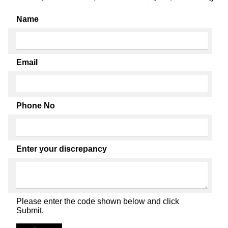
Name
Email
Phone No
Enter your discrepancy
Please enter the code shown below and click
Submit.