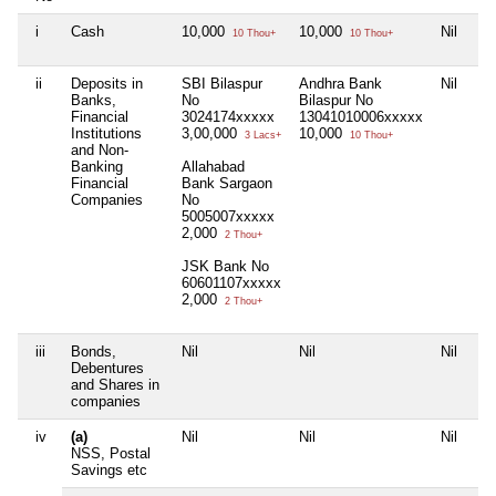
i
Cash
10,000
10,000
Nil
10 Thou+
10 Thou+
ii
Deposits in
SBI Bilaspur
Andhra Bank
Nil
Banks,
No
Bilaspur No
Financial
3024174xxxxx
13041010006xxxxx
Institutions
3,00,000
10,000
3 Lacs+
10 Thou+
and Non-
Banking
Allahabad
Financial
Bank Sargaon
Companies
No
5005007xxxxx
2,000
2 Thou+
JSK Bank No
60601107xxxxx
2,000
2 Thou+
iii
Bonds,
Nil
Nil
Nil
Debentures
and Shares in
companies
iv
(a)
Nil
Nil
Nil
NSS, Postal
Savings etc