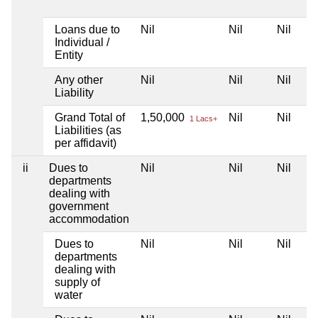
Loans due to
Nil
Nil
Nil
Individual /
Entity
Any other
Nil
Nil
Nil
Liability
Grand Total of
1,50,000
Nil
Nil
1 Lacs+
Liabilities (as
per affidavit)
ii
Dues to
Nil
Nil
Nil
departments
dealing with
government
accommodation
Dues to
Nil
Nil
Nil
departments
dealing with
supply of
water