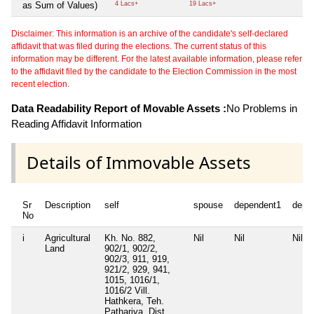
as Sum of Values)
4 Lacs+
19 Lacs+
Disclaimer: This information is an archive of the candidate's self-declared
affidavit that was filed during the elections. The current status of this
information may be different. For the latest available information, please refer
to the affidavit filed by the candidate to the Election Commission in the most
recent election.
Data Readability Report of Movable Assets :
No Problems in
Reading Affidavit Information
Details of Immovable Assets
Sr
Description
self
spouse
dependent1
depe
No
i
Agricultural
Kh. No. 882,
Nil
Nil
Nil
Land
902/1, 902/2,
902/3, 911, 919,
921/2, 929, 941,
1015, 1016/1,
1016/2 Vill.
Hathkera, Teh.
Pathariya, Dist.