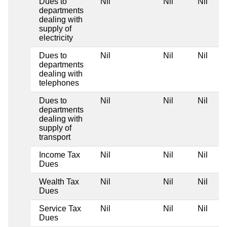
Dues to
Nil
Nil
Nil
departments
dealing with
supply of
electricity
Dues to
Nil
Nil
Nil
departments
dealing with
telephones
Dues to
Nil
Nil
Nil
departments
dealing with
supply of
transport
Income Tax
Nil
Nil
Nil
Dues
Wealth Tax
Nil
Nil
Nil
Dues
Service Tax
Nil
Nil
Nil
Dues