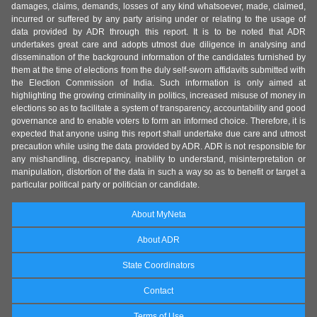
damages, claims, demands, losses of any kind whatsoever, made, claimed,
incurred or suffered by any party arising under or relating to the usage of
data provided by ADR through this report. It is to be noted that ADR
undertakes great care and adopts utmost due diligence in analysing and
dissemination of the background information of the candidates furnished by
them at the time of elections from the duly self-sworn affidavits submitted with
the Election Commission of India. Such information is only aimed at
highlighting the growing criminality in politics, increased misuse of money in
elections so as to facilitate a system of transparency, accountability and good
governance and to enable voters to form an informed choice. Therefore, it is
expected that anyone using this report shall undertake due care and utmost
precaution while using the data provided by ADR. ADR is not responsible for
any mishandling, discrepancy, inability to understand, misinterpretation or
manipulation, distortion of the data in such a way so as to benefit or target a
particular political party or politician or candidate.
About MyNeta
About ADR
State Coordinators
Contact
Terms of Use