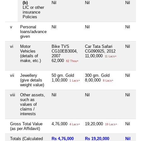
(b)
Nil
Nil
Nil
LIC or other
insurance
Policies
v
Personal
Nil
Nil
Nil
loans/advance
given
vi
Motor
Bike TVS
Car Tata Safari
Nil
Vehicles
CG10EB3004,
CG090925, 2012
(details of
2007
11,00,000
11 Lacs+
make, etc.)
62,000
62 Thou+
vii
Jewellery
50 gm. Gold
300 gm. Gold
Nil
(give details
1,00,000
8,00,000
1 Lacs+
8 Lacs+
weight value)
viii
Other assets,
Nil
Nil
Nil
such as
values of
claims /
interests
Gross Total Value
4,76,000
19,20,000
Nil
4 Lacs+
19 Lacs+
(as per Affidavit)
Totals (Calculated
Rs 4,76,000
Rs 19,20,000
Nil