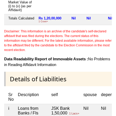
Market Value of
(i) to (v) (as per
Affidavit)
Totals Calculated
Rs 1,20,00,000
Nil
Nil
Nil
1 Crore+
Disclaimer: This information is an archive of the candidate's self-declared
affidavit that was filed during the elections. The current status of this
information may be different. For the latest available information, please refer
to the affidavit filed by the candidate to the Election Commission in the most
recent election.
Data Readability Report of Immovable Assets :
No Problems
in Reading Affidavit Information
Details of Liabilities
Sr
Description
self
spouse
depend
No
i
Loans from
JSK Bank
Nil
Nil
Banks / FIs
1,50,000
1 Lacs+