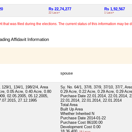
20
Rs 22,74,277
Rs 1,92,567
22 Lacs+
1 Lacs+
 that was filed during the elections. The current status of this information may be diff
ding Affidavit Information
spouse
, 129/1, 134/1, 198/2/4, Area
Sy. No. 64/1, 37/8, 37/9, 37/10, 37/7, Are
cre, 0.05 Acre, 0.40 Acre, 0.80
0.29 Acre, 0.22 Acre, 0.29 Acre, 0.29 Acre
009, 02.05.2005, 05.12.2005,
Purchase Date 22.01.2014, 22.01.2014, 2
7.07.2015, 27.12.1995
22.01.2014, 22.01.2014, 22.01.2014
Total Area
Built Up Area
Whether Inherited
N
Purchase Date
2014-01-22
Purchase Cost
86100.00
Development Cost
0.00
18,36,400
18 Lacs+