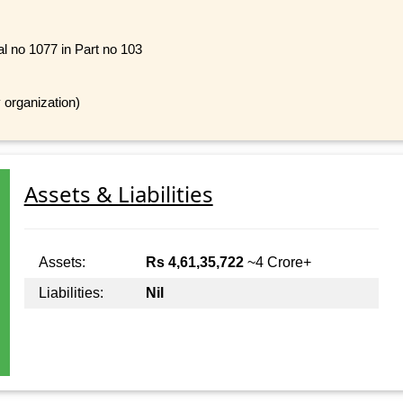
al no 1077 in Part no 103
 organization)
Assets & Liabilities
Assets:
Rs 4,61,35,722
~4 Crore+
Liabilities:
Nil