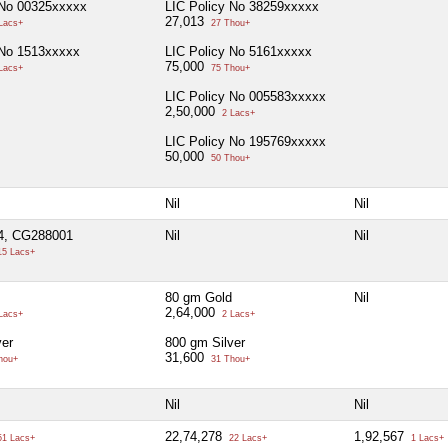
 No 00325xxxxx
LIC Policy No 38259xxxxx
27,013
Lacs+
27 Thou+
 No 1513xxxxx
LIC Policy No 5161xxxxx
75,000
Lacs+
75 Thou+
LIC Policy No 005583xxxxx
2,50,000
2 Lacs+
LIC Policy No 195769xxxxx
50,000
50 Thou+
Nil
Nil
4, CG288001
Nil
Nil
5 Lacs+
80 gm Gold
Nil
2,64,000
Lacs+
2 Lacs+
ver
800 gm Silver
31,600
hou+
31 Thou+
Nil
Nil
22,74,278
1,92,567
1 Lacs+
22 Lacs+
1 Lacs+