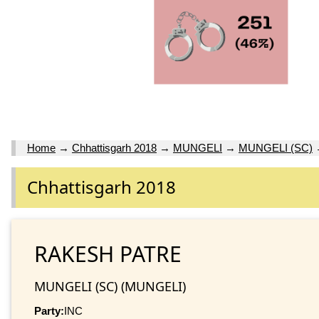
Home
→
Chhattisgarh 2018
→
MUNGELI
→
MUNGELI (SC)
Chhattisgarh 2018
RAKESH PATRE
MUNGELI (SC) (MUNGELI)
Party:
INC