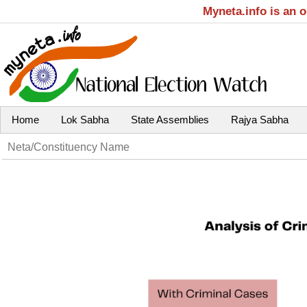
Myneta.info is an 
Home
Lok Sabha
State Assemblies
Rajya Sabha