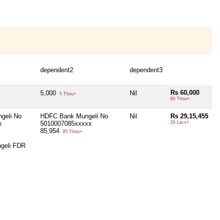
dependent2
dependent3
Rs 60,000
5,000
Nil
5 Thou+
60 Thou+
geli No
HDFC Bank Mungeli No
Nil
Rs 29,15,455
x
5010007085xxxxx
29 Lacs+
85,954
85 Thou+
geli FDR