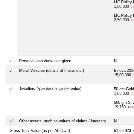
LIC Policy
1,50,000
1 
LIC Policy
2,50,000
2 
v
Personal loans/advance given
Nil
vi
Motor Vehicles (details of make, etc.)
Innova 201
15,00,000
1
vii
Jewellery (give details weight value)
50 gm Gold
1,65,000
1 
500 gm Sil
19,750
19 T
viii
Other assets, such as values of claims / interests
Nil
Gross Total Value (as per Affidavit)
51,69,923
5