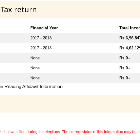
 Tax return
Financial Year
Total Inc
2017 - 2018
Rs 6,96,84
2017 - 2018
Rs 4,62,12
None
Rs 0
~
None
Rs 0
~
None
Rs 0
~
n Reading Affidavit Information
 that was filed during the elections. The current status of this information may be diff