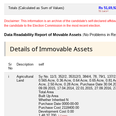
Totals (Calculated as Sum of Values)
Rs 51,69,9
51 Lacs+
Disclaimer: This information is an archive of the candidate's self-declared affidavit
the candidate to the Election Commission in the most recent election.
Data Readability Report of Movable Assets :
No Problems in Rea
Details of Immovable Assets
Sr
Description
self
No
i
Agricultural
Sy No. 11/3, 352/2, 35312/3, 384/4, 78, 79/1, 137/2
Land
0.565 Acre, 0.36 Acre, 0.64 Acre, 0.65 Acre, 0.81 A
Acre, 2.50 Acre, 0.28 Acre, Purchase Date 30.04.2
09.09.2015, 17.04.2014, 22.01.2015, 27.09.2016, 2
Total Area
Built Up Area
Whether Inherited
N
Purchase Date
0000-00-00
Purchase Cost
2118400.00
Development Cost
0.00
1,48,32,700
1 Crore+