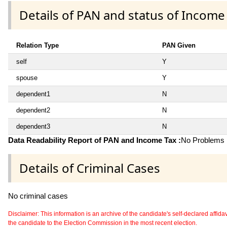
Details of PAN and status of Income
Relation Type
PAN Given
self
Y
spouse
Y
dependent1
N
dependent2
N
dependent3
N
Data Readability Report of PAN and Income Tax :
No Problems i
Details of Criminal Cases
No criminal cases
Disclaimer: This information is an archive of the candidate's self-declared affidavit
the candidate to the Election Commission in the most recent election.