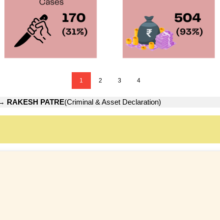
1
2
3
4
→
RAKESH PATRE
(Criminal & Asset Declaration)