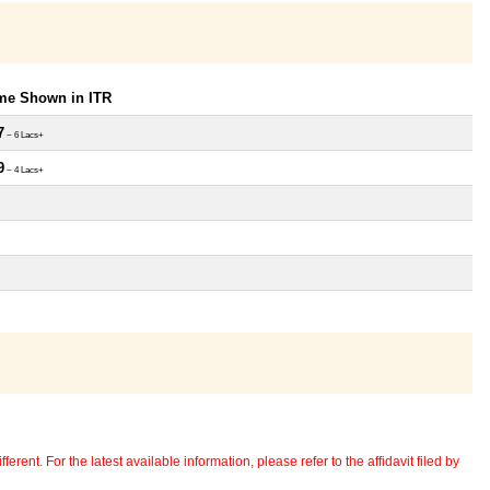
ome Shown in ITR
7
~ 6 Lacs+
9
~ 4 Lacs+
erent. For the latest available information, please refer to the affidavit filed by