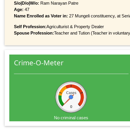
S/o|D/o|W/o:
Ram Narayan Patre
Age:
47
Name Enrolled as Voter in:
27 Mungeli constituency, at Seri
Self Profession:
Agriculturist & Property Dealer
Spouse Profession:
Teacher and Tution (Teacher in voluntary
Crime-O-Meter
Cases
0
No criminal cases