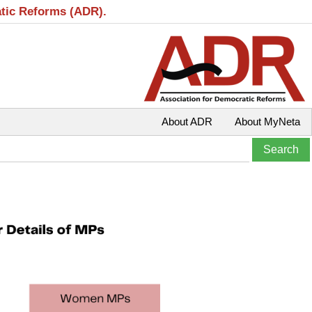
atic Reforms (ADR).
About ADR
About MyNeta