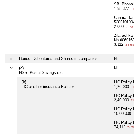
SBI Bhopa
1,95,377
1 
Canara Ban
520510100
2,000
2 Tho
Zila Sehkar
No 606016
3,112
3 Thou
iii
Bonds, Debentures and Shares in companies
Nil
iv
(a)
Nil
NSS, Postal Savings etc
(b)
LIC Policy
LIC or other insurance Policies
1,20,000
1 
LIC Policy
2,40,000
2 
LIC Policy
10,00,000
1
LIC Policy
74,112
74 T