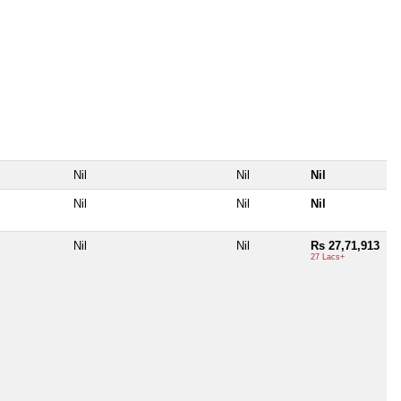
Nil
Nil
Nil
Nil
Nil
Nil
Nil
Nil
Rs 27,71,913
27 Lacs+