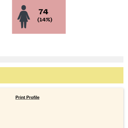
Print Profile