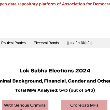
open data repository platform of Association for Democr
Political Parties
Electoral Bonds
|| माय नेता हिंदी में ||