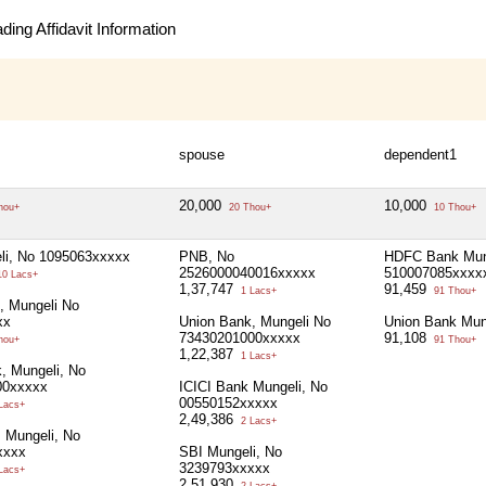
ing Affidavit Information
spouse
dependent1
20,000
10,000
hou+
20 Thou+
10 Thou+
li, No 1095063xxxxx
PNB, No
HDFC Bank Mun
2526000040016xxxxx
510007085xxxx
0 Lacs+
1,37,747
91,459
1 Lacs+
91 Thou+
, Mungeli No
xx
Union Bank, Mungeli No
Union Bank Mun
73430201000xxxxx
91,108
hou+
91 Thou+
1,22,387
1 Lacs+
 Mungeli, No
00xxxxx
ICICI Bank Mungeli, No
00550152xxxxx
Lacs+
2,49,386
2 Lacs+
, Mungeli, No
xxxx
SBI Mungeli, No
3239793xxxxx
Lacs+
2,51,930
2 Lacs+