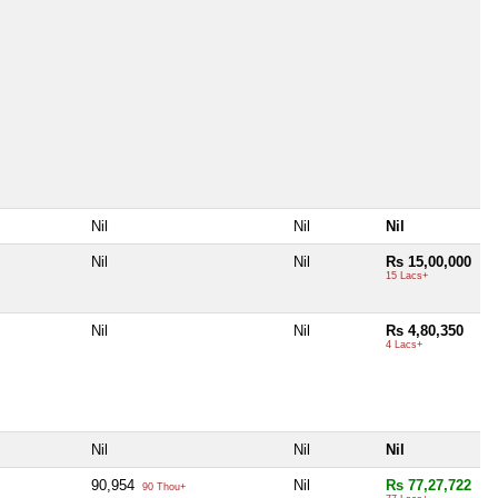
Nil
Nil
Nil
Nil
Nil
Rs 15,00,000
15 Lacs+
Nil
Nil
Rs 4,80,350
4 Lacs+
Nil
Nil
Nil
90,954
Nil
Rs 77,27,722
90 Thou+