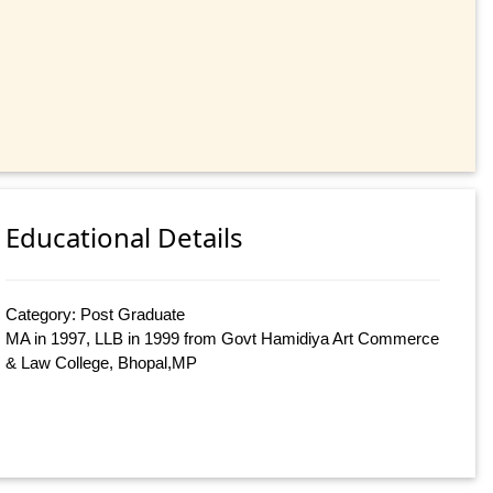
Educational Details
Category: Post Graduate
MA in 1997, LLB in 1999 from Govt Hamidiya Art Commerce
& Law College, Bhopal,MP