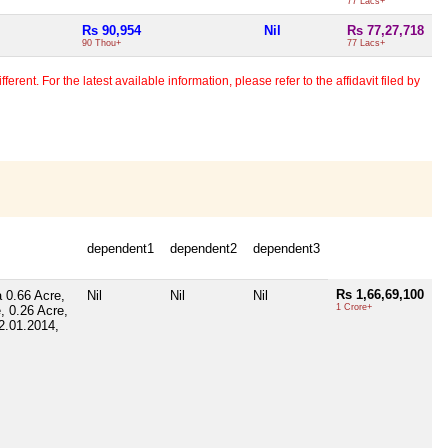
77 Lacs+
Rs 90,954
Nil
Rs 77,27,718
90 Thou+
77 Lacs+
erent. For the latest available information, please refer to the affidavit filed by
dependent1
dependent2
dependent3
Rs 1,66,69,100
a 0.66 Acre,
Nil
Nil
Nil
1 Crore+
, 0.26 Acre,
2.01.2014,