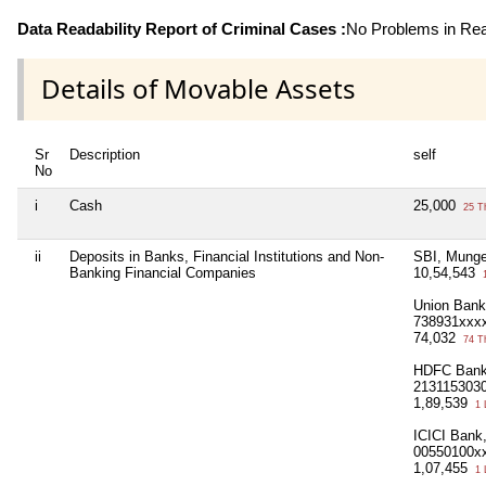
Data Readability Report of Criminal Cases :
No Problems in Read
Details of Movable Assets
Sr
Description
self
No
i
Cash
25,000
25 T
ii
Deposits in Banks, Financial Institutions and Non-
SBI, Munge
Banking Financial Companies
10,54,543
1
Union Bank
738931xxx
74,032
74 T
HDFC Bank,
213115303
1,89,539
1 
ICICI Bank
00550100x
1,07,455
1 