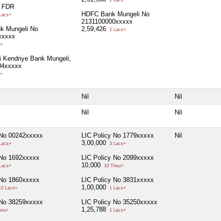
l FDR
HDFC Bank Mungeli No
Lacs+
2131100000xxxxx
k Mungeli No
2,59,426
2 Lacs+
xxxxx
u+
i Kendriye Bank Mungeli,
04xxxxx
+
Nil
Nil
Nil
Nil
 No 00242xxxxx
LIC Policy No 1779xxxxx
Nil
3,00,000
Lacs+
3 Lacs+
 No 1692xxxxx
LIC Policy No 2099xxxxx
10,000
Lacs+
10 Thou+
 No 1860xxxxx
LIC Policy No 3831xxxxx
1,00,000
0 Lacs+
1 Lacs+
 No 38259xxxxx
LIC Policy No 35250xxxxx
1,25,788
hou+
1 Lacs+