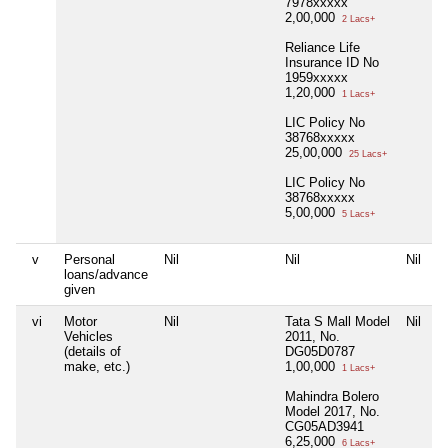
7978xxxxx
2,00,000
2 Lacs+
Reliance Life
Insurance ID No
1959xxxxx
1,20,000
1 Lacs+
LIC Policy No
38768xxxxx
25,00,000
25 Lacs+
LIC Policy No
38768xxxxx
5,00,000
5 Lacs+
v
Personal
Nil
Nil
Nil
loans/advance
given
vi
Motor
Nil
Tata S Mall Model
Nil
Vehicles
2011, No.
(details of
DG05D0787
make, etc.)
1,00,000
1 Lacs+
Mahindra Bolero
Model 2017, No.
CG05AD3941
6,25,000
6 Lacs+