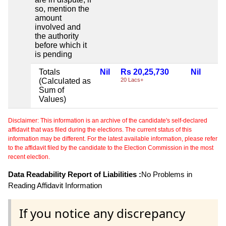
so, mention the
amount
involved and
the authority
before which it
is pending
Totals
Nil
Rs 20,25,730
Nil
(Calculated as
20 Lacs+
Sum of
Values)
Disclaimer: This information is an archive of the candidate's self-declared
affidavit that was filed during the elections. The current status of this
information may be different. For the latest available information, please refer
to the affidavit filed by the candidate to the Election Commission in the most
recent election.
Data Readability Report of Liabilities :
No Problems in
Reading Affidavit Information
If you notice any discrepancy