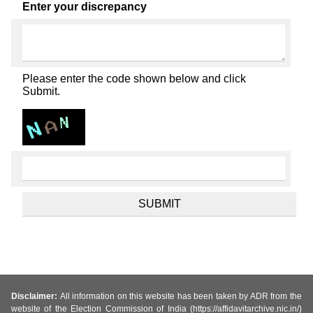
Enter your discrepancy
Please enter the code shown below and click
Submit.
Disclaimer:
All information on this website has been taken by ADR from the
website of the Election Commission of India (https://affidavitarchive.nic.in/)