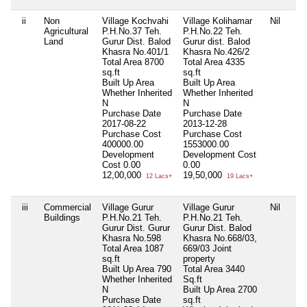
ii
Non
Village Kochvahi
Village Kolihamar
Nil
Agricultural
P.H.No.37 Teh.
P.H.No.22 Teh.
Land
Gurur Dist. Balod
Gurur dist. Balod
Khasra No.401/1
Khasra No.426/2
Total Area
8700
Total Area
4335
sq.ft
sq.ft
Built Up Area
Built Up Area
Whether Inherited
Whether Inherited
N
N
Purchase Date
Purchase Date
2017-08-22
2013-12-28
Purchase Cost
Purchase Cost
400000.00
1553000.00
Development
Development Cost
Cost
0.00
0.00
12,00,000
19,50,000
12 Lacs+
19 Lacs+
iii
Commercial
Village Gurur
Village Gurur
Nil
Buildings
P.H.No.21 Teh.
P.H.No.21 Teh.
Gurur Dist. Gurur
Gurur Dist. Balod
Khasra No.598
Khasra No.668/03,
Total Area
1087
669/03 Joint
sq.ft
property
Built Up Area
790
Total Area
3440
Whether Inherited
Sq.ft
N
Built Up Area
2700
Purchase Date
sq.ft