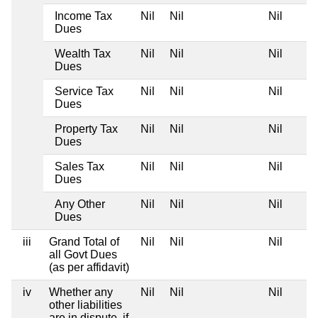
Income Tax
Nil
Nil
Nil
Dues
Wealth Tax
Nil
Nil
Nil
Dues
Service Tax
Nil
Nil
Nil
Dues
Property Tax
Nil
Nil
Nil
Dues
Sales Tax
Nil
Nil
Nil
Dues
Any Other
Nil
Nil
Nil
Dues
iii
Grand Total of
Nil
Nil
Nil
all Govt Dues
(as per affidavit)
iv
Whether any
Nil
Nil
Nil
other liabilities
are in dispute, if