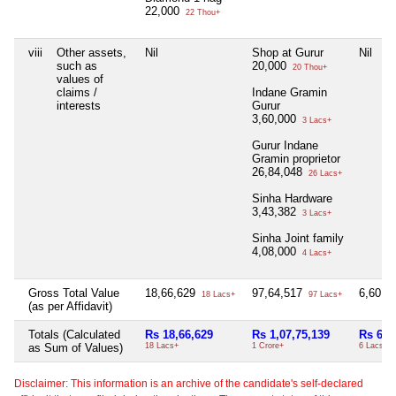
22,000
22 Thou+
viii
Other assets,
Nil
Shop at Gurur
Nil
such as
20,000
20 Thou+
values of
claims /
Indane Gramin
interests
Gurur
3,60,000
3 Lacs+
Gurur Indane
Gramin proprietor
26,84,048
26 Lacs+
Sinha Hardware
3,43,382
3 Lacs+
Sinha Joint family
4,08,000
4 Lacs+
Gross Total Value
18,66,629
97,64,517
6,60,0
18 Lacs+
97 Lacs+
(as per Affidavit)
Totals (Calculated
Rs 18,66,629
Rs 1,07,75,139
Rs 6,6
as Sum of Values)
18 Lacs+
1 Crore+
6 Lacs+
Disclaimer: This information is an archive of the candidate's self-declared