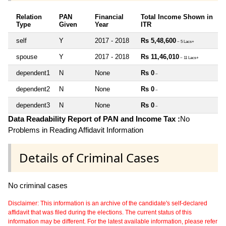
Relation
PAN
Financial
Total Income Shown in
Type
Given
Year
ITR
self
Y
2017 - 2018
Rs 5,48,600
~ 5 Lacs+
spouse
Y
2017 - 2018
Rs 11,46,010
~ 11 Lacs+
dependent1
N
None
Rs 0
~
dependent2
N
None
Rs 0
~
dependent3
N
None
Rs 0
~
Data Readability Report of PAN and Income Tax :
No
Problems in Reading Affidavit Information
Details of Criminal Cases
No criminal cases
Disclaimer: This information is an archive of the candidate's self-declared
affidavit that was filed during the elections. The current status of this
information may be different. For the latest available information, please refer