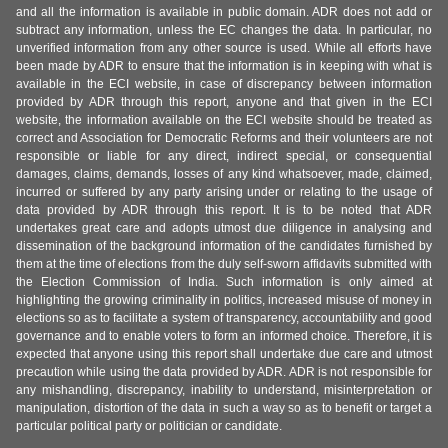
and all the information is available in public domain. ADR does not add or
subtract any information, unless the EC changes the data. In particular, no
unverified information from any other source is used. While all efforts have
been made by ADR to ensure that the information is in keeping with what is
available in the ECI website, in case of discrepancy between information
provided by ADR through this report, anyone and that given in the ECI
website, the information available on the ECI website should be treated as
correct and Association for Democratic Reforms and their volunteers are not
responsible or liable for any direct, indirect special, or consequential
damages, claims, demands, losses of any kind whatsoever, made, claimed,
incurred or suffered by any party arising under or relating to the usage of
data provided by ADR through this report. It is to be noted that ADR
undertakes great care and adopts utmost due diligence in analysing and
dissemination of the background information of the candidates furnished by
them at the time of elections from the duly self-sworn affidavits submitted with
the Election Commission of India. Such information is only aimed at
highlighting the growing criminality in politics, increased misuse of money in
elections so as to facilitate a system of transparency, accountability and good
governance and to enable voters to form an informed choice. Therefore, it is
expected that anyone using this report shall undertake due care and utmost
precaution while using the data provided by ADR. ADR is not responsible for
any mishandling, discrepancy, inability to understand, misinterpretation or
manipulation, distortion of the data in such a way so as to benefit or target a
particular political party or politician or candidate.