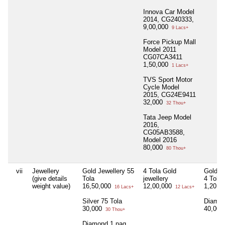
Innova Car Model
2014, CG240333,
9,00,000
9 Lacs+
Force Pickup Mall
Model 2011
CG07CA3411
1,50,000
1 Lacs+
TVS Sport Motor
Cycle Model
2015, CG24E9411
32,000
32 Thou+
Tata Jeep Model
2016,
CG05AB3588,
Model 2016
80,000
80 Thou+
vii
Jewellery
Gold Jewellery 55
4 Tola Gold
Gold J
(give details
Tola
jewellery
4 Tola
weight value)
16,50,000
12,00,000
1,20,0
16 Lacs+
12 Lacs+
Silver 75 Tola
Diamon
30,000
40,00
30 Thou+
Diamond 1 nag