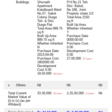
Buildings
Shivnath
P.H.No.21 Teh.
Apartment
Dist. Balod,
Katulboard Ward
No.186, Joint
No.57, Saket
Property share 1/2
Colony Durga
Total Area
2150
Teh. & Dist.
sq.ft
Durga Flat
Built Up Area
Total Area
889.75
Whether Inherited
sq.ft
Y
Built Up Area
Purchase Date
889.75 sq.ft
0000-00-00
Whether Inherited
Purchase Cost
N
0.00
Purchase Date
Development Cost
2013-04-09
0.00
Purchase Cost
27,00,000
27 Lacs+
1802000.00
Development
Cost
0.00
19,50,000
19 Lacs+
v
Others
Nil
Nil
Nil
Total Current
33,30,000
2,25,00,000
Nil
33 Lacs+
2 Crore+
Market Value of
(i) to (v) (as per
Affidavit)