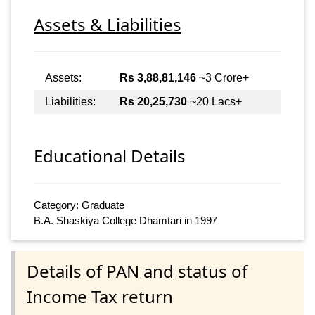
Assets & Liabilities
Assets:
Rs 3,88,81,146
~3 Crore+
Liabilities:
Rs 20,25,730
~20 Lacs+
Educational Details
Category: Graduate
B.A. Shaskiya College Dhamtari in 1997
Details of PAN and status of
Income Tax return