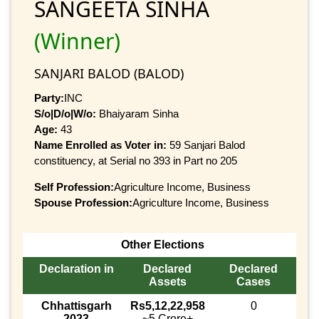
SANGEETA SINHA
(Winner)
SANJARI BALOD (BALOD)
Party:
INC
S/o|D/o|W/o:
Bhaiyaram Sinha
Age:
43
Name Enrolled as Voter in:
59 Sanjari Balod
constituency, at Serial no 393 in Part no 205
Self Profession:
Agriculture Income, Business
Spouse Profession:
Agriculture Income, Business
Other Elections
Declaration in
Declared
Declared
Assets
Cases
Chhattisgarh
Rs5,12,22,958
0
2023
~5 Crore+