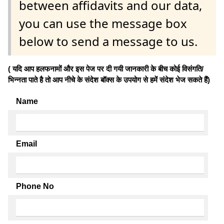
between affidavits and our data,
you can use the message box
below to send a message to us.
( यदि आप हलफनामों और इस पेज पर दी गयी जानकारी के बीच कोई विसंगति/
भिन्नता पाते है तो आप नीचे के संदेश बॉक्स के उपयोग से हमें संदेश भेज सकते हैं)
Name
Email
Phone No