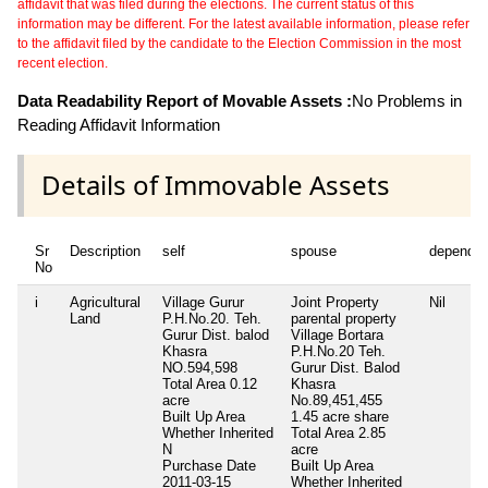
affidavit that was filed during the elections. The current status of this
information may be different. For the latest available information, please refer
to the affidavit filed by the candidate to the Election Commission in the most
recent election.
Data Readability Report of Movable Assets :
No Problems in
Reading Affidavit Information
Details of Immovable Assets
Sr
Description
self
spouse
dependen
No
i
Agricultural
Village Gurur
Joint Property
Nil
Land
P.H.No.20. Teh.
parental property
Gurur Dist. balod
Village Bortara
Khasra
P.H.No.20 Teh.
NO.594,598
Gurur Dist. Balod
Total Area
0.12
Khasra
acre
No.89,451,455
Built Up Area
1.45 acre share
Whether Inherited
Total Area
2.85
N
acre
Purchase Date
Built Up Area
2011-03-15
Whether Inherited