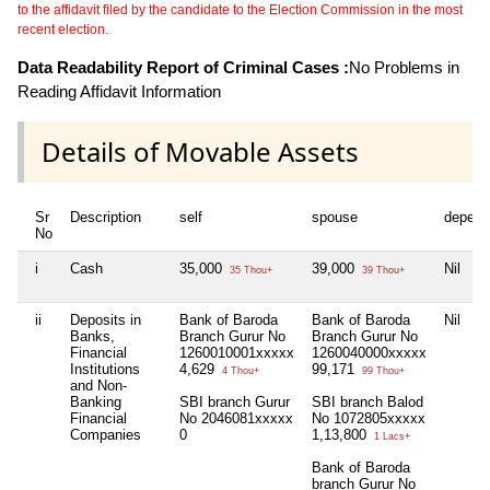
to the affidavit filed by the candidate to the Election Commission in the most
recent election.
Data Readability Report of Criminal Cases :
No Problems in
Reading Affidavit Information
Details of Movable Assets
Sr
Description
self
spouse
depend
No
i
Cash
35,000
39,000
Nil
35 Thou+
39 Thou+
ii
Deposits in
Bank of Baroda
Bank of Baroda
Nil
Banks,
Branch Gurur No
Branch Gurur No
Financial
1260010001xxxxx
1260040000xxxxx
Institutions
4,629
99,171
4 Thou+
99 Thou+
and Non-
Banking
SBI branch Gurur
SBI branch Balod
Financial
No 2046081xxxxx
No 1072805xxxxx
Companies
0
1,13,800
1 Lacs+
Bank of Baroda
branch Gurur No