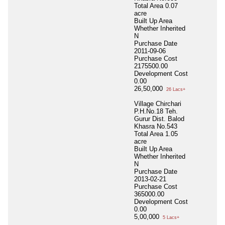
Total Area
0.07
acre
Built Up Area
Whether Inherited
N
Purchase Date
2011-09-06
Purchase Cost
2175500.00
Development Cost
0.00
26,50,000
26 Lacs+
Village Chirchari
P.H.No.18 Teh.
Gurur Dist. Balod
Khasra No.543
Total Area
1.05
acre
Built Up Area
Whether Inherited
N
Purchase Date
2013-02-21
Purchase Cost
365000.00
Development Cost
0.00
5,00,000
5 Lacs+