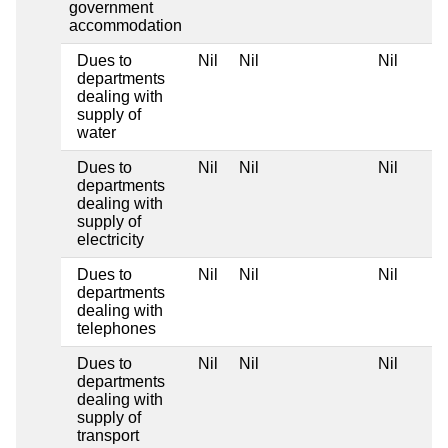
government
accommodation
Dues to
Nil
Nil
Nil
departments
dealing with
supply of
water
Dues to
Nil
Nil
Nil
departments
dealing with
supply of
electricity
Dues to
Nil
Nil
Nil
departments
dealing with
telephones
Dues to
Nil
Nil
Nil
departments
dealing with
supply of
transport