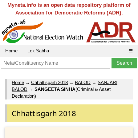
Myneta.info is an open data repository platform of
Association for Democratic Reforms (ADR).
Home
Lok Sabha
☰
Home
→
Chhattisgarh 2018
→
BALOD
→
SANJARI
BALOD
→
SANGEETA SINHA
(Criminal & Asset
Declaration)
Chhattisgarh 2018