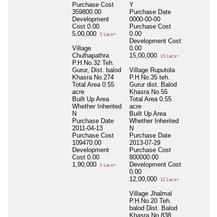
Purchase Cost
Y
359800.00
Purchase Date
Development
0000-00-00
Cost
0.00
Purchase Cost
5,00,000
0.00
5 Lacs+
Development Cost
Village
0.00
Chulhapathra
15,00,000
15 Lacs+
P.H.No.32 Teh.
Gurur, Dist. balod
Village Ruputola
Khasra No.274
P.H.No.35 teh.
Total Area
0.55
Gurur dist. Balod
acre
Khasra No.55
Built Up Area
Total Area
0.55
Whether Inherited
acre
N
Built Up Area
Purchase Date
Whether Inherited
2011-04-13
N
Purchase Cost
Purchase Date
109470.00
2013-07-29
Development
Purchase Cost
Cost
0.00
800000.00
1,90,000
Development Cost
1 Lacs+
0.00
12,00,000
12 Lacs+
Village Jhalmal
P.H.No.20 Teh.
balod Dist. Balod
Khasra No.838