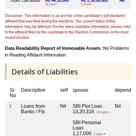
Totals Calculated
Rs 44,10,000
Rs 2,30,00,000
Nil
44 Lacs+
2 Crore+
Disclaimer: This information is an archive of the candidate's self-declared
affidavit that was filed during the elections. The current status of this
information may be different. For the latest available information, please refer
to the affidavit filed by the candidate to the Election Commission in the most
recent election.
Data Readability Report of Immovable Assets :
No Problems
in Reading Affidavit Information
Details of Liabilities
Sr
Description
self
spouse
dependen
No
i
Loans from
Nil
SBI Plot Loan
Nil
Banks / FIs
13,20,318
13 Lacs+
SBI Personal
Loan
1,17,000
1 Lacs+