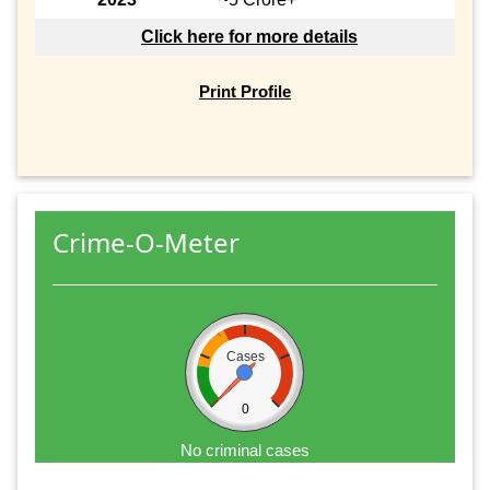
Click here for more details
Print Profile
Crime-O-Meter
Cases
0
No criminal cases