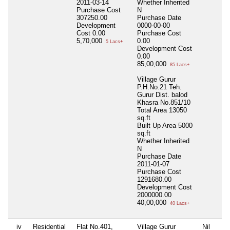
2011-03-14
Whether Inherited
Purchase Cost
N
307250.00
Purchase Date
Development
0000-00-00
Cost
0.00
Purchase Cost
5,70,000
0.00
5 Lacs+
Development Cost
0.00
85,00,000
85 Lacs+
Village Gurur
P.H.No.21 Teh.
Gurur Dist. balod
Khasra No.851/10
Total Area
13050
sq.ft
Built Up Area
5000
sq.ft
Whether Inherited
N
Purchase Date
2011-01-07
Purchase Cost
1291680.00
Development Cost
2000000.00
40,00,000
40 Lacs+
iv
Residential
Flat No.401,
Village Gurur
Nil