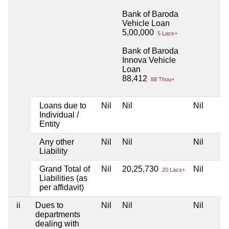
Bank of Baroda
Vehicle Loan
5,00,000
5 Lacs+
Bank of Baroda
Innova Vehicle
Loan
88,412
88 Thou+
Loans due to
Nil
Nil
Nil
Individual /
Entity
Any other
Nil
Nil
Nil
Liability
Grand Total of
Nil
20,25,730
Nil
20 Lacs+
Liabilities (as
per affidavit)
ii
Dues to
Nil
Nil
Nil
departments
dealing with