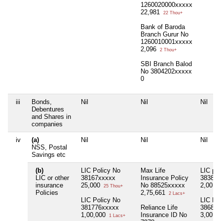
1260020000xxxxx
22,981
22 Thou+
Bank of Baroda
Branch Gurur No
1260010001xxxxx
2,096
2 Thou+
SBI Branch Balod
No 3804202xxxxx
0
iii
Bonds,
Nil
Nil
Nil
Debentures
and Shares in
companies
iv
(a)
Nil
Nil
Nil
NSS, Postal
Savings etc
(b)
LIC Policy No
Max Life
LIC pol
LIC or other
38167xxxxx
Insurance Policy
38381x
insurance
25,000
No 88525xxxxx
2,00,0
25 Thou+
Policies
2,75,661
2 Lacs+
LIC Policy No
LIC Po
381776xxxxx
Reliance Life
38684x
1,00,000
Insurance ID No
3,00,0
1 Lacs+