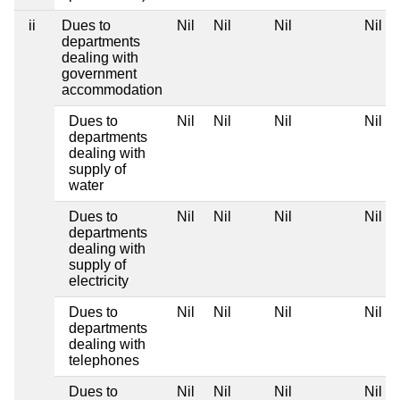
ii
Dues to
Nil
Nil
Nil
Nil
departments
dealing with
government
accommodation
Dues to
Nil
Nil
Nil
Nil
departments
dealing with
supply of
water
Dues to
Nil
Nil
Nil
Nil
departments
dealing with
supply of
electricity
Dues to
Nil
Nil
Nil
Nil
departments
dealing with
telephones
Dues to
Nil
Nil
Nil
Nil