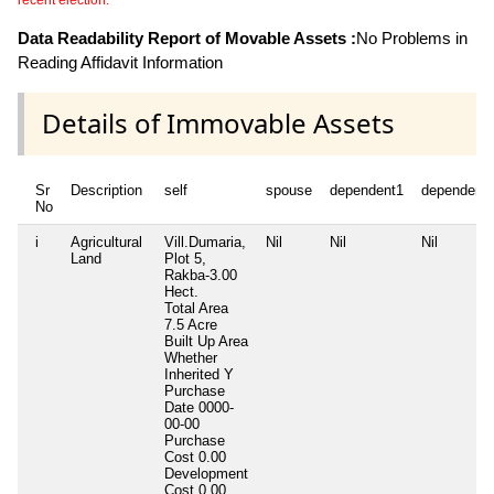
recent election.
Data Readability Report of Movable Assets :
No Problems in
Reading Affidavit Information
Details of Immovable Assets
Sr
Description
self
spouse
dependent1
dependent
No
i
Agricultural
Vill.Dumaria,
Nil
Nil
Nil
Land
Plot 5,
Rakba-3.00
Hect.
Total Area
7.5 Acre
Built Up Area
Whether
Inherited
Y
Purchase
Date
0000-
00-00
Purchase
Cost
0.00
Development
Cost
0.00