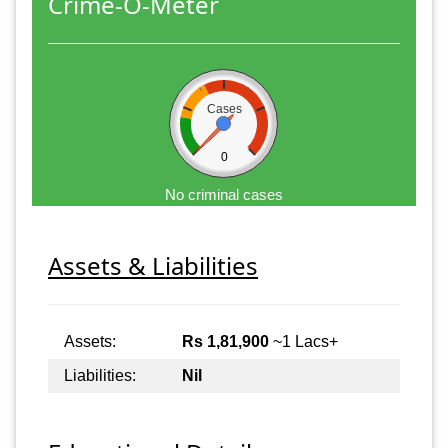
Crime-O-Meter
Cases
0
No criminal cases
Assets & Liabilities
Assets:
Rs 1,81,900
~1 Lacs+
Liabilities:
Nil