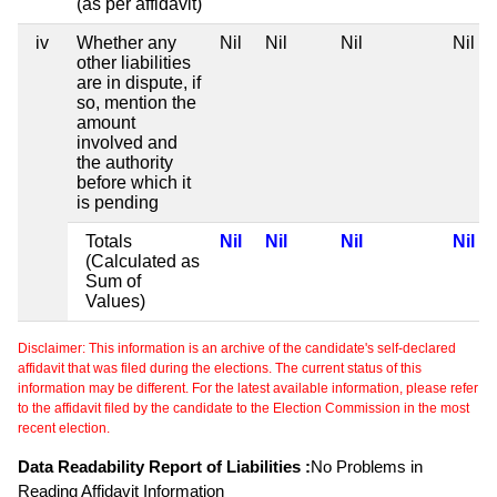
(as per affidavit)
iv
Whether any
Nil
Nil
Nil
Nil
other liabilities
are in dispute, if
so, mention the
amount
involved and
the authority
before which it
is pending
Totals
Nil
Nil
Nil
Nil
(Calculated as
Sum of
Values)
Disclaimer: This information is an archive of the candidate's self-declared
affidavit that was filed during the elections. The current status of this
information may be different. For the latest available information, please refer
to the affidavit filed by the candidate to the Election Commission in the most
recent election.
Data Readability Report of Liabilities :
No Problems in
Reading Affidavit Information