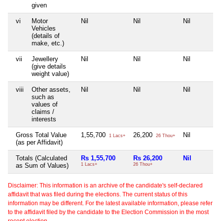
given
vi
Motor
Nil
Nil
Nil
Vehicles
(details of
make, etc.)
vii
Jewellery
Nil
Nil
Nil
(give details
weight value)
viii
Other assets,
Nil
Nil
Nil
such as
values of
claims /
interests
Gross Total Value
1,55,700
26,200
Nil
1 Lacs+
26 Thou+
(as per Affidavit)
Totals (Calculated
Rs 1,55,700
Rs 26,200
Nil
as Sum of Values)
1 Lacs+
26 Thou+
Disclaimer: This information is an archive of the candidate's self-declared
affidavit that was filed during the elections. The current status of this
information may be different. For the latest available information, please refer
to the affidavit filed by the candidate to the Election Commission in the most