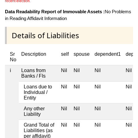
recent election.
Data Readability Report of Immovable Assets :
No Problems
in Reading Affidavit Information
Details of Liabilities
Sr
Description
self
spouse
dependent1
depe
No
i
Loans from
Nil
Nil
Nil
Nil
Banks / FIs
Loans due to
Nil
Nil
Nil
Nil
Individual /
Entity
Any other
Nil
Nil
Nil
Nil
Liability
Grand Total of
Nil
Nil
Nil
Nil
Liabilities (as
per affidavit)