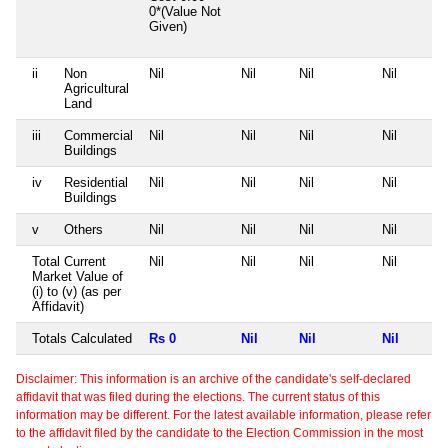
0*(Value Not
Given)
ii
Non
Nil
Nil
Nil
Nil
Agricultural
Land
iii
Commercial
Nil
Nil
Nil
Nil
Buildings
iv
Residential
Nil
Nil
Nil
Nil
Buildings
v
Others
Nil
Nil
Nil
Nil
Total Current
Nil
Nil
Nil
Nil
Market Value of
(i) to (v) (as per
Affidavit)
Totals Calculated
Rs 0
Nil
Nil
Nil
Disclaimer: This information is an archive of the candidate's self-declared
affidavit that was filed during the elections. The current status of this
information may be different. For the latest available information, please refer
to the affidavit filed by the candidate to the Election Commission in the most