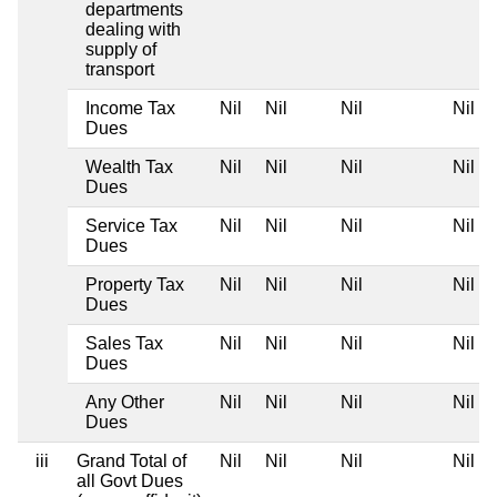
departments
dealing with
supply of
transport
Income Tax
Nil
Nil
Nil
Nil
Dues
Wealth Tax
Nil
Nil
Nil
Nil
Dues
Service Tax
Nil
Nil
Nil
Nil
Dues
Property Tax
Nil
Nil
Nil
Nil
Dues
Sales Tax
Nil
Nil
Nil
Nil
Dues
Any Other
Nil
Nil
Nil
Nil
Dues
iii
Grand Total of
Nil
Nil
Nil
Nil
all Govt Dues