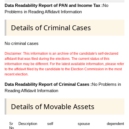
Data Readability Report of PAN and Income Tax :
No
Problems in Reading Affidavit Information
Details of Criminal Cases
No criminal cases
Disclaimer: This information is an archive of the candidate's self-declared
affidavit that was filed during the elections. The current status of this
information may be different. For the latest available information, please refer
to the affidavit filed by the candidate to the Election Commission in the most
recent election.
Data Readability Report of Criminal Cases :
No Problems in
Reading Affidavit Information
Details of Movable Assets
Sr
Description
self
spouse
dependent1
No