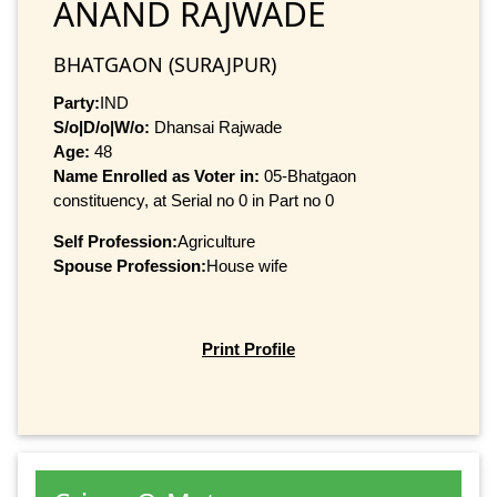
ANAND RAJWADE
BHATGAON (SURAJPUR)
Party:
IND
S/o|D/o|W/o:
Dhansai Rajwade
Age:
48
Name Enrolled as Voter in:
05-Bhatgaon
constituency, at Serial no 0 in Part no 0
Self Profession:
Agriculture
Spouse Profession:
House wife
Print Profile