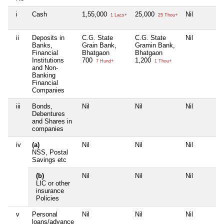
i
Cash
1,55,000
25,000
Nil
1 Lacs+
25 Thou+
ii
Deposits in
C.G. State
C.G. State
Nil
Banks,
Grain Bank,
Gramin Bank,
Financial
Bhatgaon
Bhatgaon
Institutions
700
1,200
7 Hund+
1 Thou+
and Non-
Banking
Financial
Companies
iii
Bonds,
Nil
Nil
Nil
Debentures
and Shares in
companies
iv
(a)
Nil
Nil
Nil
NSS, Postal
Savings etc
(b)
Nil
Nil
Nil
LIC or other
insurance
Policies
v
Personal
Nil
Nil
Nil
loans/advance