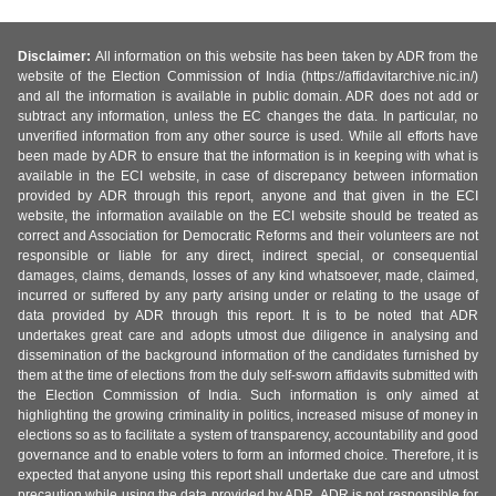
Disclaimer:
All information on this website has been taken by ADR from the
website of the Election Commission of India (https://affidavitarchive.nic.in/)
and all the information is available in public domain. ADR does not add or
subtract any information, unless the EC changes the data. In particular, no
unverified information from any other source is used. While all efforts have
been made by ADR to ensure that the information is in keeping with what is
available in the ECI website, in case of discrepancy between information
provided by ADR through this report, anyone and that given in the ECI
website, the information available on the ECI website should be treated as
correct and Association for Democratic Reforms and their volunteers are not
responsible or liable for any direct, indirect special, or consequential
damages, claims, demands, losses of any kind whatsoever, made, claimed,
incurred or suffered by any party arising under or relating to the usage of
data provided by ADR through this report. It is to be noted that ADR
undertakes great care and adopts utmost due diligence in analysing and
dissemination of the background information of the candidates furnished by
them at the time of elections from the duly self-sworn affidavits submitted with
the Election Commission of India. Such information is only aimed at
highlighting the growing criminality in politics, increased misuse of money in
elections so as to facilitate a system of transparency, accountability and good
governance and to enable voters to form an informed choice. Therefore, it is
expected that anyone using this report shall undertake due care and utmost
precaution while using the data provided by ADR. ADR is not responsible for