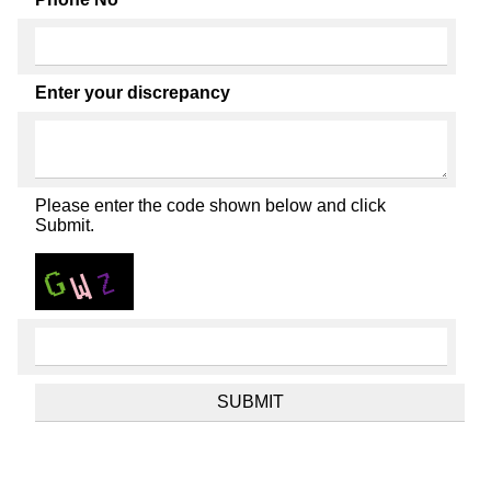
Enter your discrepancy
Please enter the code shown below and click
Submit.