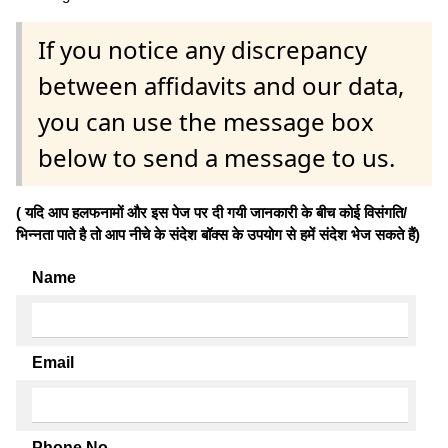
If you notice any discrepancy
between affidavits and our data,
you can use the message box
below to send a message to us.
( यदि आप हलफनामों और इस पेज पर दी गयी जानकारी के बीच कोई विसंगति/
भिन्नता पाते है तो आप नीचे के संदेश बॉक्स के उपयोग से हमें संदेश भेज सकते हैं)
Name
Email
Phone No