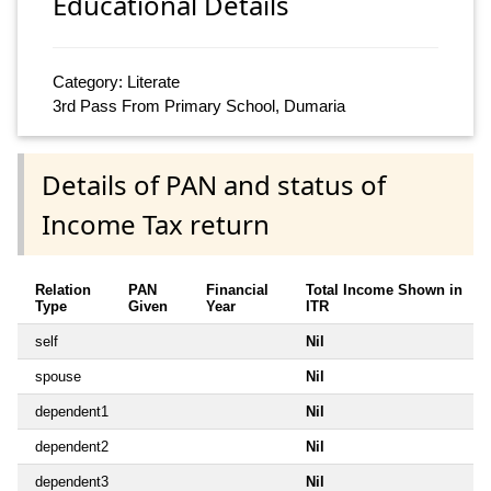
Educational Details
Category: Literate
3rd Pass From Primary School, Dumaria
Details of PAN and status of
Income Tax return
Relation
PAN
Financial
Total Income Shown in
Type
Given
Year
ITR
self
Nil
spouse
Nil
dependent1
Nil
dependent2
Nil
dependent3
Nil