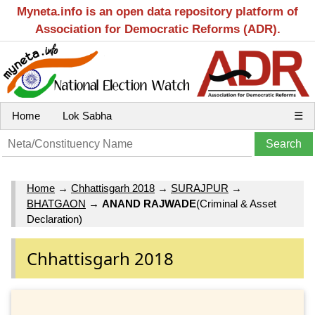
Myneta.info is an open data repository platform of
Association for Democratic Reforms (ADR).
Home
Lok Sabha
☰
Home
→
Chhattisgarh 2018
→
SURAJPUR
→
BHATGAON
→
ANAND RAJWADE
(Criminal & Asset
Declaration)
Chhattisgarh 2018