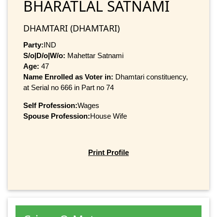
BHARATLAL SATNAMI
DHAMTARI (DHAMTARI)
Party:
IND
S/o|D/o|W/o:
Mahettar Satnami
Age:
47
Name Enrolled as Voter in:
Dhamtari constituency,
at Serial no 666 in Part no 74
Self Profession:
Wages
Spouse Profession:
House Wife
Print Profile