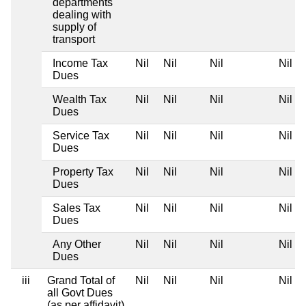
departments
dealing with
supply of
transport
Income Tax
Nil
Nil
Nil
Nil
Dues
Wealth Tax
Nil
Nil
Nil
Nil
Dues
Service Tax
Nil
Nil
Nil
Nil
Dues
Property Tax
Nil
Nil
Nil
Nil
Dues
Sales Tax
Nil
Nil
Nil
Nil
Dues
Any Other
Nil
Nil
Nil
Nil
Dues
iii
Grand Total of
Nil
Nil
Nil
Nil
all Govt Dues
(as per affidavit)