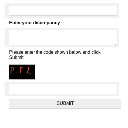
Enter your discrepancy
Please enter the code shown below and click
Submit.