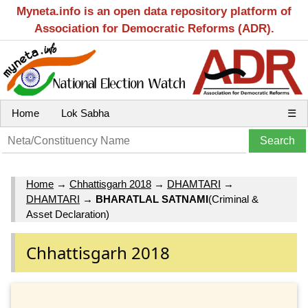
Myneta.info is an open data repository platform of
Association for Democratic Reforms (ADR).
Home
Lok Sabha
☰
Home
→
Chhattisgarh 2018
→
DHAMTARI
→
DHAMTARI
→
BHARATLAL SATNAMI
(Criminal &
Asset Declaration)
Chhattisgarh 2018