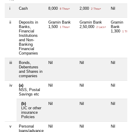
i
Cash
8,000
2,000
Nil
8 Thou+
2 Thou+
ii
Deposits in
Gramin Bank
Gramin Bank
Gramin
Banks,
1,500
2,50,000
Bank
1 Thou+
2 Lacs+
Financial
1,300
1 Thou
Institutions
and Non-
Banking
Financial
Companies
iii
Bonds,
Nil
Nil
Nil
Debentures
and Shares in
companies
iv
(a)
Nil
Nil
Nil
NSS, Postal
Savings etc
(b)
Nil
Nil
Nil
LIC or other
insurance
Policies
v
Personal
Nil
Nil
Nil
loans/advance