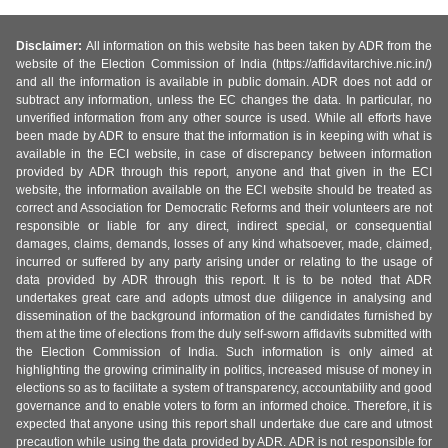
Disclaimer:
All information on this website has been taken by ADR from the
website of the Election Commission of India (https://affidavitarchive.nic.in/)
and all the information is available in public domain. ADR does not add or
subtract any information, unless the EC changes the data. In particular, no
unverified information from any other source is used. While all efforts have
been made by ADR to ensure that the information is in keeping with what is
available in the ECI website, in case of discrepancy between information
provided by ADR through this report, anyone and that given in the ECI
website, the information available on the ECI website should be treated as
correct and Association for Democratic Reforms and their volunteers are not
responsible or liable for any direct, indirect special, or consequential
damages, claims, demands, losses of any kind whatsoever, made, claimed,
incurred or suffered by any party arising under or relating to the usage of
data provided by ADR through this report. It is to be noted that ADR
undertakes great care and adopts utmost due diligence in analysing and
dissemination of the background information of the candidates furnished by
them at the time of elections from the duly self-sworn affidavits submitted with
the Election Commission of India. Such information is only aimed at
highlighting the growing criminality in politics, increased misuse of money in
elections so as to facilitate a system of transparency, accountability and good
governance and to enable voters to form an informed choice. Therefore, it is
expected that anyone using this report shall undertake due care and utmost
precaution while using the data provided by ADR. ADR is not responsible for