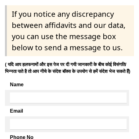
If you notice any discrepancy
between affidavits and our data,
you can use the message box
below to send a message to us.
( यदि आप हलफनामों और इस पेज पर दी गयी जानकारी के बीच कोई विसंगति/
भिन्नता पाते है तो आप नीचे के संदेश बॉक्स के उपयोग से हमें संदेश भेज सकते हैं)
Name
Email
Phone No