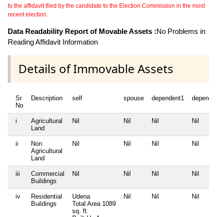
to the affidavit filed by the candidate to the Election Commission in the most
recent election.
Data Readability Report of Movable Assets :
No Problems in
Reading Affidavit Information
Details of Immovable Assets
Sr
Description
self
spouse
dependent1
depende
No
i
Agricultural
Nil
Nil
Nil
Nil
Land
ii
Non
Nil
Nil
Nil
Nil
Agricultural
Land
iii
Commercial
Nil
Nil
Nil
Nil
Buildings
iv
Residential
Udena
Nil
Nil
Nil
Buildings
Total Area
1089
sq. ft.