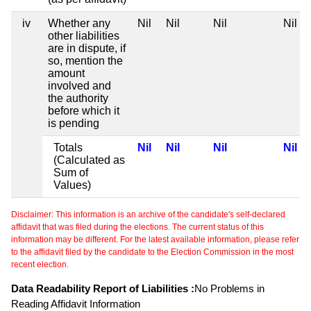
iv
Whether any
Nil
Nil
Nil
Nil
other liabilities
are in dispute, if
so, mention the
amount
involved and
the authority
before which it
is pending
Totals
Nil
Nil
Nil
Nil
(Calculated as
Sum of
Values)
Disclaimer: This information is an archive of the candidate's self-declared
affidavit that was filed during the elections. The current status of this
information may be different. For the latest available information, please refer
to the affidavit filed by the candidate to the Election Commission in the most
recent election.
Data Readability Report of Liabilities :
No Problems in
Reading Affidavit Information