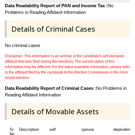
Data Readability Report of PAN and Income Tax :
No
Problems in Reading Affidavit Information
Details of Criminal Cases
No criminal cases
Disclaimer: This information is an archive of the candidate's self-declared
affidavit that was filed during the elections. The current status of this
information may be different. For the latest available information, please refer
to the affidavit filed by the candidate to the Election Commission in the most
recent election.
Data Readability Report of Criminal Cases :
No Problems in
Reading Affidavit Information
Details of Movable Assets
Sr
Description
self
spouse
dependent1
No