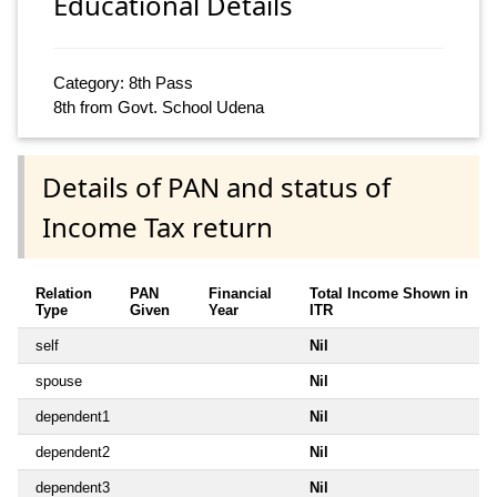
Educational Details
Category: 8th Pass
8th from Govt. School Udena
Details of PAN and status of
Income Tax return
Relation
PAN
Financial
Total Income Shown in
Type
Given
Year
ITR
self
Nil
spouse
Nil
dependent1
Nil
dependent2
Nil
dependent3
Nil