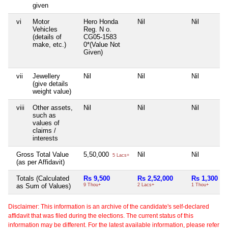
given
vi
Motor
Hero Honda
Nil
Nil
Vehicles
Reg. N o.
(details of
CG05-1583
make, etc.)
0*(Value Not
Given)
vii
Jewellery
Nil
Nil
Nil
(give details
weight value)
viii
Other assets,
Nil
Nil
Nil
such as
values of
claims /
interests
Gross Total Value
5,50,000
Nil
Nil
5 Lacs+
(as per Affidavit)
Totals (Calculated
Rs 9,500
Rs 2,52,000
Rs 1,300
as Sum of Values)
9 Thou+
2 Lacs+
1 Thou+
Disclaimer: This information is an archive of the candidate's self-declared
affidavit that was filed during the elections. The current status of this
information may be different. For the latest available information, please refer