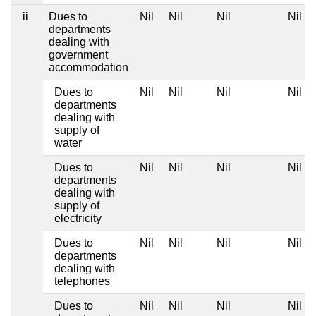
ii
Dues to
Nil
Nil
Nil
Nil
departments
dealing with
government
accommodation
Dues to
Nil
Nil
Nil
Nil
departments
dealing with
supply of
water
Dues to
Nil
Nil
Nil
Nil
departments
dealing with
supply of
electricity
Dues to
Nil
Nil
Nil
Nil
departments
dealing with
telephones
Dues to
Nil
Nil
Nil
Nil