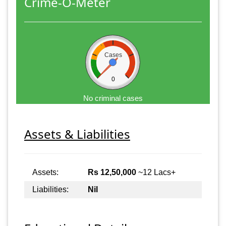
Crime-O-Meter
Cases
0
No criminal cases
Assets & Liabilities
Assets:
Rs 12,50,000
~12 Lacs+
Liabilities:
Nil