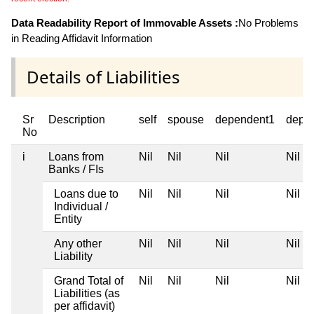
Data Readability Report of Immovable Assets :
No Problems
in Reading Affidavit Information
Details of Liabilities
Sr
Description
self
spouse
dependent1
depe
No
i
Loans from
Nil
Nil
Nil
Nil
Banks / FIs
Loans due to
Nil
Nil
Nil
Nil
Individual /
Entity
Any other
Nil
Nil
Nil
Nil
Liability
Grand Total of
Nil
Nil
Nil
Nil
Liabilities (as
per affidavit)