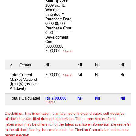
Built Up Area
1089 sq. ft.
Whether
Inherited
Y
Purchase Date
0000-00-00
Purchase Cost
0.00
Development
Cost
500000.00
7,00,000
7 Lacs+
v
Others
Nil
Nil
Nil
Nil
Total Current
7,00,000
Nil
Nil
Nil
7 Lacs+
Market Value of
(i) to (v) (as per
Affidavit)
Totals Calculated
Rs 7,00,000
Nil
Nil
Nil
7 Lacs+
Disclaimer: This information is an archive of the candidate's self-declared
affidavit that was filed during the elections. The current status of this
information may be different. For the latest available information, please refer
to the affidavit filed by the candidate to the Election Commission in the most
recent election.