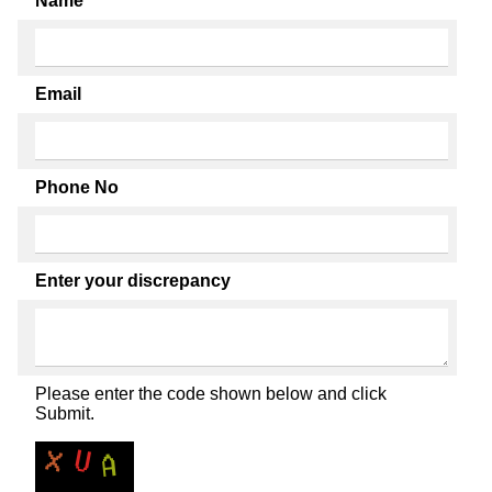
Name
Email
Phone No
Enter your discrepancy
Please enter the code shown below and click
Submit.