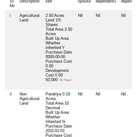
Sr
Description
self
spouse
dependent1
depende
No
i
Agricultural
2.50 Acres
Nil
Nil
Nil
Land
Land 1/5
Shares
Total Area
2.50
Acres
Built Up Area
Whether
Inherited
Y
Purchase Date
0000-00-00
Purchase Cost
0.00
Development
Cost
0.00
50,000
50 Thou+
ii
Non
Pandriya 0.10
Nil
Nil
Nil
Agricultural
Acres
Land
Total Area
10
Decimal
Built Up Area
Whether
Inherited
N
Purchase Date
2011-01-01
Purchase Cost