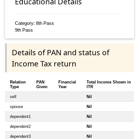
Educational Details
Category: 8th Pass
9th Pass
Details of PAN and status of
Income Tax return
Relation
PAN
Financial
Total Income Shown in
Type
Given
Year
ITR
self
Nil
spouse
Nil
dependent1
Nil
dependent2
Nil
dependent3
Nil