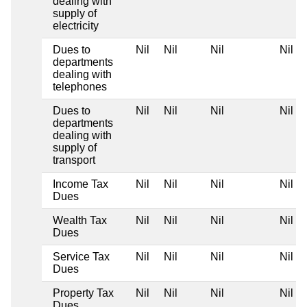
dealing with
supply of
electricity
Dues to
Nil
Nil
Nil
Nil
departments
dealing with
telephones
Dues to
Nil
Nil
Nil
Nil
departments
dealing with
supply of
transport
Income Tax
Nil
Nil
Nil
Nil
Dues
Wealth Tax
Nil
Nil
Nil
Nil
Dues
Service Tax
Nil
Nil
Nil
Nil
Dues
Property Tax
Nil
Nil
Nil
Nil
Dues