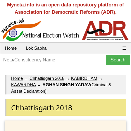
Myneta.info is an open data repository platform of
Association for Democratic Reforms (ADR).
Home
Lok Sabha
☰
Home
→
Chhattisgarh 2018
→
KABIRDHAM
→
KAWARDHA
→
AGHAN SINGH YADAV
(Criminal &
Asset Declaration)
Chhattisgarh 2018