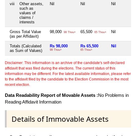
viii
Other assets,
Nil
Nil
Nil
such as
values of
claims /
interests
Gross Total Value
98,000
65,500
Nil
98 Thou+
65 Thou+
(as per Affidavit)
Totals (Calculated
Rs 98,000
Rs 65,500
Nil
as Sum of Values)
98 Thou+
65 Thou+
Disclaimer: This information is an archive of the candidate's self-declared
affidavit that was filed during the elections. The current status of this
information may be different. For the latest available information, please refer
to the affidavit filed by the candidate to the Election Commission in the most
recent election.
Data Readability Report of Movable Assets :
No Problems in
Reading Affidavit Information
Details of Immovable Assets