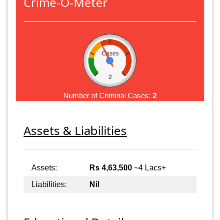
Crime-O-Meter
Cases
2
Number of Criminal Cases:
2
Assets & Liabilities
Assets:
Rs 4,63,500
~4 Lacs+
Liabilities:
Nil