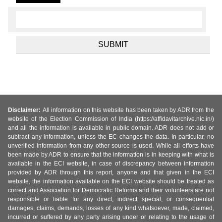
Disclaimer:
All information on this website has been taken by ADR from the
website of the Election Commission of India (https://affidavitarchive.nic.in/)
and all the information is available in public domain. ADR does not add or
subtract any information, unless the EC changes the data. In particular, no
unverified information from any other source is used. While all efforts have
been made by ADR to ensure that the information is in keeping with what is
available in the ECI website, in case of discrepancy between information
provided by ADR through this report, anyone and that given in the ECI
website, the information available on the ECI website should be treated as
correct and Association for Democratic Reforms and their volunteers are not
responsible or liable for any direct, indirect special, or consequential
damages, claims, demands, losses of any kind whatsoever, made, claimed,
incurred or suffered by any party arising under or relating to the usage of