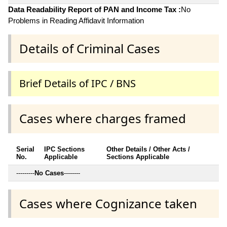
Data Readability Report of PAN and Income Tax :
No
Problems in Reading Affidavit Information
Details of Criminal Cases
Brief Details of IPC / BNS
Cases where charges framed
Serial
IPC Sections
Other Details / Other Acts /
No.
Applicable
Sections Applicable
---------
No Cases
--------
Cases where Cognizance taken