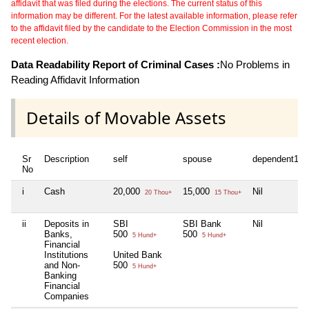
affidavit that was filed during the elections. The current status of this
information may be different. For the latest available information, please refer
to the affidavit filed by the candidate to the Election Commission in the most
recent election.
Data Readability Report of Criminal Cases :
No Problems in
Reading Affidavit Information
Details of Movable Assets
Sr
Description
self
spouse
dependent1
No
i
Cash
20,000
15,000
Nil
20 Thou+
15 Thou+
ii
Deposits in
SBI
SBI Bank
Nil
Banks,
500
500
5 Hund+
5 Hund+
Financial
Institutions
United Bank
and Non-
500
5 Hund+
Banking
Financial
Companies