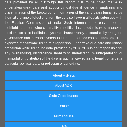
data provided by ADR through this report. It is to be noted that ADR
undertakes great care and adopts utmost due diligence in analysing and
dissemination of the background information of the candidates furnished by
them at the time of elections from the duly self-sworn affidavits submitted with
the Election Commission of India. Such information is only aimed at
highlighting the growing criminality in politics, increased misuse of money in
elections so as to facilitate a system of transparency, accountability and good
governance and to enable voters to form an informed choice. Therefore, it is
expected that anyone using this report shall undertake due care and utmost
precaution while using the data provided by ADR. ADR is not responsible for
any mishandling, discrepancy, inability to understand, misinterpretation or
manipulation, distortion of the data in such a way so as to benefit or target a
particular political party or politician or candidate.
About MyNeta
About ADR
State Coordinators
Contact
Terms of Use
FAQs