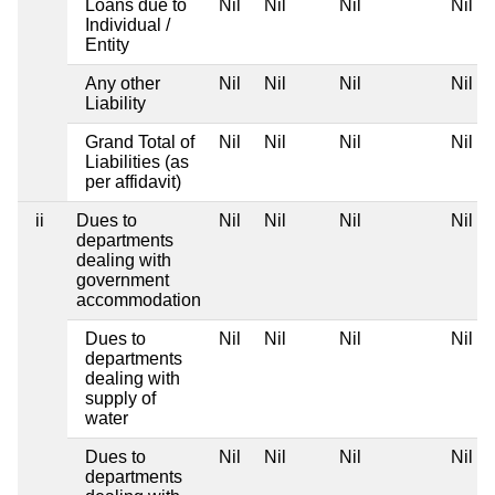
Loans due to
Nil
Nil
Nil
Nil
Individual /
Entity
Any other
Nil
Nil
Nil
Nil
Liability
Grand Total of
Nil
Nil
Nil
Nil
Liabilities (as
per affidavit)
ii
Dues to
Nil
Nil
Nil
Nil
departments
dealing with
government
accommodation
Dues to
Nil
Nil
Nil
Nil
departments
dealing with
supply of
water
Dues to
Nil
Nil
Nil
Nil
departments