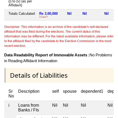
(i) to (v) (as per
Affidavit)
Totals Calculated
Rs 3,00,000
Nil
Nil
Nil
3 Lacs+
Disclaimer: This information is an archive of the candidate's self-declared
affidavit that was filed during the elections. The current status of this
information may be different. For the latest available information, please refer
to the affidavit filed by the candidate to the Election Commission in the most
recent election.
Data Readability Report of Immovable Assets :
No Problems
in Reading Affidavit Information
Details of Liabilities
Sr
Description
self
spouse
dependent1
depe
No
i
Loans from
Nil
Nil
Nil
Nil
Banks / FIs