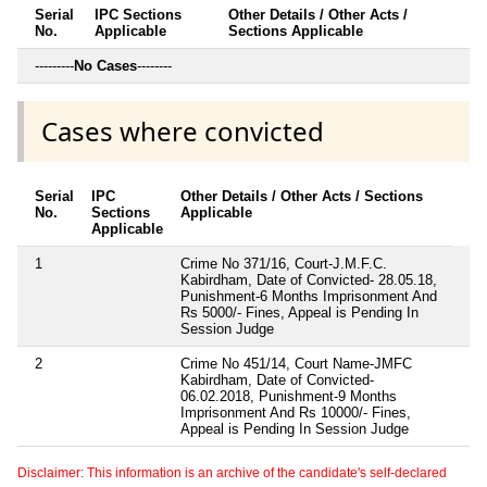
Serial
IPC Sections
Other Details / Other Acts /
No.
Applicable
Sections Applicable
---------
No Cases
--------
Cases where convicted
Serial
IPC
Other Details / Other Acts / Sections
No.
Sections
Applicable
Applicable
1
Crime No 371/16, Court-J.M.F.C.
Kabirdham, Date of Convicted- 28.05.18,
Punishment-6 Months Imprisonment And
Rs 5000/- Fines, Appeal is Pending In
Session Judge
2
Crime No 451/14, Court Name-JMFC
Kabirdham, Date of Convicted-
06.02.2018, Punishment-9 Months
Imprisonment And Rs 10000/- Fines,
Appeal is Pending In Session Judge
Disclaimer: This information is an archive of the candidate's self-declared