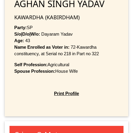
AGHAN SINGH YADAV
KAWARDHA (KABIRDHAM)
Party:
SP
S/o|D/o|W/o:
Dayaram Yadav
Age:
43
Name Enrolled as Voter in:
72-Kawardha
constituency, at Serial no 218 in Part no 322
Self Profession:
Agricultural
Spouse Profession:
House Wife
Print Profile