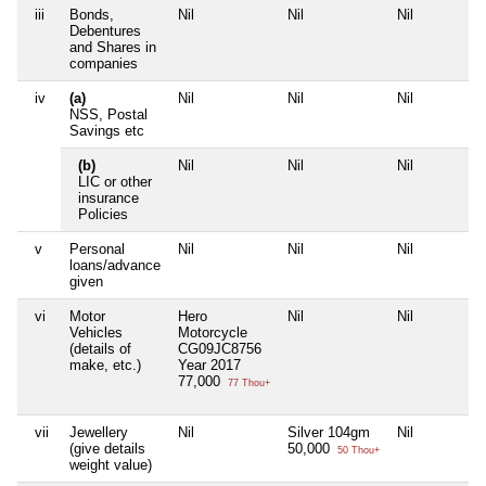
iii
Bonds,
Nil
Nil
Nil
Debentures
and Shares in
companies
iv
(a)
Nil
Nil
Nil
NSS, Postal
Savings etc
(b)
Nil
Nil
Nil
LIC or other
insurance
Policies
v
Personal
Nil
Nil
Nil
loans/advance
given
vi
Motor
Hero
Nil
Nil
Vehicles
Motorcycle
(details of
CG09JC8756
make, etc.)
Year 2017
77,000
77 Thou+
vii
Jewellery
Nil
Silver 104gm
Nil
(give details
50,000
50 Thou+
weight value)