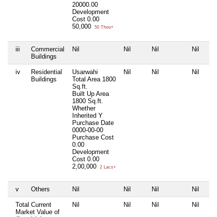
20000.00
Development
Cost
0.00
50,000
50 Thou+
iii
Commercial
Nil
Nil
Nil
Nil
Buildings
iv
Residential
Usarwahi
Nil
Nil
Nil
Buildings
Total Area
1800
Sq.ft.
Built Up Area
1800 Sq.ft.
Whether
Inherited
Y
Purchase Date
0000-00-00
Purchase Cost
0.00
Development
Cost
0.00
2,00,000
2 Lacs+
v
Others
Nil
Nil
Nil
Nil
Total Current
Nil
Nil
Nil
Nil
Market Value of