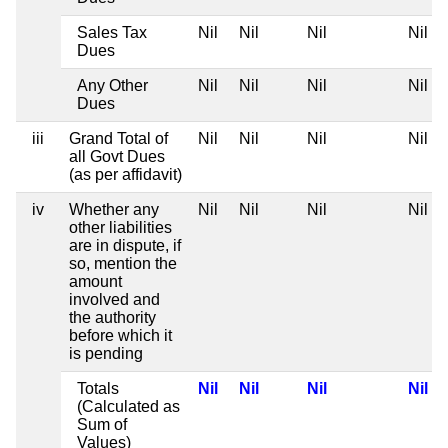
Sales Tax
Nil
Nil
Nil
Nil
Dues
Any Other
Nil
Nil
Nil
Nil
Dues
iii
Grand Total of
Nil
Nil
Nil
Nil
all Govt Dues
(as per affidavit)
iv
Whether any
Nil
Nil
Nil
Nil
other liabilities
are in dispute, if
so, mention the
amount
involved and
the authority
before which it
is pending
Totals
Nil
Nil
Nil
Nil
(Calculated as
Sum of
Values)