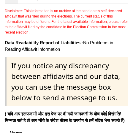
Disclaimer: This information is an archive of the candidate's self-declared
affidavit that was filed during the elections. The current status of this
information may be different. For the latest available information, please refer
to the affidavit filed by the candidate to the Election Commission in the most
recent election.
Data Readability Report of Liabilities :
No Problems in
Reading Affidavit Information
If you notice any discrepancy
between affidavits and our data,
you can use the message box
below to send a message to us.
( यदि आप हलफनामों और इस पेज पर दी गयी जानकारी के बीच कोई विसंगति/
भिन्नता पाते है तो आप नीचे के संदेश बॉक्स के उपयोग से हमें संदेश भेज सकते हैं)