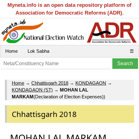
Myneta.info is an open data repository platform of
Association for Democratic Reforms (ADR).
Home
Lok Sabha
☰
Home
→
Chhattisgarh 2018
→
KONDAGAON
→
KONDAGAON (ST)
→
MOHAN LAL
MARKAM
(Declaration of Election Expenses))
Chhattisgarh 2018
MOHAN LAL MARKAM