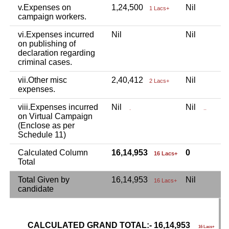
v.Expenses on
1,24,500
Nil
N
1 Lacs+
campaign workers.
vi.Expenses incurred
Nil
Nil
N
on publishing of
declaration regarding
criminal cases.
vii.Other misc
2,40,412
Nil
N
2 Lacs+
expenses.
viii.Expenses incurred
Nil
Nil
N
.
..
on Virtual Campaign
(Enclose as per
Schedule 11)
Calculated Column
16,14,953
0
16 Lacs+
Total
Total Given by
16,14,953
Nil
N
16 Lacs+
candidate
CALCULATED GRAND TOTAL:- 16,14,953
G
16 Lacs+