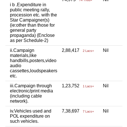
i b .Expenditure in
public meeting rally,
procession etc. with the
Star Campaigner(s)
(ie:other than those for
general party
propaganda) (Enclose
as per Schedule-2)
ii.Campaign
2,88,417
Nil
N
2 Lacs+
materials,like
handbills,posters,video
audio
cassettes,loudspeakers
etc.
iii.Campaign through
1,23,752
Nil
N
1 Lacs+
electronic/print media
(including cable
network).
iv.Vehicles used and
7,38,697
Nil
N
7 Lacs+
POL expenditure on
such vehicles.