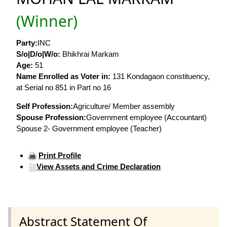
(Winner)
Party:
INC
S/o|D/o|W/o:
Bhikhrai Markam
Age:
51
Name Enrolled as Voter in:
131 Kondagaon constituency,
at Serial no 851 in Part no 16
Self Profession:
Agriculture/ Member assembly
Spouse Profession:
Government employee (Accountant)
Spouse 2- Government employee (Teacher)
Print Profile
View Assets and Crime Declaration
Abstract Statement Of