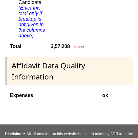
Candidate
(Enter this
total only if
breakup is
not given in
the columns
above)
Total
3,57,208
3 Lacs+
Affidavit Data Quality
Information
Expenses
ok
Disclaimer:
All information on this website has been taken by ADR from the