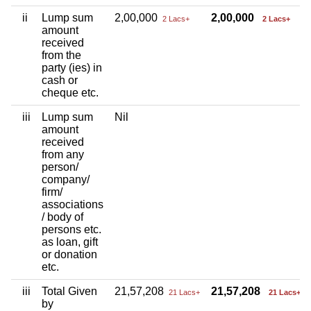
ii
Lump sum
2,00,000
2,00,000
2 Lacs+
2 Lacs+
amount
received
from the
party (ies) in
cash or
cheque etc.
iii
Lump sum
Nil
amount
received
from any
person/
company/
firm/
associations
/ body of
persons etc.
as loan, gift
or donation
etc.
iii
Total Given
21,57,208
21,57,208
21 Lacs+
21 Lacs+
by