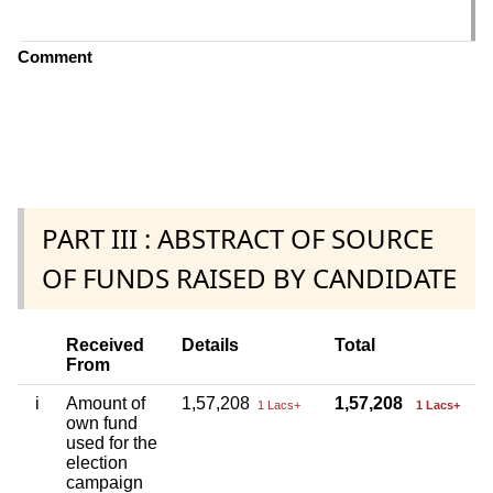
C
Comment
PART III : ABSTRACT OF SOURCE
OF FUNDS RAISED BY CANDIDATE
Received
Details
Total
From
i
Amount of
1,57,208
1,57,208
1 Lacs+
1 Lacs+
own fund
used for the
election
campaign