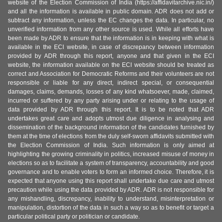
website of the Election Commission of India (https://affidavitarchive.nic.in/)
and all the information is available in public domain. ADR does not add or
subtract any information, unless the EC changes the data. In particular, no
unverified information from any other source is used. While all efforts have
been made by ADR to ensure that the information is in keeping with what is
available in the ECI website, in case of discrepancy between information
provided by ADR through this report, anyone and that given in the ECI
website, the information available on the ECI website should be treated as
correct and Association for Democratic Reforms and their volunteers are not
responsible or liable for any direct, indirect special, or consequential
damages, claims, demands, losses of any kind whatsoever, made, claimed,
incurred or suffered by any party arising under or relating to the usage of
data provided by ADR through this report. It is to be noted that ADR
undertakes great care and adopts utmost due diligence in analysing and
dissemination of the background information of the candidates furnished by
them at the time of elections from the duly self-sworn affidavits submitted with
the Election Commission of India. Such information is only aimed at
highlighting the growing criminality in politics, increased misuse of money in
elections so as to facilitate a system of transparency, accountability and good
governance and to enable voters to form an informed choice. Therefore, it is
expected that anyone using this report shall undertake due care and utmost
precaution while using the data provided by ADR. ADR is not responsible for
any mishandling, discrepancy, inability to understand, misinterpretation or
manipulation, distortion of the data in such a way so as to benefit or target a
particular political party or politician or candidate.