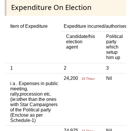
Expenditure On Election
Item of Expediture
Expediture incurred/authorised 
Candidate/his
Political
A
election
party
a
agent
which
b
setup
p
him up
i
1
2
3
4
24,200
Nil
N
24 Thou+
i a . Expenses in public
meeting,
rally,procession etc.
(ie:other than the ones
with Star Campaigners
of the Political party
(Enclose as per
Schedule-1)
74,975
Nil
N
74 Thou+