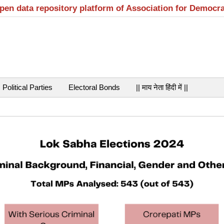
open data repository platform of Association for Democr
Political Parties
Electoral Bonds
|| माय नेता हिंदी में ||