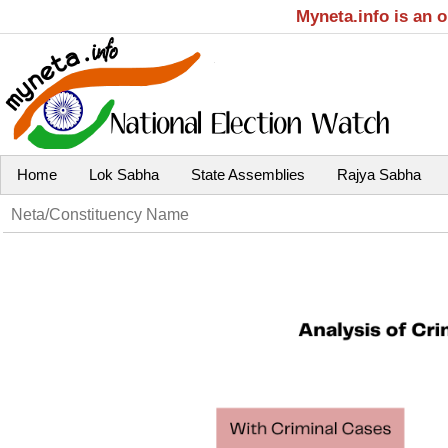
Myneta.info is an 
Home
Lok Sabha
State Assemblies
Rajya Sabha