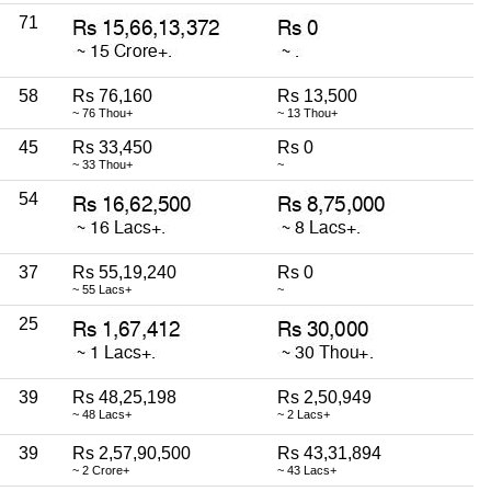
71
58
Rs 76,160
Rs 13,500
~ 76 Thou+
~ 13 Thou+
45
Rs 33,450
Rs 0
~ 33 Thou+
~
54
37
Rs 55,19,240
Rs 0
~ 55 Lacs+
~
25
39
Rs 48,25,198
Rs 2,50,949
~ 48 Lacs+
~ 2 Lacs+
39
Rs 2,57,90,500
Rs 43,31,894
~ 2 Crore+
~ 43 Lacs+