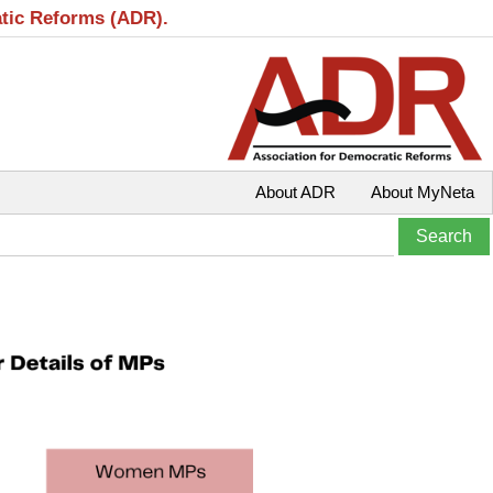
atic Reforms (ADR).
About ADR
About MyNeta