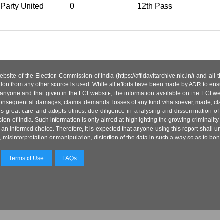
Party United
0
12th Pass
site of the Election Commission of India (https://affidavitarchive.nic.in/) and all
tion from any other source is used. While all efforts have been made by ADR to ensur
anyone and that given in the ECI website, the information available on the ECI w
 or consequential damages, claims, demands, losses of any kind whatsoever, made, cla
es great care and adopts utmost due diligence in analysing and dissemination of
ion of India. Such information is only aimed at highlighting the growing criminality i
an informed choice. Therefore, it is expected that anyone using this report shall
isinterpretation or manipulation, distortion of the data in such a way so as to benefit
Terms of Use
FAQs