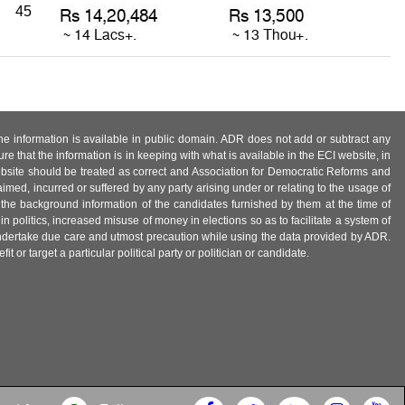
45
 the information is available in public domain. ADR does not add or subtract any
e that the information is in keeping with what is available in the ECI website, in
ebsite should be treated as correct and Association for Democratic Reforms and
imed, incurred or suffered by any party arising under or relating to the usage of
 the background information of the candidates furnished by them at the time of
n politics, increased misuse of money in elections so as to facilitate a system of
 undertake due care and utmost precaution while using the data provided by ADR.
 or target a particular political party or politician or candidate.