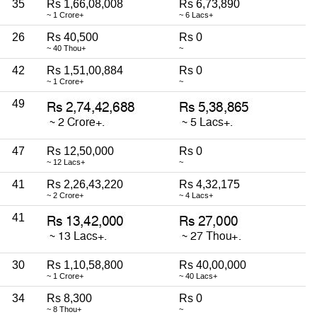
35
Rs 1,66,08,008
Rs 6,73,890
~ 1 Crore+
~ 6 Lacs+
26
Rs 40,500
Rs 0
~ 40 Thou+
~
42
Rs 1,51,00,884
Rs 0
~ 1 Crore+
~
49
47
Rs 12,50,000
Rs 0
~ 12 Lacs+
~
41
Rs 2,26,43,220
Rs 4,32,175
~ 2 Crore+
~ 4 Lacs+
41
30
Rs 1,10,58,800
Rs 40,00,000
~ 1 Crore+
~ 40 Lacs+
34
Rs 8,300
Rs 0
~ 8 Thou+
~