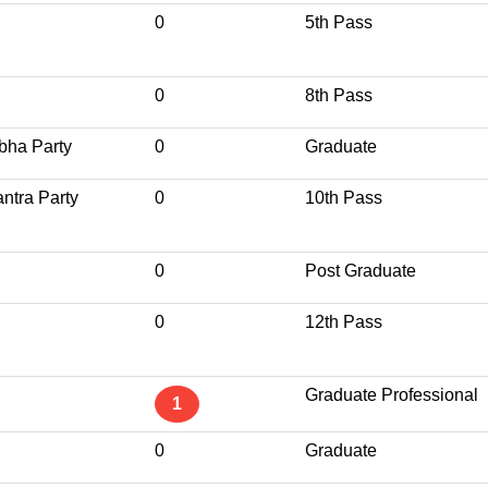
0
5th Pass
0
8th Pass
bha Party
0
Graduate
ntra Party
0
10th Pass
0
Post Graduate
0
12th Pass
Graduate Professional
1
0
Graduate