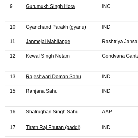
9
Gurumukh Singh Hora
INC
10
Gyanchand Parakh (gyanu)
IND
11
Janmejai Mahilange
Rashtriya Jansa
12
Kewal Singh Netam
Gondvana Ganta
13
Rajeshwari Doman Sahu
IND
15
Ranjana Sahu
IND
16
Shatrughan Singh Sahu
AAP
17
Tirath Raj Fhutan (gaddi)
IND