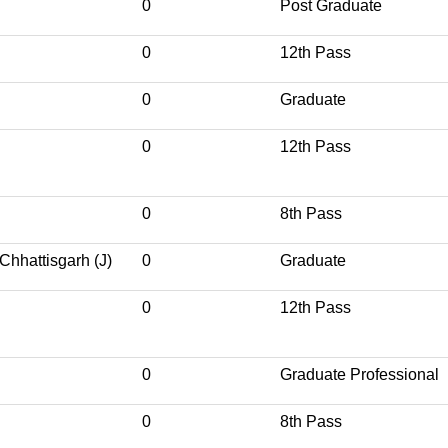
0
Post Graduate
0
12th Pass
0
Graduate
0
12th Pass
0
8th Pass
Chhattisgarh (J)
0
Graduate
0
12th Pass
0
Graduate Professional
0
8th Pass