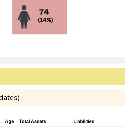
dates
)
Age
Total Assets
Liabilities