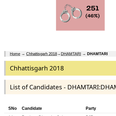
Home
→
Chhattisgarh 2018
→
DHAMTARI
→
DHAMTARI
Chhattisgarh 2018
List of Candidates - DHAMTARI:DHA
SNo
Candidate
Party