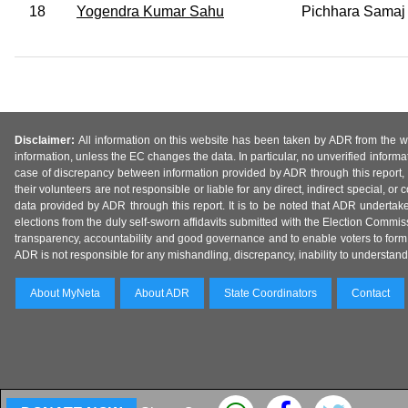
18
Yogendra Kumar Sahu
Pichhara Samaj 
Disclaimer:
All information on this website has been taken by ADR from the web
information, unless the EC changes the data. In particular, no unverified informa
case of discrepancy between information provided by ADR through this report, 
their volunteers are not responsible or liable for any direct, indirect special,
data provided by ADR through this report. It is to be noted that ADR undertak
elections from the duly self-sworn affidavits submitted with the Election Commiss
transparency, accountability and good governance and to enable voters to form 
ADR is not responsible for any mishandling, discrepancy, inability to understand, m
About MyNeta
About ADR
State Coordinators
Contact