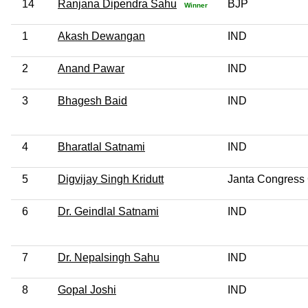
14
Ranjana Dipendra Sahu
BJP
Winner
1
Akash Dewangan
IND
2
Anand Pawar
IND
3
Bhagesh Baid
IND
4
Bharatlal Satnami
IND
5
Digvijay Singh Kridutt
Janta Congress 
6
Dr. Geindlal Satnami
IND
7
Dr. Nepalsingh Sahu
IND
8
Gopal Joshi
IND