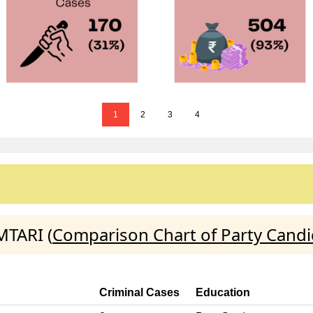
1
2
3
4
MTARI (
Comparison Chart of Party Candi
Criminal Cases
Education