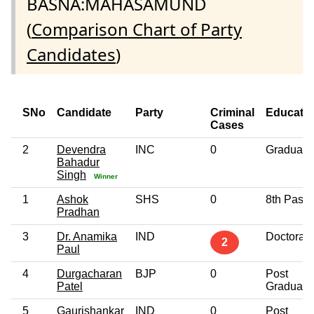
BASNA:MAHASAMUND
(
Comparison Chart of Party
Candidates
)
SNo
Candidate
Party
Criminal
Educati
Cases
2
Devendra
INC
0
Graduate
Bahadur
Singh
Winner
1
Ashok
SHS
0
8th Pass
Pradhan
3
Dr. Anamika
IND
Doctorate
2
Paul
4
Durgacharan
BJP
0
Post
Patel
Graduate
5
Gaurishankar
IND
0
Post