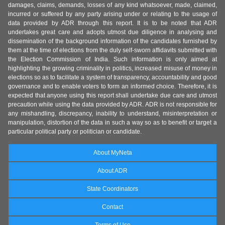
damages, claims, demands, losses of any kind whatsoever, made, claimed,
incurred or suffered by any party arising under or relating to the usage of
data provided by ADR through this report. It is to be noted that ADR
undertakes great care and adopts utmost due diligence in analysing and
dissemination of the background information of the candidates furnished by
them at the time of elections from the duly self-sworn affidavits submitted with
the Election Commission of India. Such information is only aimed at
highlighting the growing criminality in politics, increased misuse of money in
elections so as to facilitate a system of transparency, accountability and good
governance and to enable voters to form an informed choice. Therefore, it is
expected that anyone using this report shall undertake due care and utmost
precaution while using the data provided by ADR. ADR is not responsible for
any mishandling, discrepancy, inability to understand, misinterpretation or
manipulation, distortion of the data in such a way so as to benefit or target a
particular political party or politician or candidate.
About MyNeta
About ADR
State Coordinators
Contact