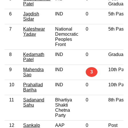
Patel
Graduate
6
Jagdish
IND
0
5th Pass
Sidar
7
Kaleshwar
National
0
5th Pass
Yadav
Democratic
Peoples
Front
8
Kedarnath
IND
0
Graduate
Patel
9
Mahendra
IND
10th Pas
3
Sao
10
Prahallad
IND
0
10th Pas
Bariha
11
Sadanand
Bhartiya
0
8th Pass
Sahu
Shakti
Chetna
Party
12
Sankalp
AAP
0
Post