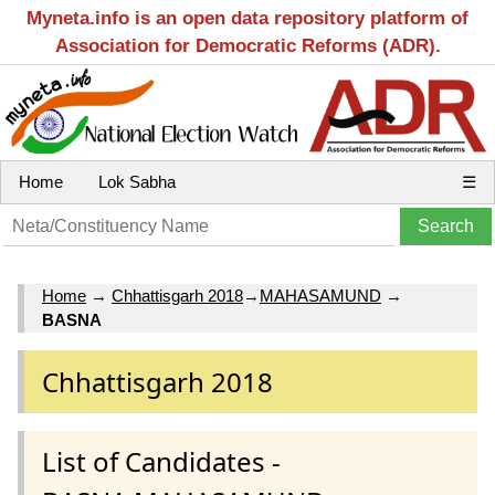
Myneta.info is an open data repository platform of
Association for Democratic Reforms (ADR).
Home
Lok Sabha
☰
Home
→
Chhattisgarh 2018
→
MAHASAMUND
→
BASNA
Chhattisgarh 2018
List of Candidates -