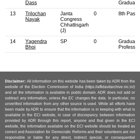
Dass
Graduate
13
Trilochan
Janta
0
8th Pass
Nayak
Congress
Chhattisgarh
(J)
14
Yagendra
SP
0
Graduate
Bhoi
Professio
Disclaimer:
All information on this website has been taken by ADR from the
website of the Election Commission of India (https://affidavitarchive.nic.in/)
and all the information is available in public domain. ADR does not add or
subtract any information, unless the EC changes the data. In particular, no
unverified information from any other source is used. While all efforts have
been made by ADR to ensure that the information is in keeping with what is
available in the ECI website, in case of discrepancy between information
provided by ADR through this report, anyone and that given in the ECI
website, the information available on the ECI website should be treated as
correct and Association for Democratic Reforms and their volunteers are not
responsible or liable for any direct, indirect special, or consequential