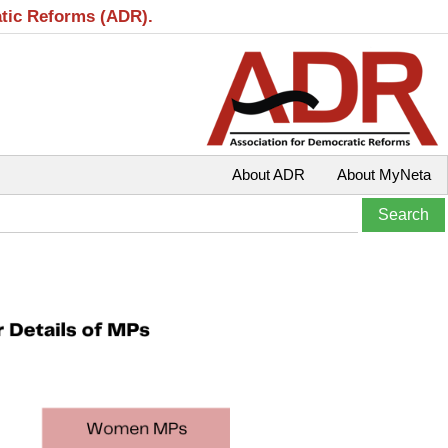
atic Reforms (ADR).
About ADR
About MyNeta