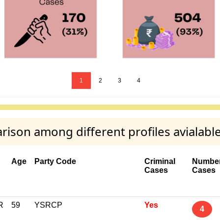
1
2
3
4
son among different profiles avialabl
Age
Party Code
Criminal
Number
Cases
Cases
R
59
YSRCP
Yes
4