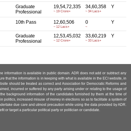
Graduate
19,54,72,335
34,60,358
Y
Professional
~ 19 Crore+
~ 34 Lacs+
10th Pass
12,60,506
0
Y
~ 12 Lacs+
~
Graduate
12,53,45,032
33,60,219
Y
Professional
~ 12 Crore+
~ 33 Lacs+
 the information is available in public domain. ADR does not add or subtract any
e that the information is in keeping with what is available in the ECI website, in
ebsite should be treated as correct and Association for Democratic Reforms and
imed, incurred or suffered by any party arising under or relating to the usage of
 the background information of the candidates furnished by them at the time of
n politics, increased misuse of money in elections so as to facilitate a system of
 undertake due care and utmost precaution while using the data provided by ADR.
 or target a particular political party or politician or candidate.