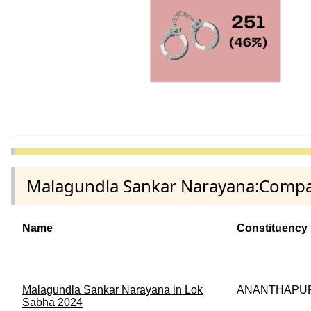
Malagundla Sankar Narayana:Compari
Name
Constituency
Malagundla Sankar Narayana in Lok
ANANTHAPU
Sabha 2024