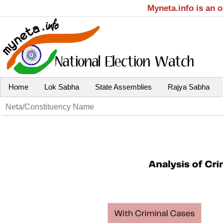
Myneta.info is an 
Home
Lok Sabha
State Assemblies
Rajya Sabha