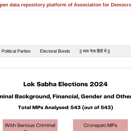
open data repository platform of Association for Democr
Political Parties
Electoral Bonds
|| माय नेता हिंदी में ||