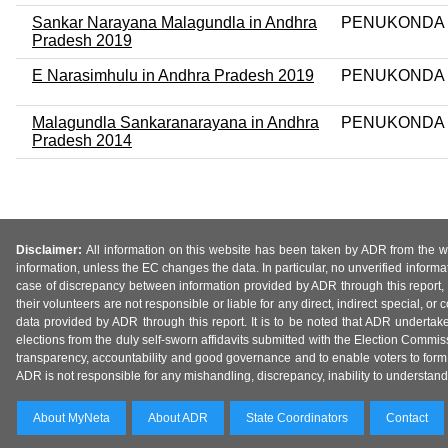
Sankar Narayana Malagundla in Andhra
PENUKONDA
Pradesh 2019
E Narasimhulu in Andhra Pradesh 2019
PENUKONDA
Malagundla Sankaranarayana in Andhra
PENUKONDA
Pradesh 2014
Disclaimer:
All information on this website has been taken by ADR from the web
information, unless the EC changes the data. In particular, no unverified informa
case of discrepancy between information provided by ADR through this report, 
their volunteers are not responsible or liable for any direct, indirect special,
data provided by ADR through this report. It is to be noted that ADR undertak
elections from the duly self-sworn affidavits submitted with the Election Commiss
transparency, accountability and good governance and to enable voters to form 
ADR is not responsible for any mishandling, discrepancy, inability to understand, m
About MyNeta
About ADR
State Coordinators
Contact