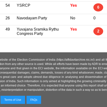
54
YSRCP
Yes
6
26
Navodayam Party
No
0
49
Yuvajana Sramika Rythu
Yes
2
Congress Party
site of the Election Commission of India (https://affidavitarchive.nic.in/) and all
tion from any other source is used. While all efforts have been made by ADR to ensur
anyone and that given in the ECI website, the information available on the ECI w
 or consequential damages, claims, demands, losses of any kind whatsoever, made, cla
es great care and adopts utmost due diligence in analysing and dissemination of
ion of India. Such information is only aimed at highlighting the growing criminality i
an informed choice. Therefore, it is expected that anyone using this report shall
isinterpretation or manipulation, distortion of the data in such a way so as to benefit
Terms of Use
FAQs