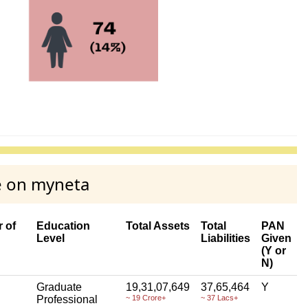
e on myneta
 of
Education
Total Assets
Total
PAN
Level
Liabilities
Given
(Y or
N)
Graduate
19,31,07,649
37,65,464
Y
Professional
~ 19 Crore+
~ 37 Lacs+