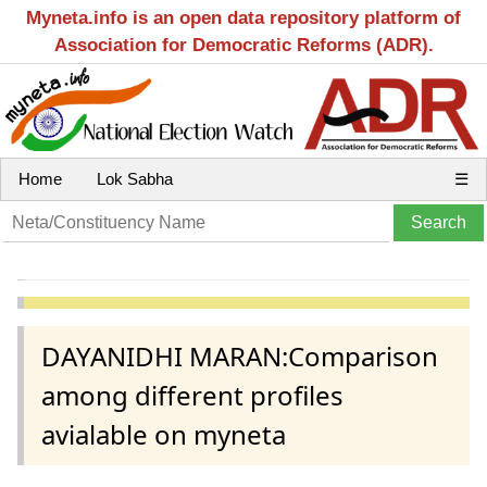
Myneta.info is an open data repository platform of
Association for Democratic Reforms (ADR).
Home
Lok Sabha
☰
DAYANIDHI MARAN:Comparison
among different profiles
avialable on myneta