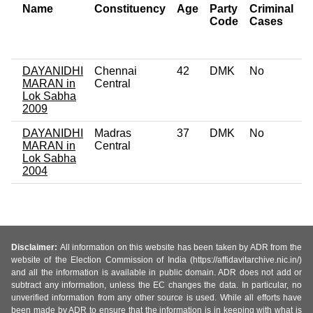
Name
Constituency
Age
Party
Criminal
N
Code
Cases
o
C
DAYANIDHI
Chennai
42
DMK
No
0
MARAN in
Central
Lok Sabha
2009
DAYANIDHI
Madras
37
DMK
No
0
MARAN in
Central
Lok Sabha
2004
Disclaimer:
All information on this website has been taken by ADR from the
website of the Election Commission of India (https://affidavitarchive.nic.in/)
and all the information is available in public domain. ADR does not add or
subtract any information, unless the EC changes the data. In particular, no
unverified information from any other source is used. While all efforts have
been made by ADR to ensure that the information is in keeping with what is