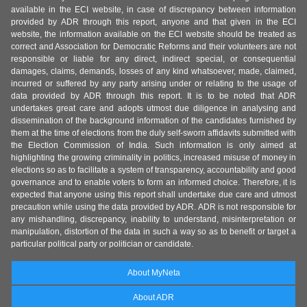
available in the ECI website, in case of discrepancy between information
provided by ADR through this report, anyone and that given in the ECI
website, the information available on the ECI website should be treated as
correct and Association for Democratic Reforms and their volunteers are not
responsible or liable for any direct, indirect special, or consequential
damages, claims, demands, losses of any kind whatsoever, made, claimed,
incurred or suffered by any party arising under or relating to the usage of
data provided by ADR through this report. It is to be noted that ADR
undertakes great care and adopts utmost due diligence in analysing and
dissemination of the background information of the candidates furnished by
them at the time of elections from the duly self-sworn affidavits submitted with
the Election Commission of India. Such information is only aimed at
highlighting the growing criminality in politics, increased misuse of money in
elections so as to facilitate a system of transparency, accountability and good
governance and to enable voters to form an informed choice. Therefore, it is
expected that anyone using this report shall undertake due care and utmost
precaution while using the data provided by ADR. ADR is not responsible for
any mishandling, discrepancy, inability to understand, misinterpretation or
manipulation, distortion of the data in such a way so as to benefit or target a
particular political party or politician or candidate.
About MyNeta
About ADR