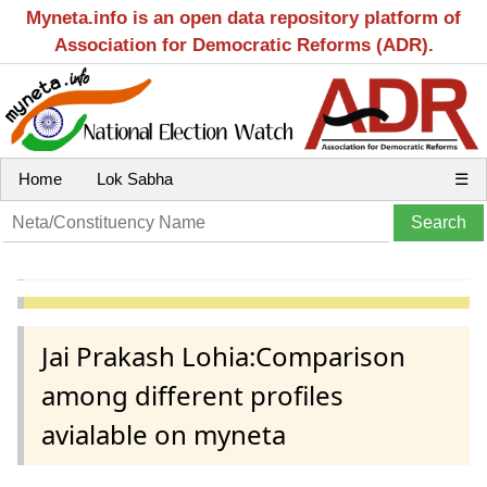
Myneta.info is an open data repository platform of
Association for Democratic Reforms (ADR).
Home
Lok Sabha
☰
Jai Prakash Lohia:Comparison
among different profiles
avialable on myneta