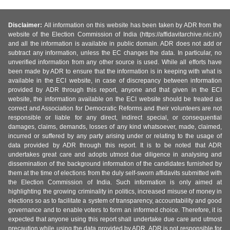
Disclaimer:
All information on this website has been taken by ADR from the
website of the Election Commission of India (https://affidavitarchive.nic.in/)
and all the information is available in public domain. ADR does not add or
subtract any information, unless the EC changes the data. In particular, no
unverified information from any other source is used. While all efforts have
been made by ADR to ensure that the information is in keeping with what is
available in the ECI website, in case of discrepancy between information
provided by ADR through this report, anyone and that given in the ECI
website, the information available on the ECI website should be treated as
correct and Association for Democratic Reforms and their volunteers are not
responsible or liable for any direct, indirect special, or consequential
damages, claims, demands, losses of any kind whatsoever, made, claimed,
incurred or suffered by any party arising under or relating to the usage of
data provided by ADR through this report. It is to be noted that ADR
undertakes great care and adopts utmost due diligence in analysing and
dissemination of the background information of the candidates furnished by
them at the time of elections from the duly self-sworn affidavits submitted with
the Election Commission of India. Such information is only aimed at
highlighting the growing criminality in politics, increased misuse of money in
elections so as to facilitate a system of transparency, accountability and good
governance and to enable voters to form an informed choice. Therefore, it is
expected that anyone using this report shall undertake due care and utmost
precaution while using the data provided by ADR. ADR is not responsible for