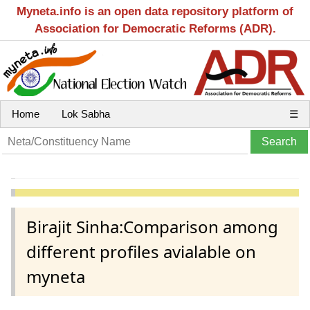
Myneta.info is an open data repository platform of
Association for Democratic Reforms (ADR).
Home
Lok Sabha
☰
Birajit Sinha:Comparison among
different profiles avialable on
myneta