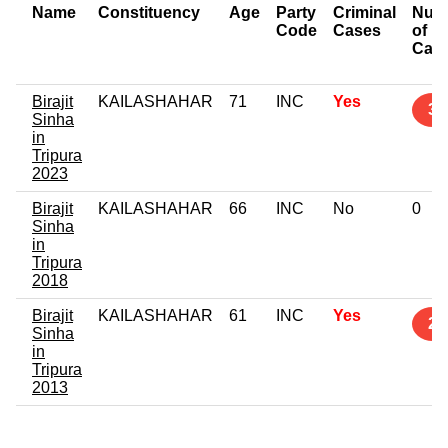
Name
Constituency
Age
Party
Criminal
Num
Code
Cases
of
Cas
Birajit
KAILASHAHAR
71
INC
Yes
3
Sinha
in
Tripura
2023
Birajit
KAILASHAHAR
66
INC
No
0
Sinha
in
Tripura
2018
Birajit
KAILASHAHAR
61
INC
Yes
2
Sinha
in
Tripura
2013