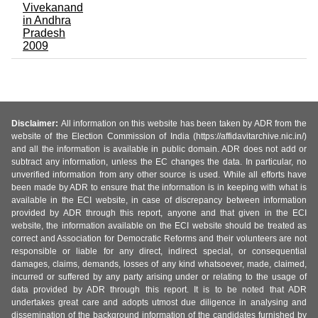
Vivekanand
in Andhra
Pradesh
2009
Disclaimer:
All information on this website has been taken by ADR from the
website of the Election Commission of India (https://affidavitarchive.nic.in/)
and all the information is available in public domain. ADR does not add or
subtract any information, unless the EC changes the data. In particular, no
unverified information from any other source is used. While all efforts have
been made by ADR to ensure that the information is in keeping with what is
available in the ECI website, in case of discrepancy between information
provided by ADR through this report, anyone and that given in the ECI
website, the information available on the ECI website should be treated as
correct and Association for Democratic Reforms and their volunteers are not
responsible or liable for any direct, indirect special, or consequential
damages, claims, demands, losses of any kind whatsoever, made, claimed,
incurred or suffered by any party arising under or relating to the usage of
data provided by ADR through this report. It is to be noted that ADR
undertakes great care and adopts utmost due diligence in analysing and
dissemination of the background information of the candidates furnished by