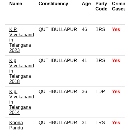
Name
Constituency
Age
Party
Crimina
Code
Cases
K.P.
QUTHBULLAPUR
46
BRS
Yes
Vivekanand
in
Telangana
2023
K.p
QUTHBULLAPUR
41
BRS
Yes
Vivekanand
in
Telangana
2018
K.p.
QUTHBULLAPUR
36
TDP
Yes
Vivekanand
in
Telangana
2014
Koona
QUTHBULLAPUR
31
TRS
Yes
Pandu