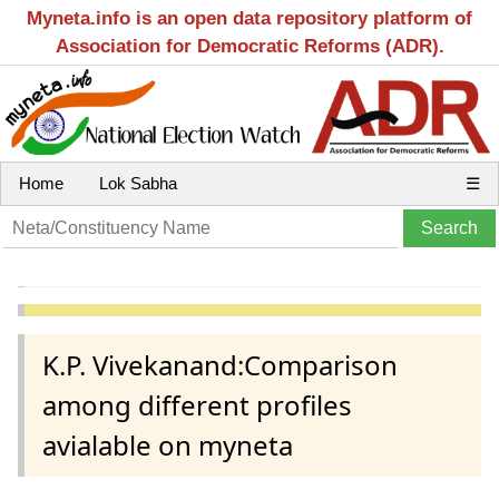
Myneta.info is an open data repository platform of
Association for Democratic Reforms (ADR).
Home
Lok Sabha
☰
K.P. Vivekanand:Comparison
among different profiles
avialable on myneta