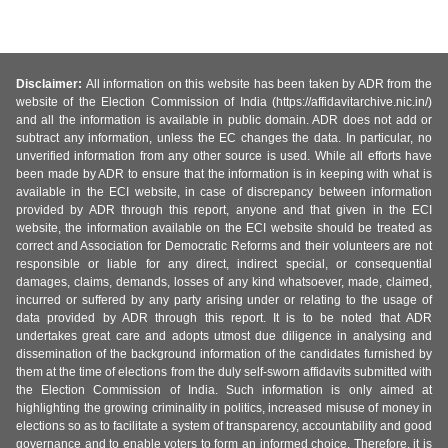
Disclaimer:
All information on this website has been taken by ADR from the
website of the Election Commission of India (https://affidavitarchive.nic.in/)
and all the information is available in public domain. ADR does not add or
subtract any information, unless the EC changes the data. In particular, no
unverified information from any other source is used. While all efforts have
been made by ADR to ensure that the information is in keeping with what is
available in the ECI website, in case of discrepancy between information
provided by ADR through this report, anyone and that given in the ECI
website, the information available on the ECI website should be treated as
correct and Association for Democratic Reforms and their volunteers are not
responsible or liable for any direct, indirect special, or consequential
damages, claims, demands, losses of any kind whatsoever, made, claimed,
incurred or suffered by any party arising under or relating to the usage of
data provided by ADR through this report. It is to be noted that ADR
undertakes great care and adopts utmost due diligence in analysing and
dissemination of the background information of the candidates furnished by
them at the time of elections from the duly self-sworn affidavits submitted with
the Election Commission of India. Such information is only aimed at
highlighting the growing criminality in politics, increased misuse of money in
elections so as to facilitate a system of transparency, accountability and good
governance and to enable voters to form an informed choice. Therefore, it is