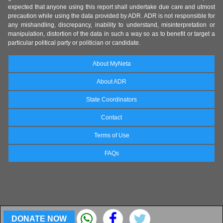
expected that anyone using this report shall undertake due care and utmost
precaution while using the data provided by ADR. ADR is not responsible for
any mishandling, discrepancy, inability to understand, misinterpretation or
manipulation, distortion of the data in such a way so as to benefit or target a
particular political party or politician or candidate.
About MyNeta
About ADR
State Coordinators
Contact
Terms of Use
FAQs
DONATE NOW