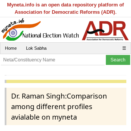
Myneta.info is an open data repository platform of
Association for Democratic Reforms (ADR).
Home
Lok Sabha
☰
Dr. Raman Singh:Comparison
among different profiles
avialable on myneta