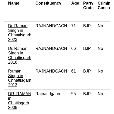
Name
Constituency
Age
Party
Criminal
Code
Cases
Dr. Raman
RAJNANDGAON
71
BJP
No
Singh in
Chhattisgarh
2023
Dr. Raman
RAJNANDGAON
66
BJP
No
Singh in
Chhattisgarh
2018
Raman
RAJNANDGAON
61
BJP
No
Singh in
Chhattisgarh
2013
DR. RAMAN
Rajnandgaon
55
BJP
No
in
Chattisgarh
2008