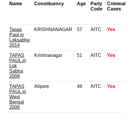
Name
Constituency
Age
Party
Criminal
Code
Cases
Tapas
KRISHNANAGAR
57
AITC
Yes
Paul in
Loksabha
2014
TAPAS
Krishnanagar
51
AITC
Yes
PAUL in
Lok
Sabha
2009
TAPAS
Alipore
48
AITC
Yes
PAUL in
West
Bengal
2006