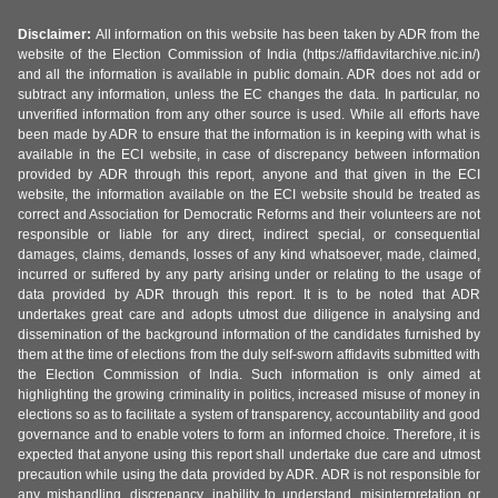
Disclaimer:
All information on this website has been taken by ADR from the
website of the Election Commission of India (https://affidavitarchive.nic.in/)
and all the information is available in public domain. ADR does not add or
subtract any information, unless the EC changes the data. In particular, no
unverified information from any other source is used. While all efforts have
been made by ADR to ensure that the information is in keeping with what is
available in the ECI website, in case of discrepancy between information
provided by ADR through this report, anyone and that given in the ECI
website, the information available on the ECI website should be treated as
correct and Association for Democratic Reforms and their volunteers are not
responsible or liable for any direct, indirect special, or consequential
damages, claims, demands, losses of any kind whatsoever, made, claimed,
incurred or suffered by any party arising under or relating to the usage of
data provided by ADR through this report. It is to be noted that ADR
undertakes great care and adopts utmost due diligence in analysing and
dissemination of the background information of the candidates furnished by
them at the time of elections from the duly self-sworn affidavits submitted with
the Election Commission of India. Such information is only aimed at
highlighting the growing criminality in politics, increased misuse of money in
elections so as to facilitate a system of transparency, accountability and good
governance and to enable voters to form an informed choice. Therefore, it is
expected that anyone using this report shall undertake due care and utmost
precaution while using the data provided by ADR. ADR is not responsible for
any mishandling, discrepancy, inability to understand, misinterpretation or