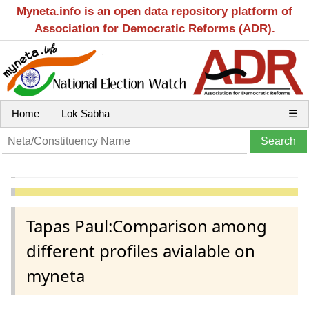
Myneta.info is an open data repository platform of
Association for Democratic Reforms (ADR).
Home
Lok Sabha
☰
Tapas Paul:Comparison among
different profiles avialable on
myneta