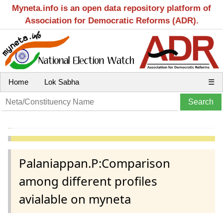
Myneta.info is an open data repository platform of
Association for Democratic Reforms (ADR).
Home
Lok Sabha
☰
Palaniappan.P:Comparison
among different profiles
avialable on myneta