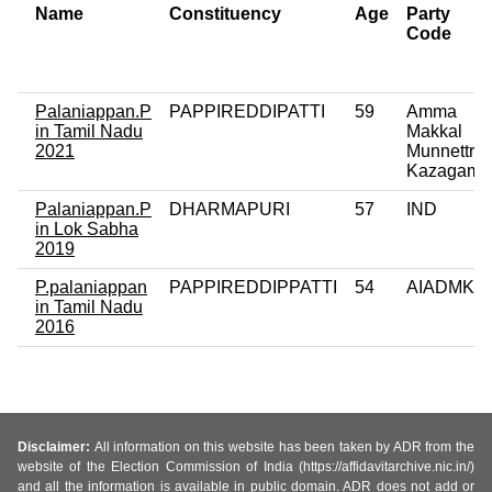
Name
Constituency
Age
Party
Code
Palaniappan.P
PAPPIREDDIPATTI
59
Amma
in Tamil Nadu
Makkal
2021
Munnettra
Kazagam
Palaniappan.P
DHARMAPURI
57
IND
in Lok Sabha
2019
P.palaniappan
PAPPIREDDIPPATTI
54
AIADMK
in Tamil Nadu
2016
Disclaimer:
All information on this website has been taken by ADR from the
website of the Election Commission of India (https://affidavitarchive.nic.in/)
and all the information is available in public domain. ADR does not add or