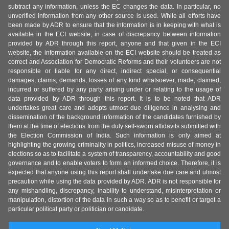
subtract any information, unless the EC changes the data. In particular, no
unverified information from any other source is used. While all efforts have
been made by ADR to ensure that the information is in keeping with what is
available in the ECI website, in case of discrepancy between information
provided by ADR through this report, anyone and that given in the ECI
website, the information available on the ECI website should be treated as
correct and Association for Democratic Reforms and their volunteers are not
responsible or liable for any direct, indirect special, or consequential
damages, claims, demands, losses of any kind whatsoever, made, claimed,
incurred or suffered by any party arising under or relating to the usage of
data provided by ADR through this report. It is to be noted that ADR
undertakes great care and adopts utmost due diligence in analysing and
dissemination of the background information of the candidates furnished by
them at the time of elections from the duly self-sworn affidavits submitted with
the Election Commission of India. Such information is only aimed at
highlighting the growing criminality in politics, increased misuse of money in
elections so as to facilitate a system of transparency, accountability and good
governance and to enable voters to form an informed choice. Therefore, it is
expected that anyone using this report shall undertake due care and utmost
precaution while using the data provided by ADR. ADR is not responsible for
any mishandling, discrepancy, inability to understand, misinterpretation or
manipulation, distortion of the data in such a way so as to benefit or target a
particular political party or politician or candidate.