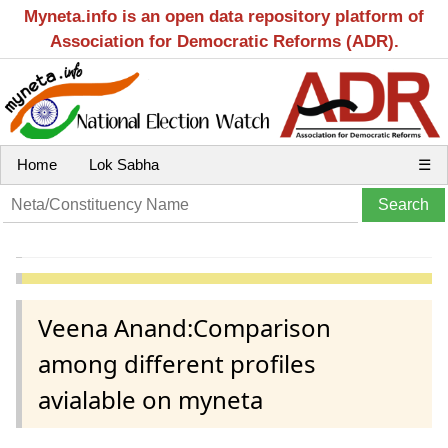
Myneta.info is an open data repository platform of
Association for Democratic Reforms (ADR).
Home
Lok Sabha
☰
Veena Anand:Comparison
among different profiles
avialable on myneta