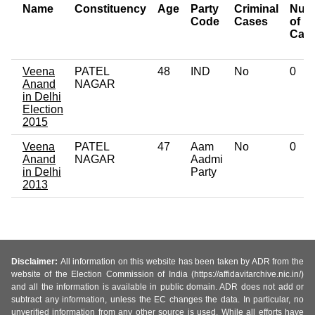
Name
Constituency
Age
Party
Criminal
Num
Code
Cases
of
Cas
Veena
PATEL
48
IND
No
0
Anand
NAGAR
in Delhi
Election
2015
Veena
PATEL
47
Aam
No
0
Anand
NAGAR
Aadmi
in Delhi
Party
2013
Disclaimer:
All information on this website has been taken by ADR from the
website of the Election Commission of India (https://affidavitarchive.nic.in/)
and all the information is available in public domain. ADR does not add or
subtract any information, unless the EC changes the data. In particular, no
unverified information from any other source is used. While all efforts have