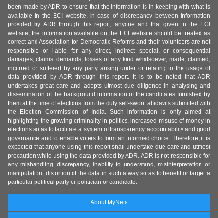
been made by ADR to ensure that the information is in keeping with what is
available in the ECI website, in case of discrepancy between information
provided by ADR through this report, anyone and that given in the ECI
website, the information available on the ECI website should be treated as
correct and Association for Democratic Reforms and their volunteers are not
responsible or liable for any direct, indirect special, or consequential
damages, claims, demands, losses of any kind whatsoever, made, claimed,
incurred or suffered by any party arising under or relating to the usage of
data provided by ADR through this report. It is to be noted that ADR
undertakes great care and adopts utmost due diligence in analysing and
dissemination of the background information of the candidates furnished by
them at the time of elections from the duly self-sworn affidavits submitted with
the Election Commission of India. Such information is only aimed at
highlighting the growing criminality in politics, increased misuse of money in
elections so as to facilitate a system of transparency, accountability and good
governance and to enable voters to form an informed choice. Therefore, it is
expected that anyone using this report shall undertake due care and utmost
precaution while using the data provided by ADR. ADR is not responsible for
any mishandling, discrepancy, inability to understand, misinterpretation or
manipulation, distortion of the data in such a way so as to benefit or target a
particular political party or politician or candidate.
About MyNeta