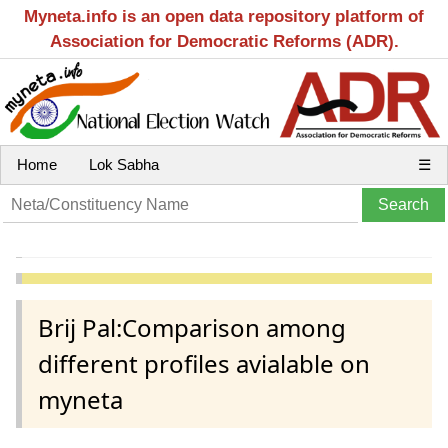
Myneta.info is an open data repository platform of
Association for Democratic Reforms (ADR).
Home
Lok Sabha
☰
Brij Pal:Comparison among
different profiles avialable on
myneta