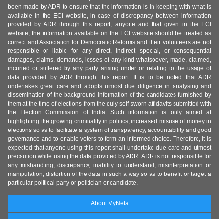
been made by ADR to ensure that the information is in keeping with what is
available in the ECI website, in case of discrepancy between information
provided by ADR through this report, anyone and that given in the ECI
website, the information available on the ECI website should be treated as
correct and Association for Democratic Reforms and their volunteers are not
responsible or liable for any direct, indirect special, or consequential
damages, claims, demands, losses of any kind whatsoever, made, claimed,
incurred or suffered by any party arising under or relating to the usage of
data provided by ADR through this report. It is to be noted that ADR
undertakes great care and adopts utmost due diligence in analysing and
dissemination of the background information of the candidates furnished by
them at the time of elections from the duly self-sworn affidavits submitted with
the Election Commission of India. Such information is only aimed at
highlighting the growing criminality in politics, increased misuse of money in
elections so as to facilitate a system of transparency, accountability and good
governance and to enable voters to form an informed choice. Therefore, it is
expected that anyone using this report shall undertake due care and utmost
precaution while using the data provided by ADR. ADR is not responsible for
any mishandling, discrepancy, inability to understand, misinterpretation or
manipulation, distortion of the data in such a way so as to benefit or target a
particular political party or politician or candidate.
About MyNeta