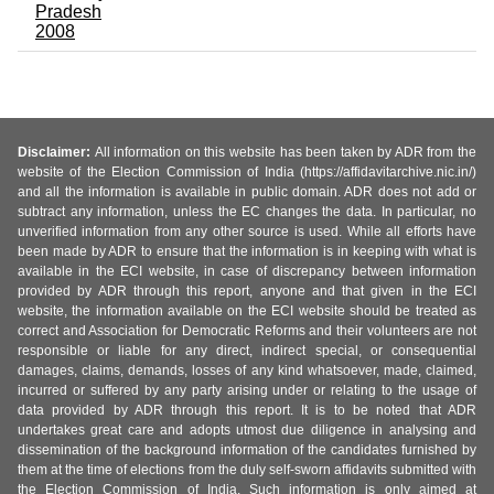
Pradesh
2008
Disclaimer:
All information on this website has been taken by ADR from the
website of the Election Commission of India (https://affidavitarchive.nic.in/)
and all the information is available in public domain. ADR does not add or
subtract any information, unless the EC changes the data. In particular, no
unverified information from any other source is used. While all efforts have
been made by ADR to ensure that the information is in keeping with what is
available in the ECI website, in case of discrepancy between information
provided by ADR through this report, anyone and that given in the ECI
website, the information available on the ECI website should be treated as
correct and Association for Democratic Reforms and their volunteers are not
responsible or liable for any direct, indirect special, or consequential
damages, claims, demands, losses of any kind whatsoever, made, claimed,
incurred or suffered by any party arising under or relating to the usage of
data provided by ADR through this report. It is to be noted that ADR
undertakes great care and adopts utmost due diligence in analysing and
dissemination of the background information of the candidates furnished by
them at the time of elections from the duly self-sworn affidavits submitted with
the Election Commission of India. Such information is only aimed at