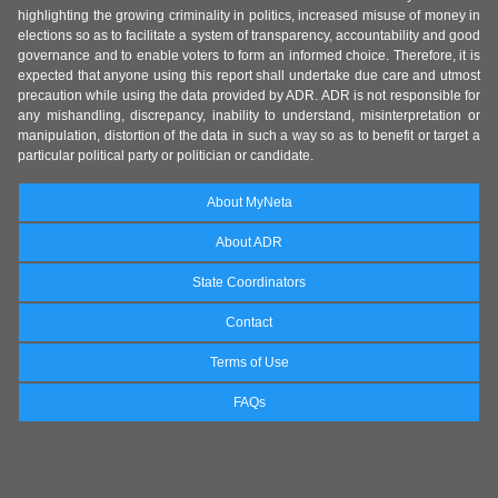
highlighting the growing criminality in politics, increased misuse of money in
elections so as to facilitate a system of transparency, accountability and good
governance and to enable voters to form an informed choice. Therefore, it is
expected that anyone using this report shall undertake due care and utmost
precaution while using the data provided by ADR. ADR is not responsible for
any mishandling, discrepancy, inability to understand, misinterpretation or
manipulation, distortion of the data in such a way so as to benefit or target a
particular political party or politician or candidate.
About MyNeta
About ADR
State Coordinators
Contact
Terms of Use
FAQs