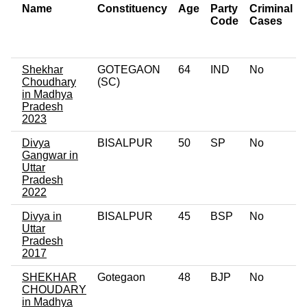
Name
Constituency
Age
Party
Criminal
Code
Cases
Shekhar
GOTEGAON
64
IND
No
Choudhary
(SC)
in Madhya
Pradesh
2023
Divya
BISALPUR
50
SP
No
Gangwar in
Uttar
Pradesh
2022
Divya in
BISALPUR
45
BSP
No
Uttar
Pradesh
2017
SHEKHAR
Gotegaon
48
BJP
No
CHOUDARY
in Madhya