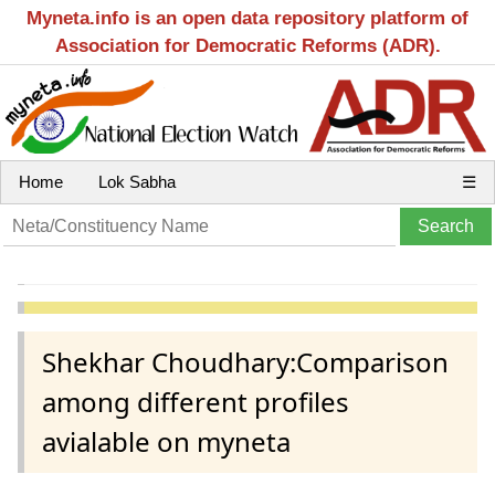
Myneta.info is an open data repository platform of
Association for Democratic Reforms (ADR).
Home
Lok Sabha
☰
Shekhar Choudhary:Comparison
among different profiles
avialable on myneta