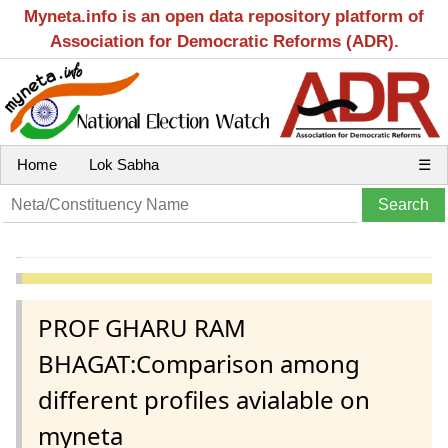
Myneta.info is an open data repository platform of
Association for Democratic Reforms (ADR).
Home
Lok Sabha
☰
PROF GHARU RAM
BHAGAT:Comparison among
different profiles avialable on
myneta