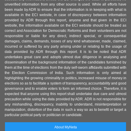
unverified information from any other source is used. While all efforts have
been made by ADR to ensure that the information is in keeping with what is
available in the ECI website, in case of discrepancy between information
provided by ADR through this report, anyone and that given in the ECI
website, the information available on the ECI website should be treated as
correct and Association for Democratic Reforms and their volunteers are not
responsible or liable for any direct, indirect special, or consequential
damages, claims, demands, losses of any kind whatsoever, made, claimed,
incurred or suffered by any party arising under or relating to the usage of
data provided by ADR through this report. It is to be noted that ADR
undertakes great care and adopts utmost due diligence in analysing and
dissemination of the background information of the candidates furnished by
them at the time of elections from the duly self-sworn affidavits submitted with
the Election Commission of India. Such information is only aimed at
highlighting the growing criminality in politics, increased misuse of money in
elections so as to facilitate a system of transparency, accountability and good
governance and to enable voters to form an informed choice. Therefore, it is
expected that anyone using this report shall undertake due care and utmost
precaution while using the data provided by ADR. ADR is not responsible for
any mishandling, discrepancy, inability to understand, misinterpretation or
manipulation, distortion of the data in such a way so as to benefit or target a
particular political party or politician or candidate.
About MyNeta