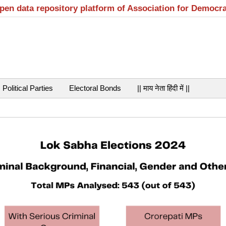
open data repository platform of Association for Democr
Political Parties
Electoral Bonds
|| माय नेता हिंदी में ||