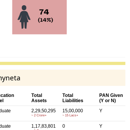
myneta
cation
Total
Total
PAN Given
el
Assets
Liabilities
(Y or N)
duate
2,29,50,295
15,00,000
Y
~ 2 Crore+
~ 15 Lacs+
duate
1,17,83,801
0
Y