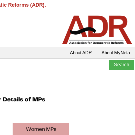
atic Reforms (ADR).
About ADR
About MyNeta