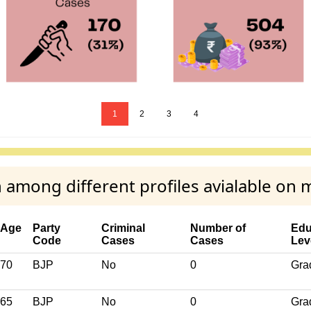
1
2
3
4
 among different profiles avialable on 
Age
Party
Criminal
Number of
Edu
Code
Cases
Cases
Lev
70
BJP
No
0
Gra
65
BJP
No
0
Gra