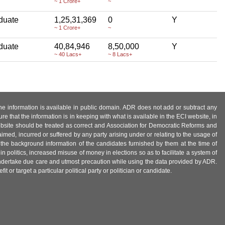
~ 1 Crore+
~
duate
1,25,31,369
0
Y
~ 1 Crore+
~
duate
40,84,946
8,50,000
Y
~ 40 Lacs+
~ 8 Lacs+
 the information is available in public domain. ADR does not add or subtract any
e that the information is in keeping with what is available in the ECI website, in
ebsite should be treated as correct and Association for Democratic Reforms and
imed, incurred or suffered by any party arising under or relating to the usage of
 the background information of the candidates furnished by them at the time of
n politics, increased misuse of money in elections so as to facilitate a system of
 undertake due care and utmost precaution while using the data provided by ADR.
 or target a particular political party or politician or candidate.