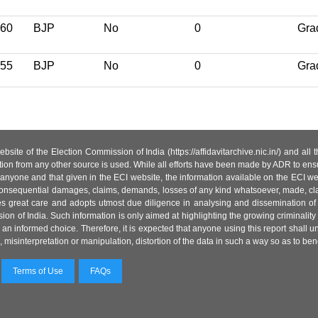
60
BJP
No
0
Gra
55
BJP
No
0
Gra
site of the Election Commission of India (https://affidavitarchive.nic.in/) and all
tion from any other source is used. While all efforts have been made by ADR to ensur
anyone and that given in the ECI website, the information available on the ECI w
 or consequential damages, claims, demands, losses of any kind whatsoever, made, cla
es great care and adopts utmost due diligence in analysing and dissemination of
ion of India. Such information is only aimed at highlighting the growing criminality i
an informed choice. Therefore, it is expected that anyone using this report shall
isinterpretation or manipulation, distortion of the data in such a way so as to benefit
Terms of Use
FAQs