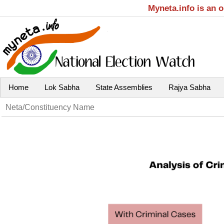
Myneta.info is an 
Home
Lok Sabha
State Assemblies
Rajya Sabha