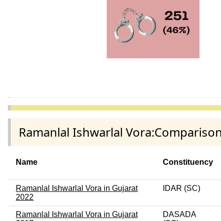
Ramanlal Ishwarlal Vora:Comparison
Name
Constituency
Ramanlal Ishwarlal Vora in Gujarat
IDAR (SC)
2022
Ramanlal Ishwarlal Vora in Gujarat
DASADA