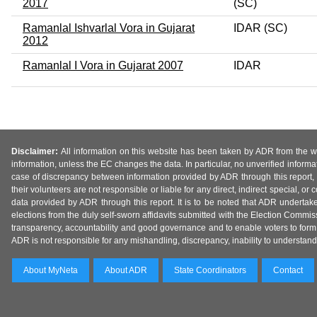
2017
(SC)
Ramanlal Ishvarlal Vora in Gujarat
IDAR (SC)
2012
Ramanlal I Vora in Gujarat 2007
IDAR
Disclaimer:
All information on this website has been taken by ADR from the web
information, unless the EC changes the data. In particular, no unverified informa
case of discrepancy between information provided by ADR through this report, 
their volunteers are not responsible or liable for any direct, indirect special,
data provided by ADR through this report. It is to be noted that ADR undertak
elections from the duly self-sworn affidavits submitted with the Election Commiss
transparency, accountability and good governance and to enable voters to form 
ADR is not responsible for any mishandling, discrepancy, inability to understand, m
About MyNeta
About ADR
State Coordinators
Contact