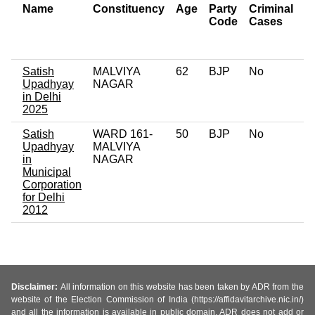
Name
Constituency
Age
Party
Criminal
N
Code
Cases
of
C
Satish
MALVIYA
62
BJP
No
0
Upadhyay
NAGAR
in Delhi
2025
Satish
WARD 161-
50
BJP
No
0
Upadhyay
MALVIYA
in
NAGAR
Municipal
Corporation
for Delhi
2012
Disclaimer:
All information on this website has been taken by ADR from the
website of the Election Commission of India (https://affidavitarchive.nic.in/)
and all the information is available in public domain. ADR does not add or