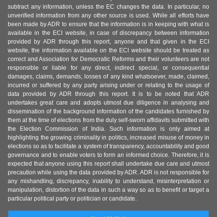
subtract any information, unless the EC changes the data. In particular, no
unverified information from any other source is used. While all efforts have
been made by ADR to ensure that the information is in keeping with what is
available in the ECI website, in case of discrepancy between information
provided by ADR through this report, anyone and that given in the ECI
website, the information available on the ECI website should be treated as
correct and Association for Democratic Reforms and their volunteers are not
responsible or liable for any direct, indirect special, or consequential
damages, claims, demands, losses of any kind whatsoever, made, claimed,
incurred or suffered by any party arising under or relating to the usage of
data provided by ADR through this report. It is to be noted that ADR
undertakes great care and adopts utmost due diligence in analysing and
dissemination of the background information of the candidates furnished by
them at the time of elections from the duly self-sworn affidavits submitted with
the Election Commission of India. Such information is only aimed at
highlighting the growing criminality in politics, increased misuse of money in
elections so as to facilitate a system of transparency, accountability and good
governance and to enable voters to form an informed choice. Therefore, it is
expected that anyone using this report shall undertake due care and utmost
precaution while using the data provided by ADR. ADR is not responsible for
any mishandling, discrepancy, inability to understand, misinterpretation or
manipulation, distortion of the data in such a way so as to benefit or target a
particular political party or politician or candidate.