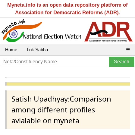
Myneta.info is an open data repository platform of
Association for Democratic Reforms (ADR).
Home
Lok Sabha
☰
Satish Upadhyay:Comparison
among different profiles
avialable on myneta