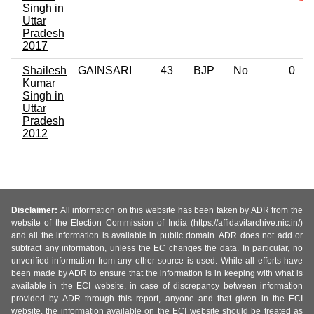
Singh in
Uttar
Pradesh
2017
Shailesh
GAINSARI
43
BJP
No
0
Kumar
Singh in
Uttar
Pradesh
2012
Disclaimer:
All information on this website has been taken by ADR from the
website of the Election Commission of India (https://affidavitarchive.nic.in/)
and all the information is available in public domain. ADR does not add or
subtract any information, unless the EC changes the data. In particular, no
unverified information from any other source is used. While all efforts have
been made by ADR to ensure that the information is in keeping with what is
available in the ECI website, in case of discrepancy between information
provided by ADR through this report, anyone and that given in the ECI
website, the information available on the ECI website should be treated as