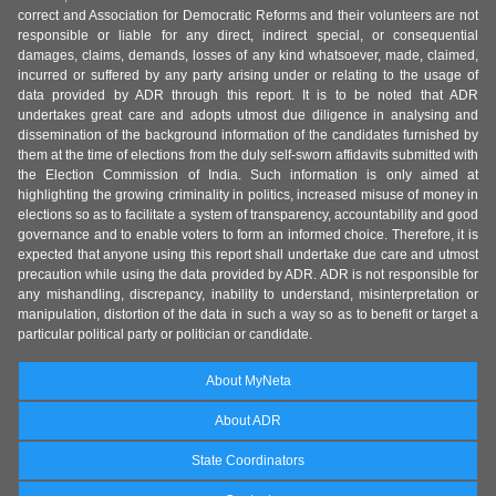
correct and Association for Democratic Reforms and their volunteers are not
responsible or liable for any direct, indirect special, or consequential
damages, claims, demands, losses of any kind whatsoever, made, claimed,
incurred or suffered by any party arising under or relating to the usage of
data provided by ADR through this report. It is to be noted that ADR
undertakes great care and adopts utmost due diligence in analysing and
dissemination of the background information of the candidates furnished by
them at the time of elections from the duly self-sworn affidavits submitted with
the Election Commission of India. Such information is only aimed at
highlighting the growing criminality in politics, increased misuse of money in
elections so as to facilitate a system of transparency, accountability and good
governance and to enable voters to form an informed choice. Therefore, it is
expected that anyone using this report shall undertake due care and utmost
precaution while using the data provided by ADR. ADR is not responsible for
any mishandling, discrepancy, inability to understand, misinterpretation or
manipulation, distortion of the data in such a way so as to benefit or target a
particular political party or politician or candidate.
About MyNeta
About ADR
State Coordinators