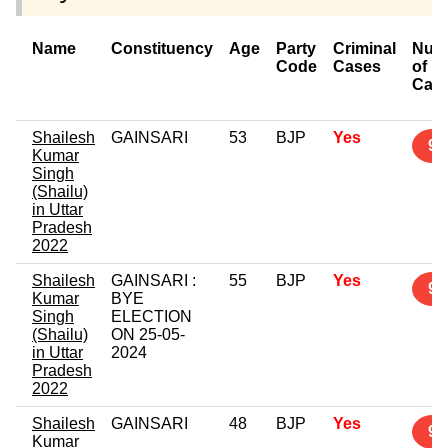
Name
Constituency
Age
Party
Criminal
Num
Code
Cases
of
Cas
Shailesh
GAINSARI
53
BJP
Yes
9
Kumar
Singh
(Shailu)
in Uttar
Pradesh
2022
Shailesh
GAINSARI :
55
BJP
Yes
9
Kumar
BYE
Singh
ELECTION
(Shailu)
ON 25-05-
in Uttar
2024
Pradesh
2022
Shailesh
GAINSARI
48
BJP
Yes
9
Kumar