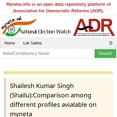
Myneta.info is an open data repository platform of
Association for Democratic Reforms (ADR).
Home
Lok Sabha
☰
Shailesh Kumar Singh
(Shailu):Comparison among
different profiles avialable on
myneta