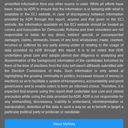
unverified information from any other source is used. While all efforts have
been made by ADR to ensure that the information is in keeping with what is
available in the ECI website, in case of discrepancy between information
provided by ADR through this report, anyone and that given in the ECI
website, the information available on the ECI website should be treated as
correct and Association for Democratic Reforms and their volunteers are not
responsible or liable for any direct, indirect special, or consequential
damages, claims, demands, losses of any kind whatsoever, made, claimed,
incurred or suffered by any party arising under or relating to the usage of
data provided by ADR through this report. It is to be noted that ADR
undertakes great care and adopts utmost due diligence in analysing and
dissemination of the background information of the candidates furnished by
them at the time of elections from the duly self-sworn affidavits submitted with
the Election Commission of India. Such information is only aimed at
highlighting the growing criminality in politics, increased misuse of money in
elections so as to facilitate a system of transparency, accountability and good
governance and to enable voters to form an informed choice. Therefore, it is
expected that anyone using this report shall undertake due care and utmost
precaution while using the data provided by ADR. ADR is not responsible for
any mishandling, discrepancy, inability to understand, misinterpretation or
manipulation, distortion of the data in such a way so as to benefit or target a
particular political party or politician or candidate.
About MyNeta