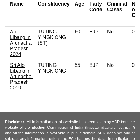
Name
Constituency
Age
Party
Criminal
Nu
Code
Cases
of
Ca
Alo
TUTING-
60
BJP
No
0
Libang in
YINGKIONG
Arunachal
(ST)
Pradesh
2024
Sri Alo
TUTING
55
BJP
No
0
Libang in
YINGKIONG
Arunachal
Pradesh
2019
Disclaimer:
All information on this website has been taken by ADR from the
website of the Election Commission of India (https://affidavitarchive.nic.in/)
and all the information is available in public domain. ADR does not add or
subtract any information, unless the EC changes the data. In particular, no