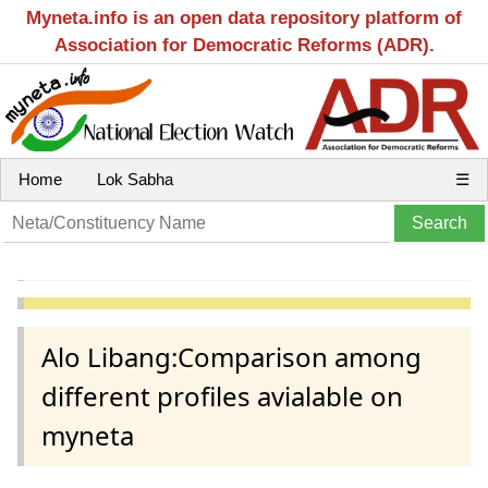
Myneta.info is an open data repository platform of
Association for Democratic Reforms (ADR).
Home
Lok Sabha
☰
Alo Libang:Comparison among
different profiles avialable on
myneta