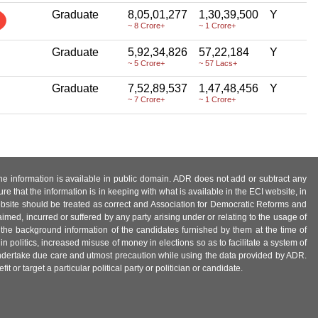
Graduate
8,05,01,277
1,30,39,500
Y
~ 8 Crore+
~ 1 Crore+
Graduate
5,92,34,826
57,22,184
Y
~ 5 Crore+
~ 57 Lacs+
Graduate
7,52,89,537
1,47,48,456
Y
~ 7 Crore+
~ 1 Crore+
 the information is available in public domain. ADR does not add or subtract any
e that the information is in keeping with what is available in the ECI website, in
ebsite should be treated as correct and Association for Democratic Reforms and
imed, incurred or suffered by any party arising under or relating to the usage of
 the background information of the candidates furnished by them at the time of
n politics, increased misuse of money in elections so as to facilitate a system of
 undertake due care and utmost precaution while using the data provided by ADR.
 or target a particular political party or politician or candidate.