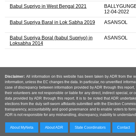
Babul Supriyo in West Bengal 2021
BALLYGUNGE 
12-04-2022
Babul Supriya Baral in Lok Sabha 2019
ASANSOL
Babul Supriya Boral (babul Supriyo) in
ASANSOL
Loksabha 2014
Disclaimer:
All information on this website has been taken by ADR from the web
information, unless the EC changes the data. In particular, no unverified informa
case of discrepancy between information provided by ADR through this report, 
their volunteers are not responsible or liable for any direct, indirect special,
data provided by ADR through this report. It is to be noted that ADR undertak
elections from the duly self-sworn affidavits submitted with the Election Commiss
transparency, accountability and good governance and to enable voters to form 
ADR is not responsible for any mishandling, discrepancy, inability to understand, m
About MyNeta
About ADR
State Coordinators
Contact