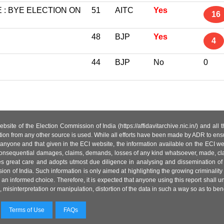
: BYE ELECTION ON
51
AITC
Yes
16
48
BJP
Yes
4
44
BJP
No
0
site of the Election Commission of India (https://affidavitarchive.nic.in/) and all
tion from any other source is used. While all efforts have been made by ADR to ensur
anyone and that given in the ECI website, the information available on the ECI w
 or consequential damages, claims, demands, losses of any kind whatsoever, made, cla
es great care and adopts utmost due diligence in analysing and dissemination of
ion of India. Such information is only aimed at highlighting the growing criminality i
an informed choice. Therefore, it is expected that anyone using this report shall
isinterpretation or manipulation, distortion of the data in such a way so as to benefit
Terms of Use
FAQs