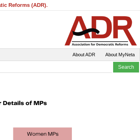
atic Reforms (ADR).
About ADR
About MyNeta