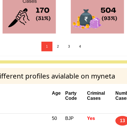
1
2
3
4
ferent profiles avialable on myneta
Age
Party
Criminal
Numb
Code
Cases
Case
50
BJP
Yes
13