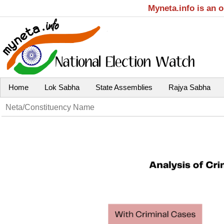
Myneta.info is an 
Home
Lok Sabha
State Assemblies
Rajya Sabha