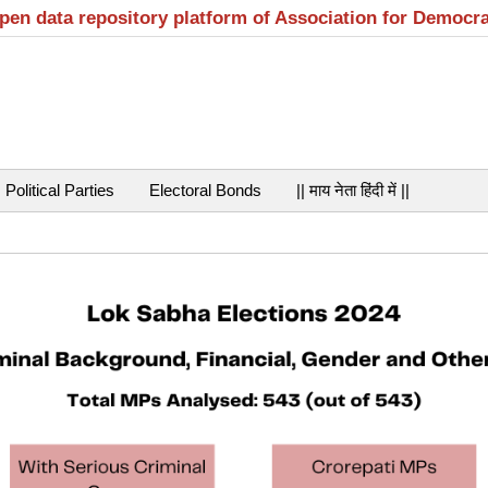
open data repository platform of Association for Democr
Political Parties
Electoral Bonds
|| माय नेता हिंदी में ||