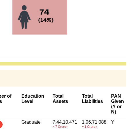
er of
Education
Total
Total
PAN
s
Level
Assets
Liabilities
Given
(Y or
N)
Graduate
7,44,10,471
1,06,71,088
Y
~ 7 Crore+
~ 1 Crore+