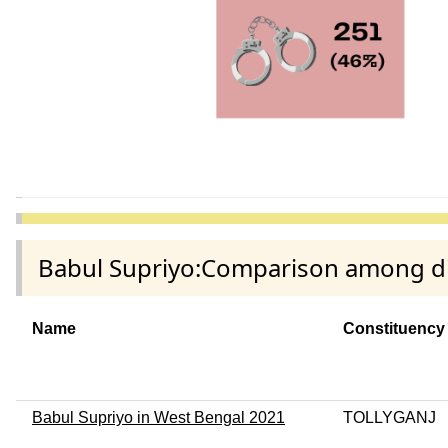
Babul Supriyo:Comparison among dif
Name
Constituency
Babul Supriyo in West Bengal 2021
TOLLYGANJ