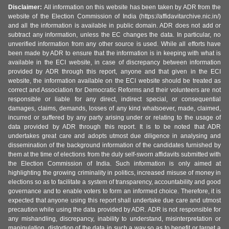
Disclaimer:
All information on this website has been taken by ADR from the
website of the Election Commission of India (https://affidavitarchive.nic.in/)
and all the information is available in public domain. ADR does not add or
subtract any information, unless the EC changes the data. In particular, no
unverified information from any other source is used. While all efforts have
been made by ADR to ensure that the information is in keeping with what is
available in the ECI website, in case of discrepancy between information
provided by ADR through this report, anyone and that given in the ECI
website, the information available on the ECI website should be treated as
correct and Association for Democratic Reforms and their volunteers are not
responsible or liable for any direct, indirect special, or consequential
damages, claims, demands, losses of any kind whatsoever, made, claimed,
incurred or suffered by any party arising under or relating to the usage of
data provided by ADR through this report. It is to be noted that ADR
undertakes great care and adopts utmost due diligence in analysing and
dissemination of the background information of the candidates furnished by
them at the time of elections from the duly self-sworn affidavits submitted with
the Election Commission of India. Such information is only aimed at
highlighting the growing criminality in politics, increased misuse of money in
elections so as to facilitate a system of transparency, accountability and good
governance and to enable voters to form an informed choice. Therefore, it is
expected that anyone using this report shall undertake due care and utmost
precaution while using the data provided by ADR. ADR is not responsible for
any mishandling, discrepancy, inability to understand, misinterpretation or
manipulation, distortion of the data in such a way so as to benefit or target a