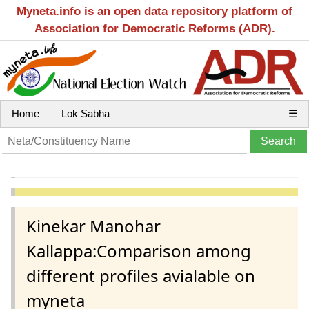
Myneta.info is an open data repository platform of
Association for Democratic Reforms (ADR).
Home
Lok Sabha
☰
Kinekar Manohar
Kallappa:Comparison among
different profiles avialable on
myneta