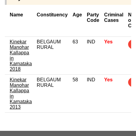
Name
Constituency
Age
Party
Criminal
Nu
Code
Cases
of
Ca
Kinekar
BELGAUM
63
IND
Yes
4
Manohar
RURAL
Kallappa
in
Karnataka
2018
Kinekar
BELGAUM
58
IND
Yes
1
Manohar
RURAL
Kallappa
in
Karnataka
2013