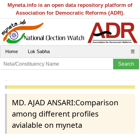
Myneta.info is an open data repository platform of
Association for Democratic Reforms (ADR).
Home
Lok Sabha
☰
MD. AJAD ANSARI:Comparison
among different profiles
avialable on myneta