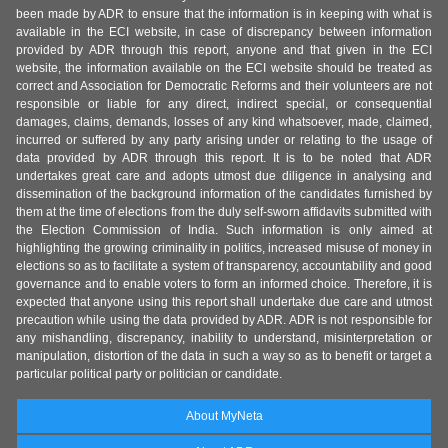
been made by ADR to ensure that the information is in keeping with what is
available in the ECI website, in case of discrepancy between information
provided by ADR through this report, anyone and that given in the ECI
website, the information available on the ECI website should be treated as
correct and Association for Democratic Reforms and their volunteers are not
responsible or liable for any direct, indirect special, or consequential
damages, claims, demands, losses of any kind whatsoever, made, claimed,
incurred or suffered by any party arising under or relating to the usage of
data provided by ADR through this report. It is to be noted that ADR
undertakes great care and adopts utmost due diligence in analysing and
dissemination of the background information of the candidates furnished by
them at the time of elections from the duly self-sworn affidavits submitted with
the Election Commission of India. Such information is only aimed at
highlighting the growing criminality in politics, increased misuse of money in
elections so as to facilitate a system of transparency, accountability and good
governance and to enable voters to form an informed choice. Therefore, it is
expected that anyone using this report shall undertake due care and utmost
precaution while using the data provided by ADR. ADR is not responsible for
any mishandling, discrepancy, inability to understand, misinterpretation or
manipulation, distortion of the data in such a way so as to benefit or target a
particular political party or politician or candidate.
About MyNeta