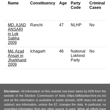
Name
Constituency
Age
Party
Criminal
Code
Cases
MD. AJAD
Ranchi
47
NLHP
No
ANSARI
in Lok
Sabha
2009
Md. Azad
Ichagarh
46
National
No
Ansari in
Lokhind
Jharkhand
Party
2009
Disclaimer:
All information on this website has been taken by ADR from the
website of the Election Commission of India (https://affidavitarchive.nic.in/)
and all the information is available in public domain. ADR does not add or
subtract any information, unless the EC changes the data. In particular, no
unverified information from any other source is used. While all efforts have