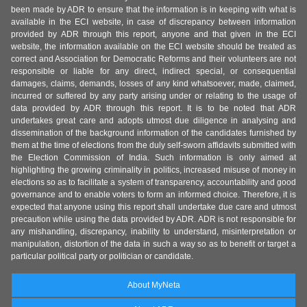
been made by ADR to ensure that the information is in keeping with what is
available in the ECI website, in case of discrepancy between information
provided by ADR through this report, anyone and that given in the ECI
website, the information available on the ECI website should be treated as
correct and Association for Democratic Reforms and their volunteers are not
responsible or liable for any direct, indirect special, or consequential
damages, claims, demands, losses of any kind whatsoever, made, claimed,
incurred or suffered by any party arising under or relating to the usage of
data provided by ADR through this report. It is to be noted that ADR
undertakes great care and adopts utmost due diligence in analysing and
dissemination of the background information of the candidates furnished by
them at the time of elections from the duly self-sworn affidavits submitted with
the Election Commission of India. Such information is only aimed at
highlighting the growing criminality in politics, increased misuse of money in
elections so as to facilitate a system of transparency, accountability and good
governance and to enable voters to form an informed choice. Therefore, it is
expected that anyone using this report shall undertake due care and utmost
precaution while using the data provided by ADR. ADR is not responsible for
any mishandling, discrepancy, inability to understand, misinterpretation or
manipulation, distortion of the data in such a way so as to benefit or target a
particular political party or politician or candidate.
About MyNeta