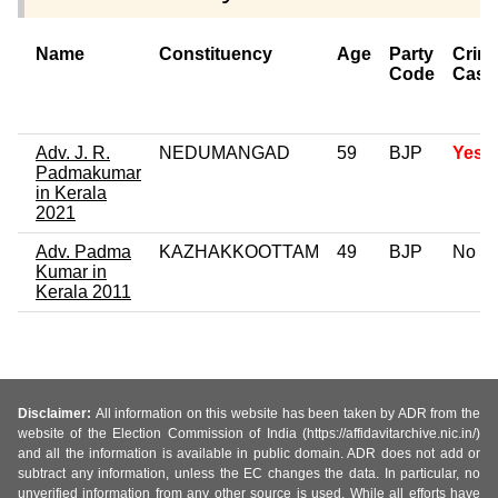
Name
Constituency
Age
Party
Crimi
Code
Case
Adv. J. R.
NEDUMANGAD
59
BJP
Yes
Padmakumar
in Kerala
2021
Adv. Padma
KAZHAKKOOTTAM
49
BJP
No
Kumar in
Kerala 2011
Disclaimer:
All information on this website has been taken by ADR from the
website of the Election Commission of India (https://affidavitarchive.nic.in/)
and all the information is available in public domain. ADR does not add or
subtract any information, unless the EC changes the data. In particular, no
unverified information from any other source is used. While all efforts have