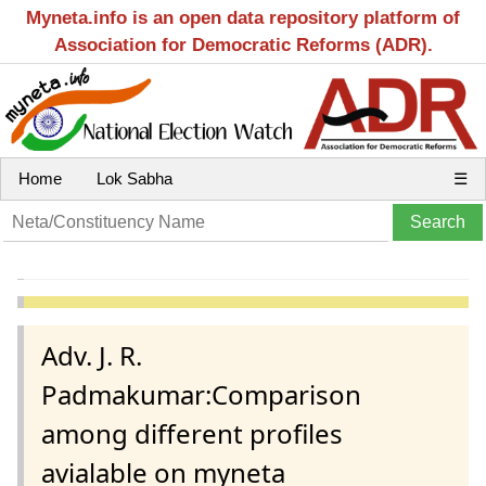
Myneta.info is an open data repository platform of
Association for Democratic Reforms (ADR).
Home
Lok Sabha
☰
Adv. J. R.
Padmakumar:Comparison
among different profiles
avialable on myneta