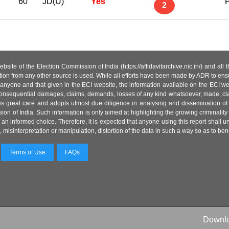
60
JD(U)
Yes
P
2
site of the Election Commission of India (https://affidavitarchive.nic.in/) and all
tion from any other source is used. While all efforts have been made by ADR to ensur
anyone and that given in the ECI website, the information available on the ECI w
 or consequential damages, claims, demands, losses of any kind whatsoever, made, cla
es great care and adopts utmost due diligence in analysing and dissemination of
ion of India. Such information is only aimed at highlighting the growing criminality i
an informed choice. Therefore, it is expected that anyone using this report shall
isinterpretation or manipulation, distortion of the data in such a way so as to benefit
Terms of Use
FAQs
Downl