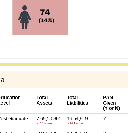
ta
Education
Total
Total
PAN
Level
Assets
Liabilities
Given
(Y or N)
ost Graduate
7,69,50,805
16,54,819
Y
~ 7 Crore+
~ 16 Lacs+