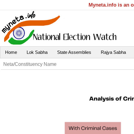
Myneta.info is an 
Home
Lok Sabha
State Assemblies
Rajya Sabha