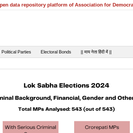
open data repository platform of Association for Democr
Political Parties
Electoral Bonds
|| माय नेता हिंदी में ||