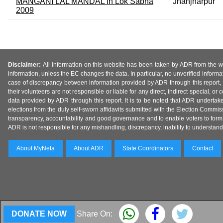
MANGANI LAL MANDAL in Lok Sabha
Jhanjharpur
2009
Disclaimer:
All information on this website has been taken by ADR from the web
information, unless the EC changes the data. In particular, no unverified informa
case of discrepancy between information provided by ADR through this report, 
their volunteers are not responsible or liable for any direct, indirect special,
data provided by ADR through this report. It is to be noted that ADR undertak
elections from the duly self-sworn affidavits submitted with the Election Commiss
transparency, accountability and good governance and to enable voters to form 
ADR is not responsible for any mishandling, discrepancy, inability to understand, m
About MyNeta
About ADR
State Coordinators
Contact
DONATE NOW
Share On: