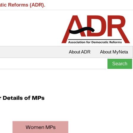
atic Reforms (ADR).
About ADR
About MyNeta