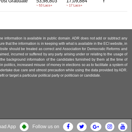
ost Graduate
53,98,803
17,09,884
Y
~ 53 Lacs+
~ 17 Lacs+
 the information is available in public domain. ADR does not add or subtract any
e that the information is in keeping with what is available in the ECI website, in
ebsite should be treated as correct and Association for Democratic Reforms and
imed, incurred or suffered by any party arising under or relating to the usage of
 the background information of the candidates furnished by them at the time of
n politics, increased misuse of money in elections so as to facilitate a system of
 undertake due care and utmost precaution while using the data provided by ADR.
 or target a particular political party or politician or candidate.
oad App
Follow us on