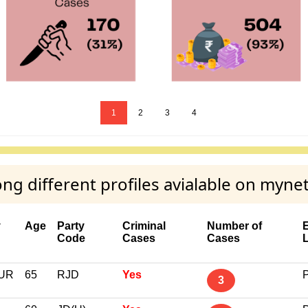
1
2
3
4
 different profiles avialable on myne
y
Age
Party
Criminal
Number of
Code
Cases
Cases
UR
65
RJD
Yes
P
3