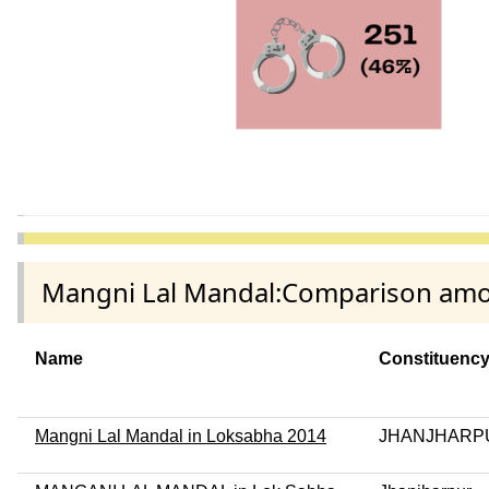
Mangni Lal Mandal:Comparison among
Name
Constituenc
Mangni Lal Mandal in Loksabha 2014
JHANJHARP