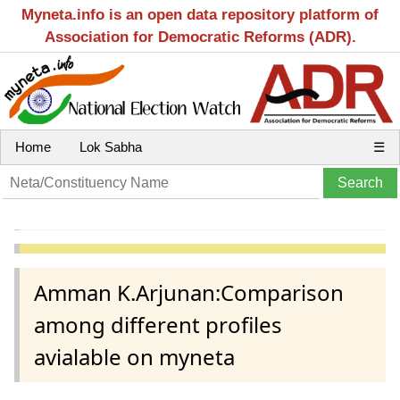
Myneta.info is an open data repository platform of
Association for Democratic Reforms (ADR).
Home
Lok Sabha
☰
Amman K.Arjunan:Comparison
among different profiles
avialable on myneta