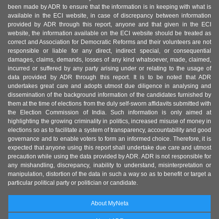
been made by ADR to ensure that the information is in keeping with what is
available in the ECI website, in case of discrepancy between information
provided by ADR through this report, anyone and that given in the ECI
website, the information available on the ECI website should be treated as
correct and Association for Democratic Reforms and their volunteers are not
responsible or liable for any direct, indirect special, or consequential
damages, claims, demands, losses of any kind whatsoever, made, claimed,
incurred or suffered by any party arising under or relating to the usage of
data provided by ADR through this report. It is to be noted that ADR
undertakes great care and adopts utmost due diligence in analysing and
dissemination of the background information of the candidates furnished by
them at the time of elections from the duly self-sworn affidavits submitted with
the Election Commission of India. Such information is only aimed at
highlighting the growing criminality in politics, increased misuse of money in
elections so as to facilitate a system of transparency, accountability and good
governance and to enable voters to form an informed choice. Therefore, it is
expected that anyone using this report shall undertake due care and utmost
precaution while using the data provided by ADR. ADR is not responsible for
any mishandling, discrepancy, inability to understand, misinterpretation or
manipulation, distortion of the data in such a way so as to benefit or target a
particular political party or politician or candidate.
About MyNeta