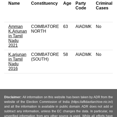
Name
Constituency
Age
Party
Criminal
Code
Cases
Amman
COIMBATORE
63
AIADMK
No
K.Arjunan
NORTH
in Tamil
Nadu
2021
K.arjunan
COIMBATORE
58
AIADMK
No
in Tamil
(SOUTH)
Nadu
2016
Disclaimer:
All information on this website has been taken by ADR from the
website of the Election Commission of India (https://affidavitarchive.nic.in/)
and all the information is available in public domain. ADR does not add or
subtract any information, unless the EC changes the data. In particular, no
unverified information from any other source is used. While all efforts have