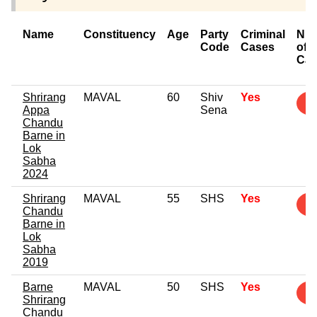
Name
Constituency
Age
Party
Criminal
Nu
Code
Cases
of
Cas
Shrirang
MAVAL
60
Shiv
Yes
3
Appa
Sena
Chandu
Barne in
Lok
Sabha
2024
Shrirang
MAVAL
55
SHS
Yes
3
Chandu
Barne in
Lok
Sabha
2019
Barne
MAVAL
50
SHS
Yes
2
Shrirang
Chandu