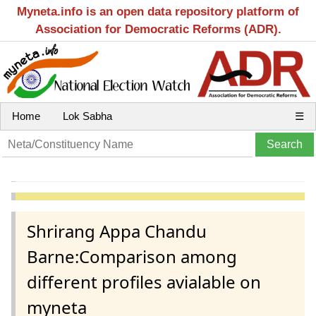
Myneta.info is an open data repository platform of
Association for Democratic Reforms (ADR).
Home
Lok Sabha
☰
Shrirang Appa Chandu
Barne:Comparison among
different profiles avialable on
myneta