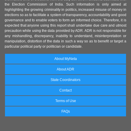
the Election Commission of India. Such information is only aimed at
highlighting the growing criminality in politics, increased misuse of money in
elections so as to facilitate a system of transparency, accountability and good
governance and to enable voters to form an informed choice. Therefore, it is
expected that anyone using this report shall undertake due care and utmost
precaution while using the data provided by ADR. ADR is not responsible for
any mishandling, discrepancy, inability to understand, misinterpretation or
manipulation, distortion of the data in such a way so as to benefit or target a
particular political party or politician or candidate.
About MyNeta
About ADR
State Coordinators
Contact
Terms of Use
FAQs