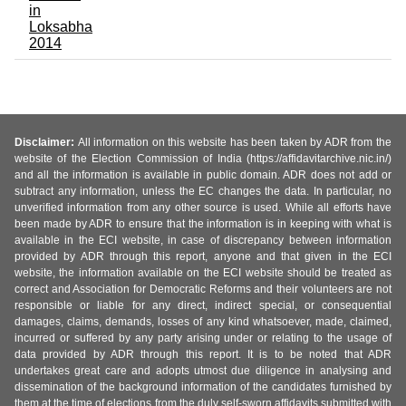
in
Loksabha
2014
Disclaimer:
All information on this website has been taken by ADR from the
website of the Election Commission of India (https://affidavitarchive.nic.in/)
and all the information is available in public domain. ADR does not add or
subtract any information, unless the EC changes the data. In particular, no
unverified information from any other source is used. While all efforts have
been made by ADR to ensure that the information is in keeping with what is
available in the ECI website, in case of discrepancy between information
provided by ADR through this report, anyone and that given in the ECI
website, the information available on the ECI website should be treated as
correct and Association for Democratic Reforms and their volunteers are not
responsible or liable for any direct, indirect special, or consequential
damages, claims, demands, losses of any kind whatsoever, made, claimed,
incurred or suffered by any party arising under or relating to the usage of
data provided by ADR through this report. It is to be noted that ADR
undertakes great care and adopts utmost due diligence in analysing and
dissemination of the background information of the candidates furnished by
them at the time of elections from the duly self-sworn affidavits submitted with