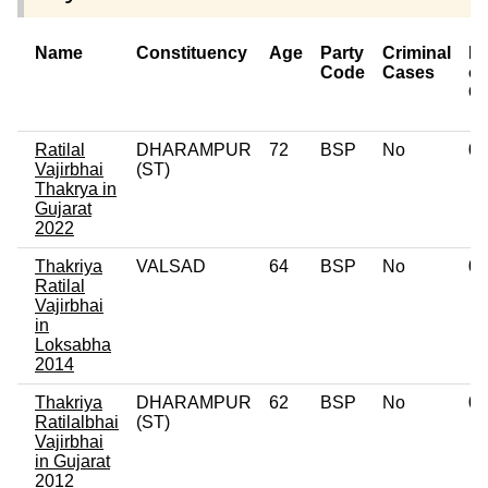
Name
Constituency
Age
Party
Criminal
N
Code
Cases
of
C
Ratilal
DHARAMPUR
72
BSP
No
0
Vajirbhai
(ST)
Thakrya in
Gujarat
2022
Thakriya
VALSAD
64
BSP
No
0
Ratilal
Vajirbhai
in
Loksabha
2014
Thakriya
DHARAMPUR
62
BSP
No
0
Ratilalbhai
(ST)
Vajirbhai
in Gujarat
2012