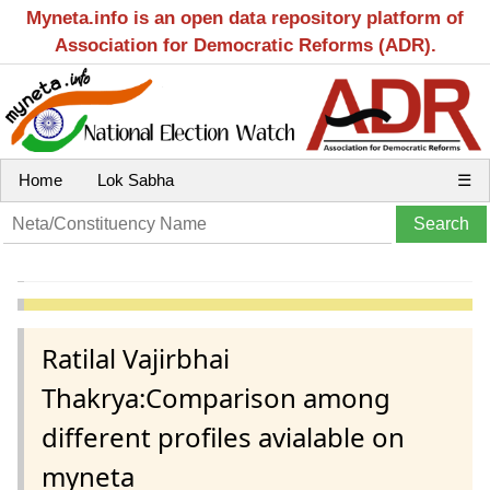
Myneta.info is an open data repository platform of
Association for Democratic Reforms (ADR).
Home
Lok Sabha
☰
Ratilal Vajirbhai
Thakrya:Comparison among
different profiles avialable on
myneta