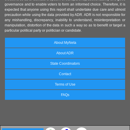
governance and to enable voters to form an informed choice. Therefore, it is
expected that anyone using this report shall undertake due care and utmost
precaution while using the data provided by ADR. ADR is not responsible for
any mishandling, discrepancy, inability to understand, misinterpretation or
manipulation, distortion of the data in such a way so as to benefit or target a
particular political party or politician or candidate.
About MyNeta
About ADR
State Coordinators
Contact
Terms of Use
FAQs