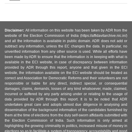
Disclaimer:
All information on this website has been taken by ADR from the
website of the Election Commission of India (https://affidavitarchive.nic.in/)
and all the information is available in public domain. ADR does not add or
subtract any information, unless the EC changes the data. In particular, no
unverified information from any other source is used. While all efforts have
been made by ADR to ensure that the information is in keeping with what is
available in the ECI website, in case of discrepancy between information
provided by ADR through this report, anyone and that given in the ECI
website, the information available on the ECI website should be treated as
correct and Association for Democratic Reforms and their volunteers are not
responsible or liable for any direct, indirect special, or consequential
damages, claims, demands, losses of any kind whatsoever, made, claimed,
incurred or suffered by any party arising under or relating to the usage of
data provided by ADR through this report. It is to be noted that ADR
undertakes great care and adopts utmost due diligence in analysing and
dissemination of the background information of the candidates furnished by
them at the time of elections from the duly self-sworn affidavits submitted with
the Election Commission of India. Such information is only aimed at
highlighting the growing criminality in politics, increased misuse of money in
elections so as to facilitate a system of transparency, accountability and good