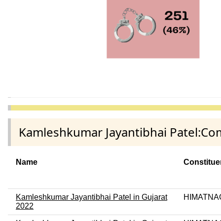
Kamleshkumar Jayantibhai Patel:Com
Name
Constitu
Kamleshkumar Jayantibhai Patel in Gujarat
HIMATNA
2022