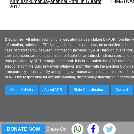
Kamleshkumar Jayantibhai Patel in Gujarat
HIMATNA
2017
Disclaimer:
All information on this website has been taken by ADR from the web
information, unless the EC changes the data. In particular, no unverified informa
case of discrepancy between information provided by ADR through this report, 
their volunteers are not responsible or liable for any direct, indirect special,
data provided by ADR through this report. It is to be noted that ADR undertak
elections from the duly self-sworn affidavits submitted with the Election Commiss
transparency, accountability and good governance and to enable voters to form 
ADR is not responsible for any mishandling, discrepancy, inability to understand, m
About MyNeta
About ADR
State Coordinators
Contact
DONATE NOW
Share On: