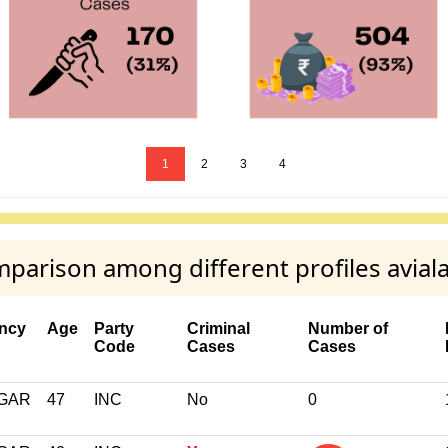
1
2
3
4
parison among different profiles avial
ency
Age
Party
Criminal
Number of
Code
Cases
Cases
GAR
47
INC
No
0