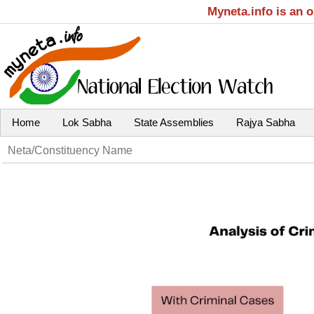
Myneta.info is an 
Home
Lok Sabha
State Assemblies
Rajya Sabha