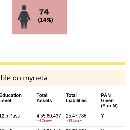
able on myneta
Education
Total
Total
PAN
Level
Assets
Liabilities
Given
(Y or N)
12th Pass
4,55,60,437
25,47,786
Y
~ 4 Crore+
~ 25 Lacs+