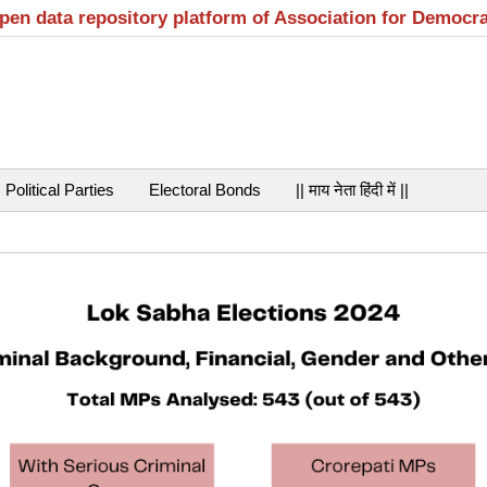
open data repository platform of Association for Democr
Political Parties
Electoral Bonds
|| माय नेता हिंदी में ||