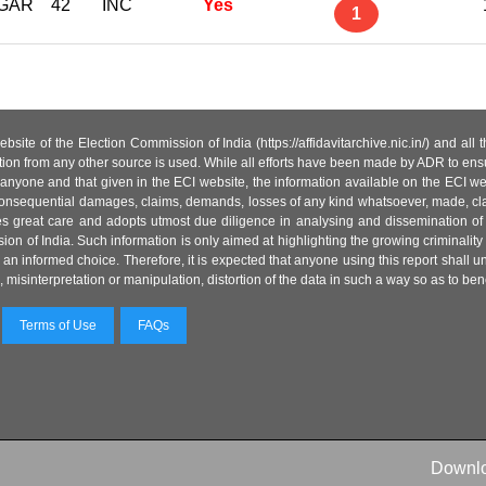
GAR
42
INC
Yes
1
site of the Election Commission of India (https://affidavitarchive.nic.in/) and all
tion from any other source is used. While all efforts have been made by ADR to ensur
anyone and that given in the ECI website, the information available on the ECI w
 or consequential damages, claims, demands, losses of any kind whatsoever, made, cla
es great care and adopts utmost due diligence in analysing and dissemination of
ion of India. Such information is only aimed at highlighting the growing criminality i
an informed choice. Therefore, it is expected that anyone using this report shall
isinterpretation or manipulation, distortion of the data in such a way so as to benefit
Terms of Use
FAQs
Downl