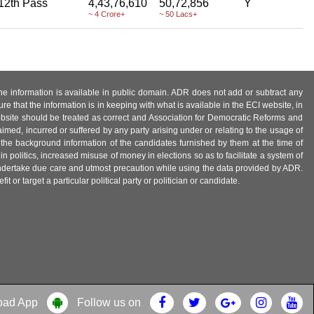
12th Pass
4,43,76,610
50,72,856
Y
~ 4 Crore+
~ 50 Lacs+
 the information is available in public domain. ADR does not add or subtract any
e that the information is in keeping with what is available in the ECI website, in
ebsite should be treated as correct and Association for Democratic Reforms and
imed, incurred or suffered by any party arising under or relating to the usage of
 the background information of the candidates furnished by them at the time of
n politics, increased misuse of money in elections so as to facilitate a system of
 undertake due care and utmost precaution while using the data provided by ADR.
 or target a particular political party or politician or candidate.
oad App
Follow us on