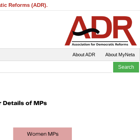
atic Reforms (ADR).
About ADR
About MyNeta