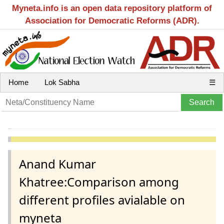
Myneta.info is an open data repository platform of
Association for Democratic Reforms (ADR).
Home
Lok Sabha
☰
Anand Kumar
Khatree:Comparison among
different profiles avialable on
myneta