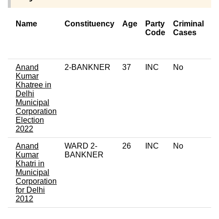
Name
Constituency
Age
Party
Criminal
N
Code
Cases
of
C
Anand
2-BANKNER
37
INC
No
0
Kumar
Khatree in
Delhi
Municipal
Corporation
Election
2022
Anand
WARD 2-
26
INC
No
0
Kumar
BANKNER
Khatri in
Municipal
Corporation
for Delhi
2012