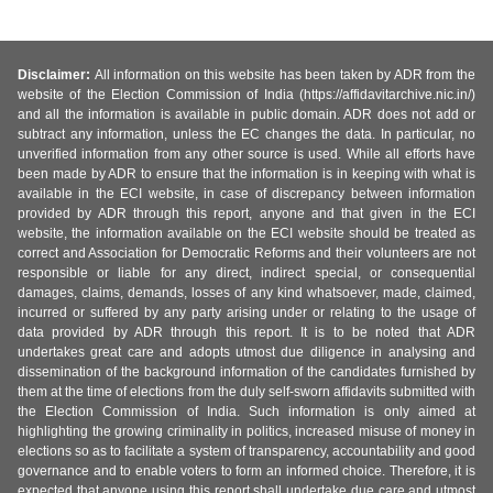
Disclaimer:
All information on this website has been taken by ADR from the
website of the Election Commission of India (https://affidavitarchive.nic.in/)
and all the information is available in public domain. ADR does not add or
subtract any information, unless the EC changes the data. In particular, no
unverified information from any other source is used. While all efforts have
been made by ADR to ensure that the information is in keeping with what is
available in the ECI website, in case of discrepancy between information
provided by ADR through this report, anyone and that given in the ECI
website, the information available on the ECI website should be treated as
correct and Association for Democratic Reforms and their volunteers are not
responsible or liable for any direct, indirect special, or consequential
damages, claims, demands, losses of any kind whatsoever, made, claimed,
incurred or suffered by any party arising under or relating to the usage of
data provided by ADR through this report. It is to be noted that ADR
undertakes great care and adopts utmost due diligence in analysing and
dissemination of the background information of the candidates furnished by
them at the time of elections from the duly self-sworn affidavits submitted with
the Election Commission of India. Such information is only aimed at
highlighting the growing criminality in politics, increased misuse of money in
elections so as to facilitate a system of transparency, accountability and good
governance and to enable voters to form an informed choice. Therefore, it is
expected that anyone using this report shall undertake due care and utmost