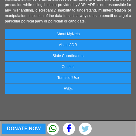
precaution while using the data provided by ADR. ADR is not responsible for
any mishandling, discrepancy, inability to understand, misinterpretation or
manipulation, distortion of the data in such a way so as to benefit or target a
particular political party or politician or candidate.
About MyNeta
About ADR
State Coordinators
Contact
Terms of Use
FAQs
DONATE NOW