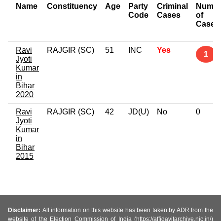
Name
Constituency
Age
Party
Criminal
Numbe
Code
Cases
of
Cases
Ravi
RAJGIR (SC)
51
INC
Yes
1
Jyoti
Kumar
in
Bihar
2020
Ravi
RAJGIR (SC)
42
JD(U)
No
0
Jyoti
Kumar
in
Bihar
2015
Disclaimer:
All information on this website has been taken by ADR from the
website of the Election Commission of India (https://affidavitarchive.nic.in/)