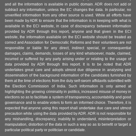
and all the information is available in public domain. ADR does not add or
subtract any information, unless the EC changes the data. In particular, no
unverified information from any other source is used. While all efforts have
been made by ADR to ensure that the information is in keeping with what is
available in the ECI website, in case of discrepancy between information
provided by ADR through this report, anyone and that given in the ECI
website, the information available on the ECI website should be treated as
correct and Association for Democratic Reforms and their volunteers are not
responsible or liable for any direct, indirect special, or consequential
damages, claims, demands, losses of any kind whatsoever, made, claimed,
incurred or suffered by any party arising under or relating to the usage of
data provided by ADR through this report. It is to be noted that ADR
undertakes great care and adopts utmost due diligence in analysing and
dissemination of the background information of the candidates furnished by
them at the time of elections from the duly self-sworn affidavits submitted with
the Election Commission of India. Such information is only aimed at
highlighting the growing criminality in politics, increased misuse of money in
elections so as to facilitate a system of transparency, accountability and good
governance and to enable voters to form an informed choice. Therefore, it is
expected that anyone using this report shall undertake due care and utmost
precaution while using the data provided by ADR. ADR is not responsible for
any mishandling, discrepancy, inability to understand, misinterpretation or
manipulation, distortion of the data in such a way so as to benefit or target a
particular political party or politician or candidate.