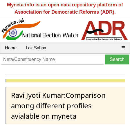
Myneta.info is an open data repository platform of
Association for Democratic Reforms (ADR).
Home
Lok Sabha
☰
Ravi Jyoti Kumar:Comparison
among different profiles
avialable on myneta