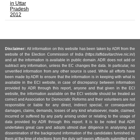
in Uttar
Pradesh
2012
Disclaimer:
All information on this website has been taken by ADR from the
website of the Election Commission of India (https://affidavitarchive.nic.in/)
and all the information is available in public domain. ADR does not add or
subtract any information, unless the EC changes the data. In particular, no
unverified information from any other source is used. While all efforts have
been made by ADR to ensure that the information is in keeping with what is
available in the ECI website, in case of discrepancy between information
provided by ADR through this report, anyone and that given in the ECI
website, the information available on the ECI website should be treated as
correct and Association for Democratic Reforms and their volunteers are not
responsible or liable for any direct, indirect special, or consequential
damages, claims, demands, losses of any kind whatsoever, made, claimed,
incurred or suffered by any party arising under or relating to the usage of
data provided by ADR through this report. It is to be noted that ADR
undertakes great care and adopts utmost due diligence in analysing and
dissemination of the background information of the candidates furnished by
them at the time of elections from the duly self-sworn affidavits submitted with