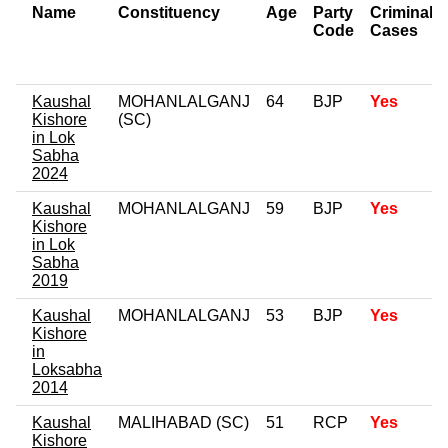
Name
Constituency
Age
Party
Criminal
Code
Cases
Kaushal
MOHANLALGANJ
64
BJP
Yes
Kishore
(SC)
in Lok
Sabha
2024
Kaushal
MOHANLALGANJ
59
BJP
Yes
Kishore
in Lok
Sabha
2019
Kaushal
MOHANLALGANJ
53
BJP
Yes
Kishore
in
Loksabha
2014
Kaushal
MALIHABAD (SC)
51
RCP
Yes
Kishore