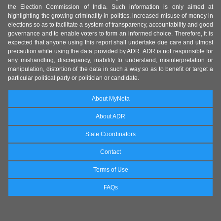
the Election Commission of India. Such information is only aimed at
highlighting the growing criminality in politics, increased misuse of money in
elections so as to facilitate a system of transparency, accountability and good
governance and to enable voters to form an informed choice. Therefore, it is
expected that anyone using this report shall undertake due care and utmost
precaution while using the data provided by ADR. ADR is not responsible for
any mishandling, discrepancy, inability to understand, misinterpretation or
manipulation, distortion of the data in such a way so as to benefit or target a
particular political party or politician or candidate.
About MyNeta
About ADR
State Coordinators
Contact
Terms of Use
FAQs