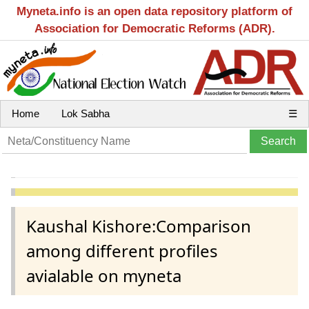
Myneta.info is an open data repository platform of
Association for Democratic Reforms (ADR).
Home
Lok Sabha
☰
Kaushal Kishore:Comparison
among different profiles
avialable on myneta