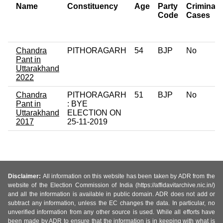
Name
Constituency
Age
Party
Criminal
Code
Cases
Chandra
PITHORAGARH
54
BJP
No
Pant in
Uttarakhand
2022
Chandra
PITHORAGARH
51
BJP
No
Pant in
: BYE
Uttarakhand
ELECTION ON
2017
25-11-2019
Disclaimer:
All information on this website has been taken by ADR from the
website of the Election Commission of India (https://affidavitarchive.nic.in/)
and all the information is available in public domain. ADR does not add or
subtract any information, unless the EC changes the data. In particular, no
unverified information from any other source is used. While all efforts have
been made by ADR to ensure that the information is in keeping with what is