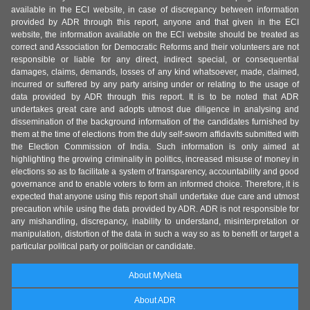
available in the ECI website, in case of discrepancy between information
provided by ADR through this report, anyone and that given in the ECI
website, the information available on the ECI website should be treated as
correct and Association for Democratic Reforms and their volunteers are not
responsible or liable for any direct, indirect special, or consequential
damages, claims, demands, losses of any kind whatsoever, made, claimed,
incurred or suffered by any party arising under or relating to the usage of
data provided by ADR through this report. It is to be noted that ADR
undertakes great care and adopts utmost due diligence in analysing and
dissemination of the background information of the candidates furnished by
them at the time of elections from the duly self-sworn affidavits submitted with
the Election Commission of India. Such information is only aimed at
highlighting the growing criminality in politics, increased misuse of money in
elections so as to facilitate a system of transparency, accountability and good
governance and to enable voters to form an informed choice. Therefore, it is
expected that anyone using this report shall undertake due care and utmost
precaution while using the data provided by ADR. ADR is not responsible for
any mishandling, discrepancy, inability to understand, misinterpretation or
manipulation, distortion of the data in such a way so as to benefit or target a
particular political party or politician or candidate.
About MyNeta
About ADR