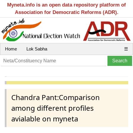
Myneta.info is an open data repository platform of
Association for Democratic Reforms (ADR).
Home
Lok Sabha
☰
Chandra Pant:Comparison
among different profiles
avialable on myneta