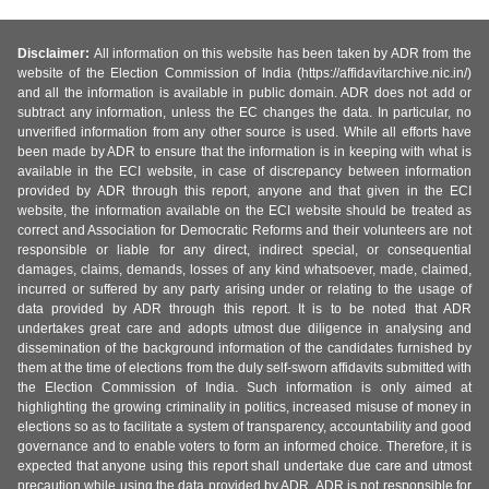
Disclaimer:
All information on this website has been taken by ADR from the
website of the Election Commission of India (https://affidavitarchive.nic.in/)
and all the information is available in public domain. ADR does not add or
subtract any information, unless the EC changes the data. In particular, no
unverified information from any other source is used. While all efforts have
been made by ADR to ensure that the information is in keeping with what is
available in the ECI website, in case of discrepancy between information
provided by ADR through this report, anyone and that given in the ECI
website, the information available on the ECI website should be treated as
correct and Association for Democratic Reforms and their volunteers are not
responsible or liable for any direct, indirect special, or consequential
damages, claims, demands, losses of any kind whatsoever, made, claimed,
incurred or suffered by any party arising under or relating to the usage of
data provided by ADR through this report. It is to be noted that ADR
undertakes great care and adopts utmost due diligence in analysing and
dissemination of the background information of the candidates furnished by
them at the time of elections from the duly self-sworn affidavits submitted with
the Election Commission of India. Such information is only aimed at
highlighting the growing criminality in politics, increased misuse of money in
elections so as to facilitate a system of transparency, accountability and good
governance and to enable voters to form an informed choice. Therefore, it is
expected that anyone using this report shall undertake due care and utmost
precaution while using the data provided by ADR. ADR is not responsible for