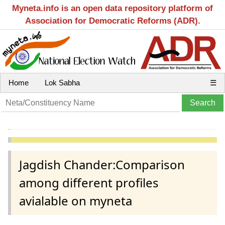
Myneta.info is an open data repository platform of
Association for Democratic Reforms (ADR).
Home
Lok Sabha
☰
Jagdish Chander:Comparison
among different profiles
avialable on myneta