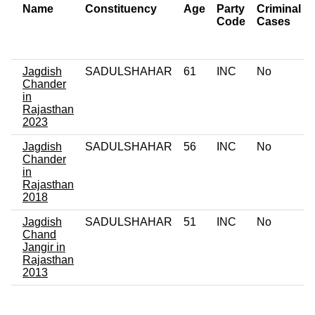
Name
Constituency
Age
Party
Criminal
Code
Cases
Jagdish
SADULSHAHAR
61
INC
No
Chander
in
Rajasthan
2023
Jagdish
SADULSHAHAR
56
INC
No
Chander
in
Rajasthan
2018
Jagdish
SADULSHAHAR
51
INC
No
Chand
Jangir in
Rajasthan
2013