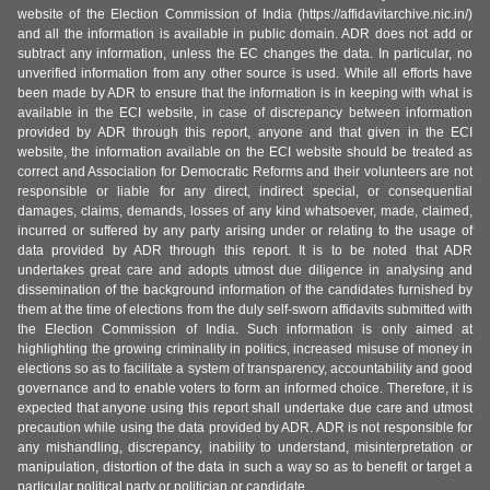
website of the Election Commission of India (https://affidavitarchive.nic.in/)
and all the information is available in public domain. ADR does not add or
subtract any information, unless the EC changes the data. In particular, no
unverified information from any other source is used. While all efforts have
been made by ADR to ensure that the information is in keeping with what is
available in the ECI website, in case of discrepancy between information
provided by ADR through this report, anyone and that given in the ECI
website, the information available on the ECI website should be treated as
correct and Association for Democratic Reforms and their volunteers are not
responsible or liable for any direct, indirect special, or consequential
damages, claims, demands, losses of any kind whatsoever, made, claimed,
incurred or suffered by any party arising under or relating to the usage of
data provided by ADR through this report. It is to be noted that ADR
undertakes great care and adopts utmost due diligence in analysing and
dissemination of the background information of the candidates furnished by
them at the time of elections from the duly self-sworn affidavits submitted with
the Election Commission of India. Such information is only aimed at
highlighting the growing criminality in politics, increased misuse of money in
elections so as to facilitate a system of transparency, accountability and good
governance and to enable voters to form an informed choice. Therefore, it is
expected that anyone using this report shall undertake due care and utmost
precaution while using the data provided by ADR. ADR is not responsible for
any mishandling, discrepancy, inability to understand, misinterpretation or
manipulation, distortion of the data in such a way so as to benefit or target a
particular political party or politician or candidate.