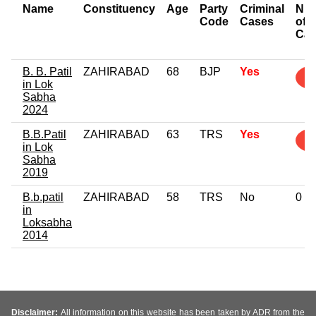
Name
Constituency
Age
Party
Criminal
Nu
Code
Cases
of
Cas
B. B. Patil
ZAHIRABAD
68
BJP
Yes
2
in Lok
Sabha
2024
B.B.Patil
ZAHIRABAD
63
TRS
Yes
1
in Lok
Sabha
2019
B.b.patil
ZAHIRABAD
58
TRS
No
0
in
Loksabha
2014
Disclaimer:
All information on this website has been taken by ADR from the