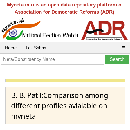
Myneta.info is an open data repository platform of
Association for Democratic Reforms (ADR).
Home
Lok Sabha
☰
B. B. Patil:Comparison among
different profiles avialable on
myneta