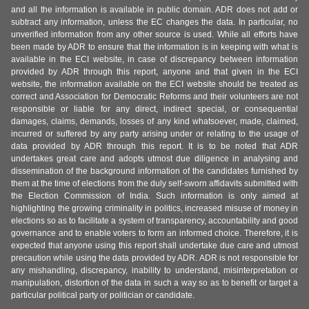
and all the information is available in public domain. ADR does not add or
subtract any information, unless the EC changes the data. In particular, no
unverified information from any other source is used. While all efforts have
been made by ADR to ensure that the information is in keeping with what is
available in the ECI website, in case of discrepancy between information
provided by ADR through this report, anyone and that given in the ECI
website, the information available on the ECI website should be treated as
correct and Association for Democratic Reforms and their volunteers are not
responsible or liable for any direct, indirect special, or consequential
damages, claims, demands, losses of any kind whatsoever, made, claimed,
incurred or suffered by any party arising under or relating to the usage of
data provided by ADR through this report. It is to be noted that ADR
undertakes great care and adopts utmost due diligence in analysing and
dissemination of the background information of the candidates furnished by
them at the time of elections from the duly self-sworn affidavits submitted with
the Election Commission of India. Such information is only aimed at
highlighting the growing criminality in politics, increased misuse of money in
elections so as to facilitate a system of transparency, accountability and good
governance and to enable voters to form an informed choice. Therefore, it is
expected that anyone using this report shall undertake due care and utmost
precaution while using the data provided by ADR. ADR is not responsible for
any mishandling, discrepancy, inability to understand, misinterpretation or
manipulation, distortion of the data in such a way so as to benefit or target a
particular political party or politician or candidate.