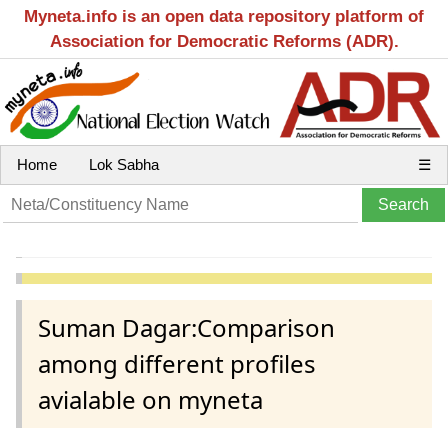
Myneta.info is an open data repository platform of
Association for Democratic Reforms (ADR).
Home
Lok Sabha
☰
Suman Dagar:Comparison
among different profiles
avialable on myneta