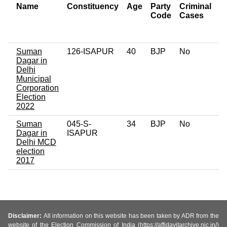
Name
Constituency
Age
Party
Criminal
N
Code
Cases
of
C
Suman
126-ISAPUR
40
BJP
No
0
Dagar in
Delhi
Municipal
Corporation
Election
2022
Suman
045-S-
34
BJP
No
0
Dagar in
ISAPUR
Delhi MCD
election
2017
Disclaimer:
All information on this website has been taken by ADR from the
website of the Election Commission of India (https://affidavitarchive.nic.in/)