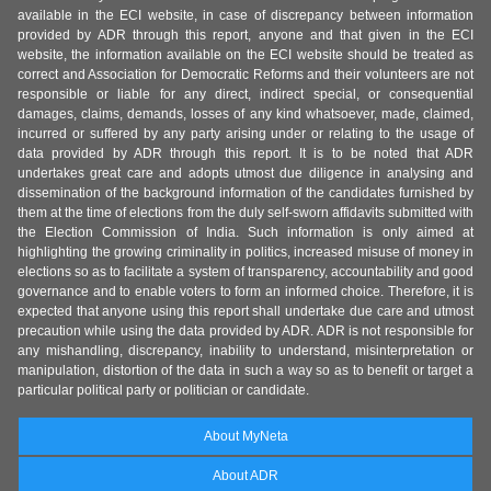
available in the ECI website, in case of discrepancy between information
provided by ADR through this report, anyone and that given in the ECI
website, the information available on the ECI website should be treated as
correct and Association for Democratic Reforms and their volunteers are not
responsible or liable for any direct, indirect special, or consequential
damages, claims, demands, losses of any kind whatsoever, made, claimed,
incurred or suffered by any party arising under or relating to the usage of
data provided by ADR through this report. It is to be noted that ADR
undertakes great care and adopts utmost due diligence in analysing and
dissemination of the background information of the candidates furnished by
them at the time of elections from the duly self-sworn affidavits submitted with
the Election Commission of India. Such information is only aimed at
highlighting the growing criminality in politics, increased misuse of money in
elections so as to facilitate a system of transparency, accountability and good
governance and to enable voters to form an informed choice. Therefore, it is
expected that anyone using this report shall undertake due care and utmost
precaution while using the data provided by ADR. ADR is not responsible for
any mishandling, discrepancy, inability to understand, misinterpretation or
manipulation, distortion of the data in such a way so as to benefit or target a
particular political party or politician or candidate.
About MyNeta
About ADR