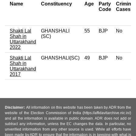
Name
Constituency
Age
Party
Criminal
Code
Cases
Shakti Lal
GHANSHALI
55
BJP
No
Shah in
(SC)
Uttarakhand
2022
Shakti Lal
GHANSHALI(SC)
49
BJP
No
Shah in
Uttarakhand
2017
Disclaimer:
All information on this website has been taken by ADR from the
website of the Election Commission of India (https://affidavitarchive.nic.in/)
and all the information is available in public domain. ADR does not add or
subtract any information, unless the EC changes the data. In particular, no
unverified information from any other source is used. While all efforts have
been made by ADR to ensure that the information is in keeping with what is