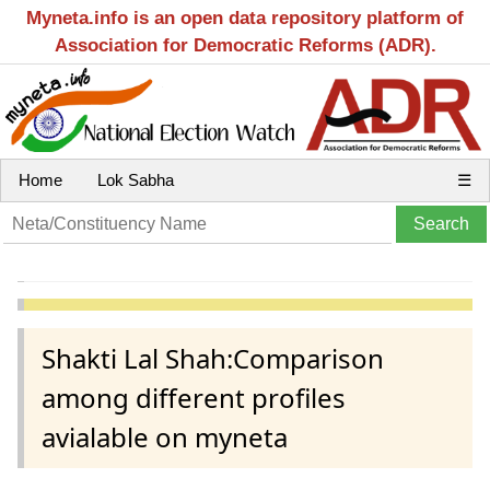
Myneta.info is an open data repository platform of
Association for Democratic Reforms (ADR).
Home
Lok Sabha
☰
Shakti Lal Shah:Comparison
among different profiles
avialable on myneta