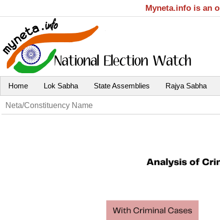
Myneta.info is an 
Home
Lok Sabha
State Assemblies
Rajya Sabha