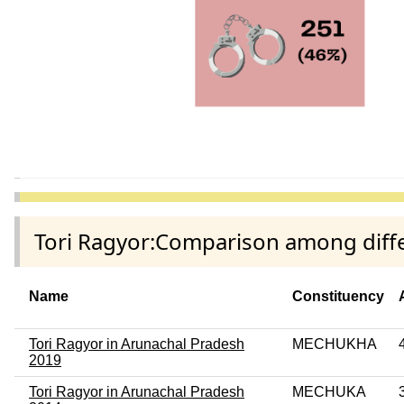
Tori Ragyor:Comparison among diffe
Name
Constituency
Tori Ragyor in Arunachal Pradesh
MECHUKHA
2019
Tori Ragyor in Arunachal Pradesh
MECHUKA