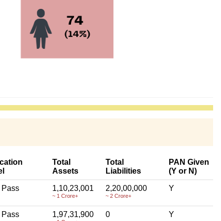
cation
Total
Total
PAN Given
el
Assets
Liabilities
(Y or N)
 Pass
1,10,23,001
2,20,00,000
Y
~ 1 Crore+
~ 2 Crore+
 Pass
1,97,31,900
0
Y