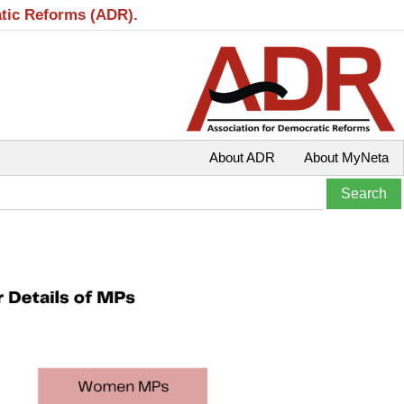
atic Reforms (ADR).
About ADR
About MyNeta