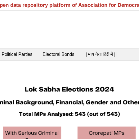
open data repository platform of Association for Democr
Political Parties
Electoral Bonds
|| माय नेता हिंदी में ||