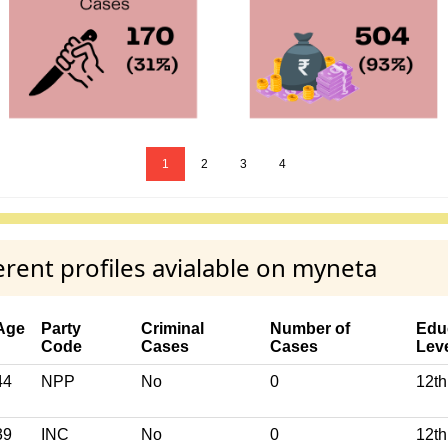
1
2
3
4
rent profiles avialable on myneta
Age
Party
Criminal
Number of
Edu
Code
Cases
Cases
Lev
44
NPP
No
0
12th
39
INC
No
0
12th