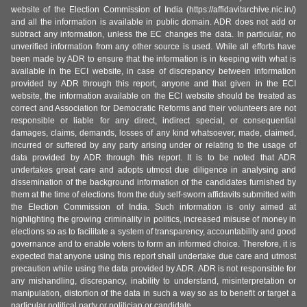
website of the Election Commission of India (https://affidavitarchive.nic.in/)
and all the information is available in public domain. ADR does not add or
subtract any information, unless the EC changes the data. In particular, no
unverified information from any other source is used. While all efforts have
been made by ADR to ensure that the information is in keeping with what is
available in the ECI website, in case of discrepancy between information
provided by ADR through this report, anyone and that given in the ECI
website, the information available on the ECI website should be treated as
correct and Association for Democratic Reforms and their volunteers are not
responsible or liable for any direct, indirect special, or consequential
damages, claims, demands, losses of any kind whatsoever, made, claimed,
incurred or suffered by any party arising under or relating to the usage of
data provided by ADR through this report. It is to be noted that ADR
undertakes great care and adopts utmost due diligence in analysing and
dissemination of the background information of the candidates furnished by
them at the time of elections from the duly self-sworn affidavits submitted with
the Election Commission of India. Such information is only aimed at
highlighting the growing criminality in politics, increased misuse of money in
elections so as to facilitate a system of transparency, accountability and good
governance and to enable voters to form an informed choice. Therefore, it is
expected that anyone using this report shall undertake due care and utmost
precaution while using the data provided by ADR. ADR is not responsible for
any mishandling, discrepancy, inability to understand, misinterpretation or
manipulation, distortion of the data in such a way so as to benefit or target a
particular political party or politician or candidate.