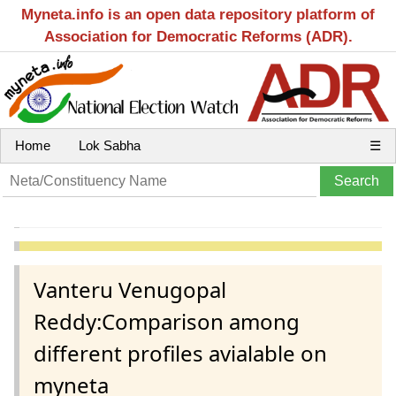
Myneta.info is an open data repository platform of
Association for Democratic Reforms (ADR).
Home
Lok Sabha
☰
Vanteru Venugopal
Reddy:Comparison among
different profiles avialable on
myneta