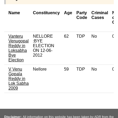
Name
Constituency
Age
Party
Criminal
Nu
Code
Cases
of
Ca
Vanteru
NELLORE
62
TDP
No
0
Venugopal
:BYE
Reddy in
ELECTION
Loksabha
ON 12-06-
Bye
2012
Election
V Venu
Nellore
59
TDP
No
0
Gopala
Reddy in
Lok Sabha
2009
Disclaimer:
All information on this website has been taken by ADR from the