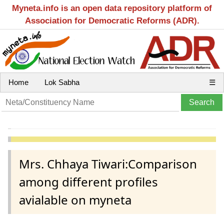
Myneta.info is an open data repository platform of
Association for Democratic Reforms (ADR).
Home
Lok Sabha
☰
Mrs. Chhaya Tiwari:Comparison
among different profiles
avialable on myneta