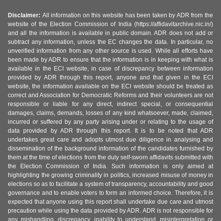
Disclaimer:
All information on this website has been taken by ADR from the
website of the Election Commission of India (https://affidavitarchive.nic.in/)
and all the information is available in public domain. ADR does not add or
subtract any information, unless the EC changes the data. In particular, no
unverified information from any other source is used. While all efforts have
been made by ADR to ensure that the information is in keeping with what is
available in the ECI website, in case of discrepancy between information
provided by ADR through this report, anyone and that given in the ECI
website, the information available on the ECI website should be treated as
correct and Association for Democratic Reforms and their volunteers are not
responsible or liable for any direct, indirect special, or consequential
damages, claims, demands, losses of any kind whatsoever, made, claimed,
incurred or suffered by any party arising under or relating to the usage of
data provided by ADR through this report. It is to be noted that ADR
undertakes great care and adopts utmost due diligence in analysing and
dissemination of the background information of the candidates furnished by
them at the time of elections from the duly self-sworn affidavits submitted with
the Election Commission of India. Such information is only aimed at
highlighting the growing criminality in politics, increased misuse of money in
elections so as to facilitate a system of transparency, accountability and good
governance and to enable voters to form an informed choice. Therefore, it is
expected that anyone using this report shall undertake due care and utmost
precaution while using the data provided by ADR. ADR is not responsible for
any mishandling, discrepancy, inability to understand, misinterpretation or