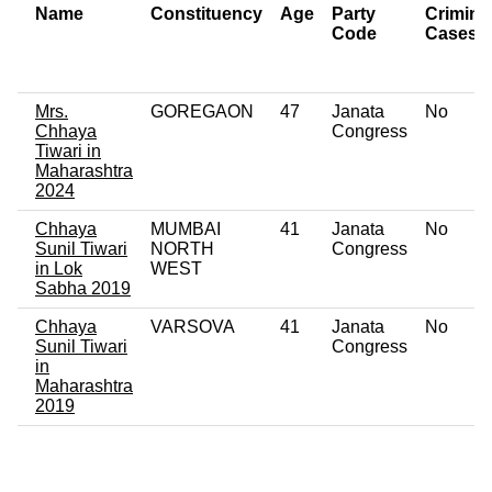
Name
Constituency
Age
Party
Crimina
Code
Cases
Mrs.
GOREGAON
47
Janata
No
Chhaya
Congress
Tiwari in
Maharashtra
2024
Chhaya
MUMBAI
41
Janata
No
Sunil Tiwari
NORTH
Congress
in Lok
WEST
Sabha 2019
Chhaya
VARSOVA
41
Janata
No
Sunil Tiwari
Congress
in
Maharashtra
2019