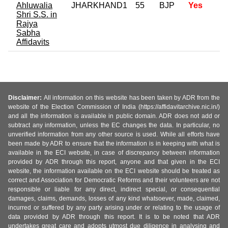
Ahluwalia
JHARKHAND1
55
BJP
Yes
Shri S.S. in
Rajya
Sabha
Affidavits
Disclaimer:
All information on this website has been taken by ADR from the
website of the Election Commission of India (https://affidavitarchive.nic.in/)
and all the information is available in public domain. ADR does not add or
subtract any information, unless the EC changes the data. In particular, no
unverified information from any other source is used. While all efforts have
been made by ADR to ensure that the information is in keeping with what is
available in the ECI website, in case of discrepancy between information
provided by ADR through this report, anyone and that given in the ECI
website, the information available on the ECI website should be treated as
correct and Association for Democratic Reforms and their volunteers are not
responsible or liable for any direct, indirect special, or consequential
damages, claims, demands, losses of any kind whatsoever, made, claimed,
incurred or suffered by any party arising under or relating to the usage of
data provided by ADR through this report. It is to be noted that ADR
undertakes great care and adopts utmost due diligence in analysing and