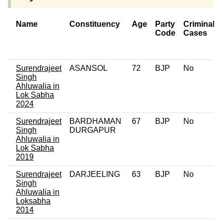
Name
Constituency
Age
Party
Criminal
Code
Cases
Surendrajeet
ASANSOL
72
BJP
No
Singh
Ahluwalia in
Lok Sabha
2024
Surendrajeet
BARDHAMAN
67
BJP
No
Singh
DURGAPUR
Ahluwalia in
Lok Sabha
2019
Surendrajeet
DARJEELING
63
BJP
No
Singh
Ahluwalia in
Loksabha
2014