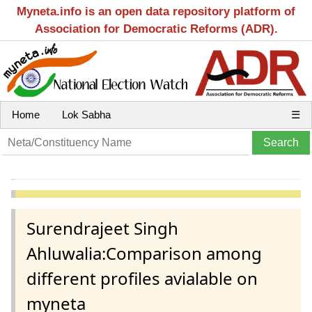
Myneta.info is an open data repository platform of
Association for Democratic Reforms (ADR).
Home
Lok Sabha
☰
Surendrajeet Singh
Ahluwalia:Comparison among
different profiles avialable on
myneta