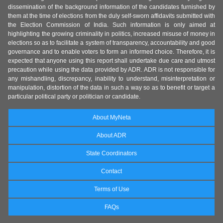
dissemination of the background information of the candidates furnished by
them at the time of elections from the duly self-sworn affidavits submitted with
the Election Commission of India. Such information is only aimed at
highlighting the growing criminality in politics, increased misuse of money in
elections so as to facilitate a system of transparency, accountability and good
governance and to enable voters to form an informed choice. Therefore, it is
expected that anyone using this report shall undertake due care and utmost
precaution while using the data provided by ADR. ADR is not responsible for
any mishandling, discrepancy, inability to understand, misinterpretation or
manipulation, distortion of the data in such a way so as to benefit or target a
particular political party or politician or candidate.
About MyNeta
About ADR
State Coordinators
Contact
Terms of Use
FAQs