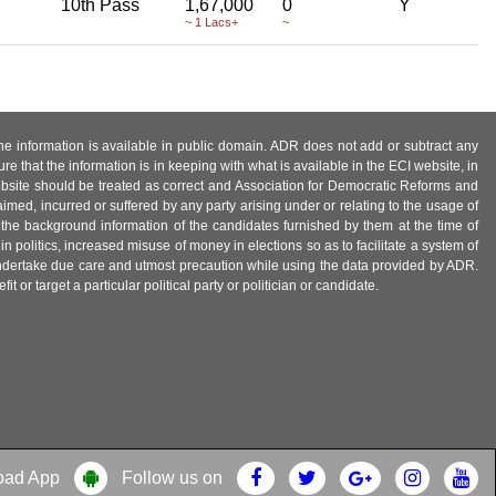
10th Pass
1,67,000
0
Y
~ 1 Lacs+
~
 the information is available in public domain. ADR does not add or subtract any
e that the information is in keeping with what is available in the ECI website, in
ebsite should be treated as correct and Association for Democratic Reforms and
imed, incurred or suffered by any party arising under or relating to the usage of
 the background information of the candidates furnished by them at the time of
n politics, increased misuse of money in elections so as to facilitate a system of
 undertake due care and utmost precaution while using the data provided by ADR.
 or target a particular political party or politician or candidate.
oad App
Follow us on