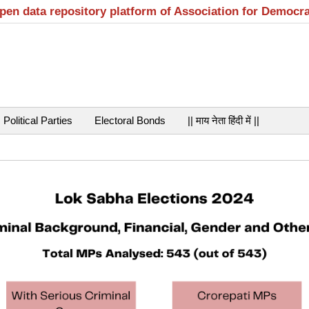
open data repository platform of Association for Democr
Political Parties
Electoral Bonds
|| माय नेता हिंदी में ||