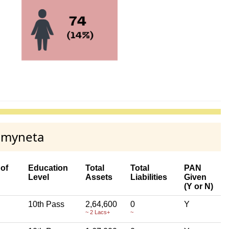
n myneta
of
Education
Total
Total
PAN
Level
Assets
Liabilities
Given
(Y or N)
10th Pass
2,64,600
0
Y
~ 2 Lacs+
~