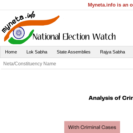
Myneta.info is an 
Home
Lok Sabha
State Assemblies
Rajya Sabha