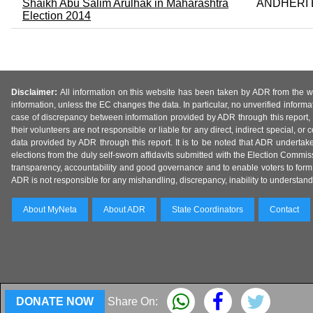
Shaikh Abu Salim Arulhak in Maharashtra
ANDHERI 
Election 2014
Disclaimer:
All information on this website has been taken by ADR from the web
information, unless the EC changes the data. In particular, no unverified informa
case of discrepancy between information provided by ADR through this report, 
their volunteers are not responsible or liable for any direct, indirect special,
data provided by ADR through this report. It is to be noted that ADR undertak
elections from the duly self-sworn affidavits submitted with the Election Commiss
transparency, accountability and good governance and to enable voters to form 
ADR is not responsible for any mishandling, discrepancy, inability to understand, m
About MyNeta
About ADR
State Coordinators
Contact
DONATE NOW
Share On: