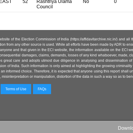
EAST
52
Rashtriya Ulama
No
0
Council
site of the Election Commission of India (https://affidavitarchive.nic.in/) and all
tion from any other source is used. While all efforts have been made by ADR to ensur
anyone and that given in the ECI website, the information available on the ECI w
 or consequential damages, claims, demands, losses of any kind whatsoever, made, cla
es great care and adopts utmost due diligence in analysing and dissemination of
ion of India. Such information is only aimed at highlighting the growing criminality i
an informed choice. Therefore, it is expected that anyone using this report shall
isinterpretation or manipulation, distortion of the data in such a way so as to benefit
Terms of Use
FAQs
Downl