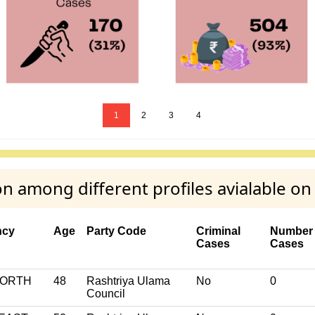
1
2
3
4
 among different profiles avialable o
ncy
Age
Party Code
Criminal
Number 
Cases
Cases
NORTH
48
Rashtriya Ulama
No
0
Council