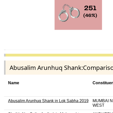
Abusalim Arunhuq Shank:Comparison
Name
Constitue
Abusalim Arunhuq Shank in Lok Sabha 2019
MUMBAI 
WEST