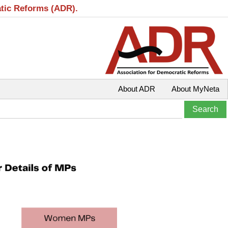
atic Reforms (ADR).
About ADR
About MyNeta