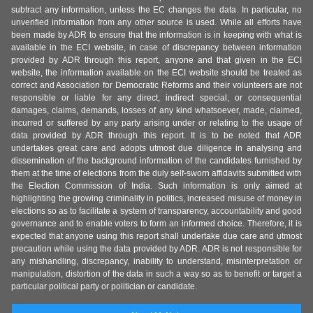
subtract any information, unless the EC changes the data. In particular, no
unverified information from any other source is used. While all efforts have
been made by ADR to ensure that the information is in keeping with what is
available in the ECI website, in case of discrepancy between information
provided by ADR through this report, anyone and that given in the ECI
website, the information available on the ECI website should be treated as
correct and Association for Democratic Reforms and their volunteers are not
responsible or liable for any direct, indirect special, or consequential
damages, claims, demands, losses of any kind whatsoever, made, claimed,
incurred or suffered by any party arising under or relating to the usage of
data provided by ADR through this report. It is to be noted that ADR
undertakes great care and adopts utmost due diligence in analysing and
dissemination of the background information of the candidates furnished by
them at the time of elections from the duly self-sworn affidavits submitted with
the Election Commission of India. Such information is only aimed at
highlighting the growing criminality in politics, increased misuse of money in
elections so as to facilitate a system of transparency, accountability and good
governance and to enable voters to form an informed choice. Therefore, it is
expected that anyone using this report shall undertake due care and utmost
precaution while using the data provided by ADR. ADR is not responsible for
any mishandling, discrepancy, inability to understand, misinterpretation or
manipulation, distortion of the data in such a way so as to benefit or target a
particular political party or politician or candidate.