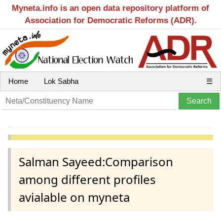
Myneta.info is an open data repository platform of
Association for Democratic Reforms (ADR).
Home
Lok Sabha
☰
Salman Sayeed:Comparison
among different profiles
avialable on myneta